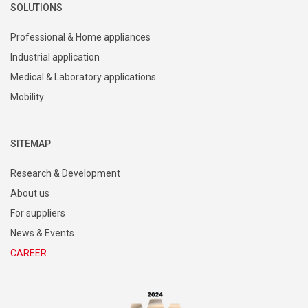
SOLUTIONS
Professional & Home appliances
Industrial application
Medical & Laboratory applications
Mobility
SITEMAP
Research & Development
About us
For suppliers
News & Events
CAREER