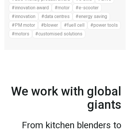
#innovation award
#motor
#e-scooter
#innovation
#data centres
#energy saving
#PM motor
#blower
#fuell cell
#power tools
#motors
#customised solutions
We work with global
giants
From kitchen blenders to