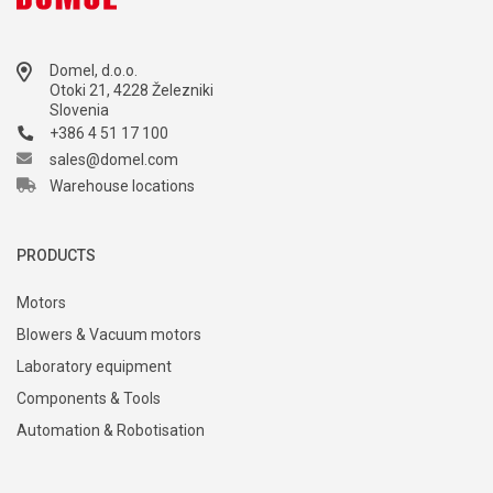
Domel, d.o.o.
Otoki 21, 4228 Železniki
Slovenia
+386 4 51 17 100
sales@domel.com
Warehouse locations
PRODUCTS
Motors
Blowers & Vacuum motors
Laboratory equipment
Components & Tools
Automation & Robotisation