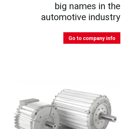
big names in the
automotive industry
Go to company info