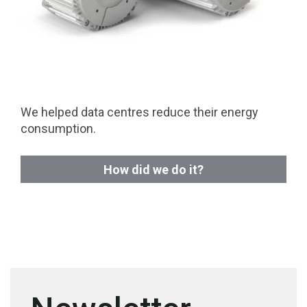
We helped data centres reduce their energy
consumption.
How did we do it?