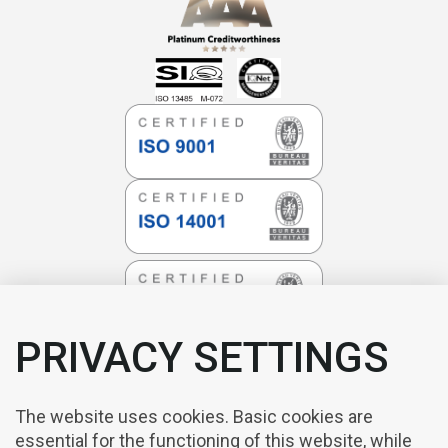
PRIVACY SETTINGS
The website uses cookies. Basic cookies are
essential for the functioning of this website, while