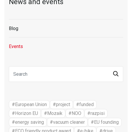
News and events
Blog
Events
#European Union
#project
#funded
#Horizon EU
#Mozaik
#NOO
#razpisi
#energy saving
#vacuum cleaner
#EU founding
#ECO friendly product award
#e-bike
#drive