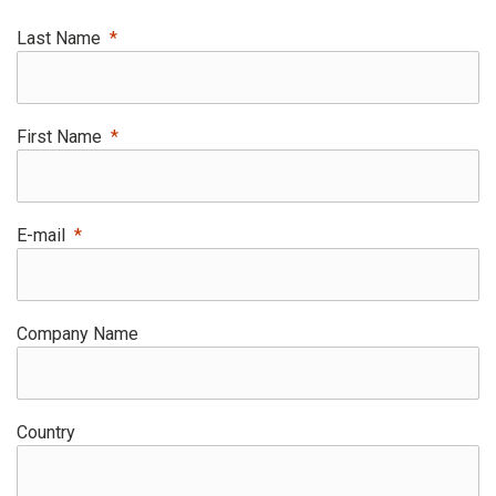
Last Name
First Name
E-mail
Company Name
Country