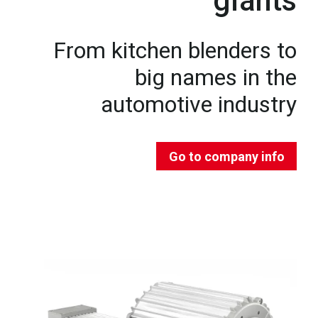
giants
From kitchen blenders to
big names in the
automotive industry
Go to company info