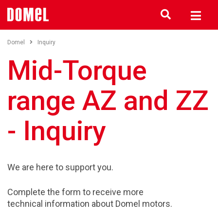
Domel
Inquiry
Mid-Torque
range AZ and ZZ
- Inquiry
We are here to support you.
Complete the form to receive more
technical information about Domel motors.