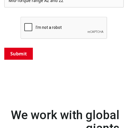
Submit
We work with global