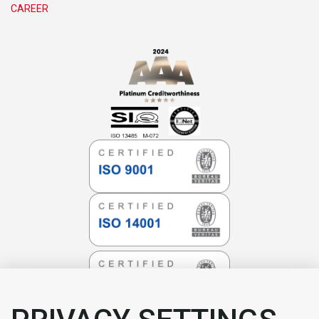
CAREER