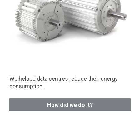
We helped data centres reduce their energy
consumption.
How did we do it?