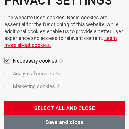
PRIVACY SETTINGS
The website uses cookies. Basic cookies are
essential for the functioning of this website, while
additional cookies enable us to provide a better user
experience and access to relevant content.
Learn
more about cookies.
Necessary cookies
Legal notices
Analytical cookies
Cookies
Marketing cookies
Privacy Policy
General terms of sales
SELECT ALL AND CLOSE
© 2026 Domel
Production:
Creatim
Save and close