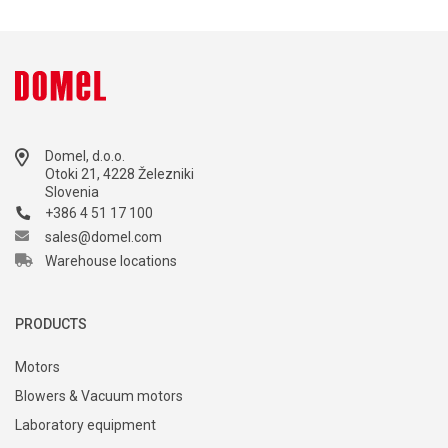
Domel, d.o.o.
Otoki 21, 4228 Železniki
Slovenia
+386 4 51 17 100
sales@domel.com
Warehouse locations
PRODUCTS
Motors
Blowers & Vacuum motors
Laboratory equipment