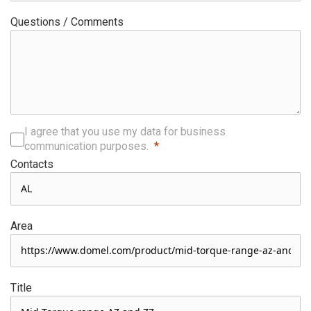
Questions / Comments
I agree that you use my data for business
communication purposes.
Contacts
Area
Title