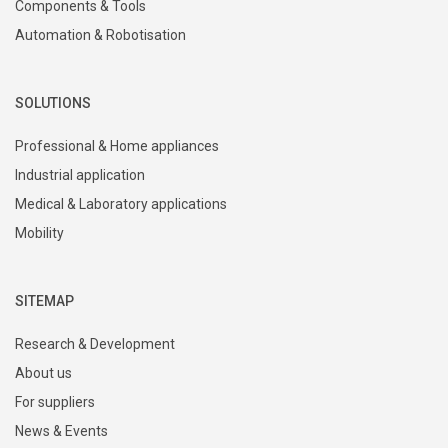
Components & Tools
Automation & Robotisation
SOLUTIONS
Professional & Home appliances
Industrial application
Medical & Laboratory applications
Mobility
SITEMAP
Research & Development
About us
For suppliers
News & Events