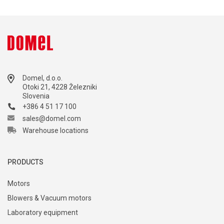
Domel, d.o.o.
Otoki 21, 4228 Železniki
Slovenia
+386 4 51 17 100
sales@domel.com
Warehouse locations
PRODUCTS
Motors
Blowers & Vacuum motors
Laboratory equipment