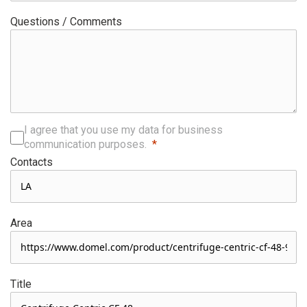
Questions / Comments
I agree that you use my data for business
communication purposes.
Contacts
Area
Title