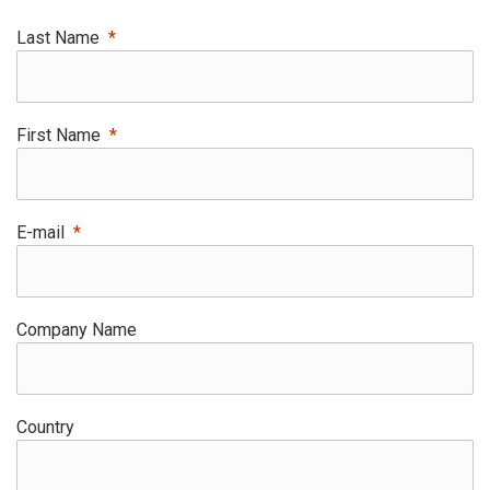
Last Name
First Name
E-mail
Company Name
Country