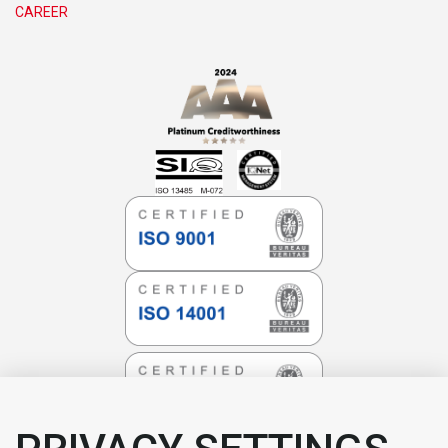
CAREER