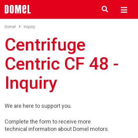
Domel
Inquiry
Centrifuge
Centric CF 48 -
Inquiry
We are here to support you.
Complete the form to receive more
technical information about Domel motors.