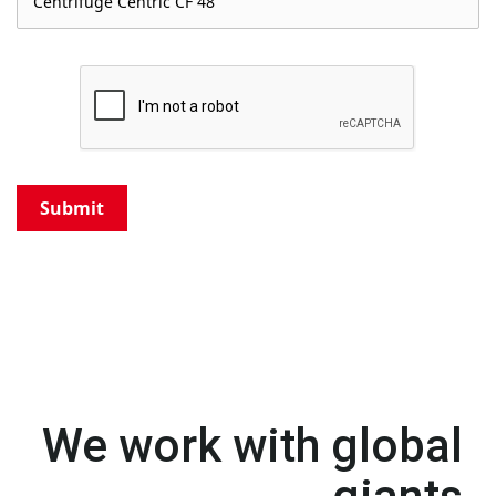
Submit
We work with global