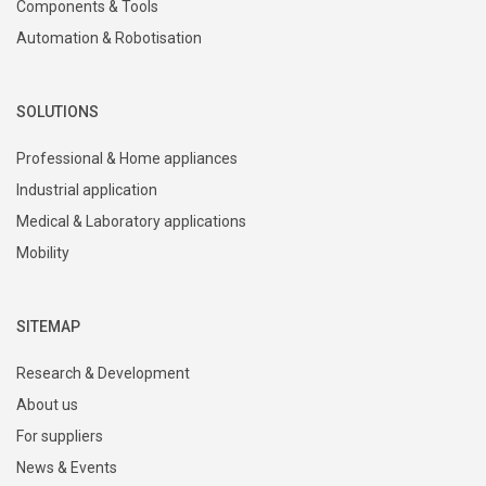
Components & Tools
Automation & Robotisation
SOLUTIONS
Professional & Home appliances
Industrial application
Medical & Laboratory applications
Mobility
SITEMAP
Research & Development
About us
For suppliers
News & Events