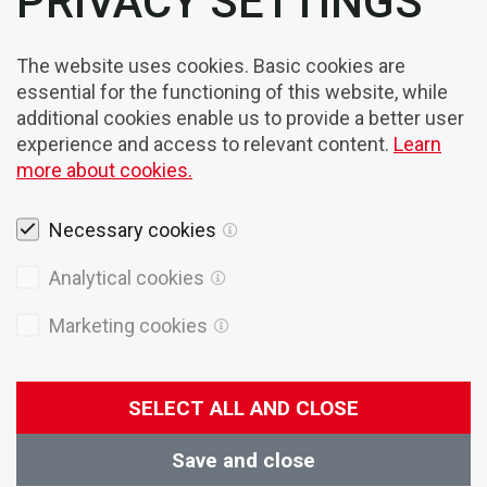
PRIVACY SETTINGS
The website uses cookies. Basic cookies are
essential for the functioning of this website, while
additional cookies enable us to provide a better user
experience and access to relevant content.
Learn
more about cookies.
Necessary cookies
Legal notices
Analytical cookies
Cookies
Marketing cookies
Privacy Policy
General terms of sales
SELECT ALL AND CLOSE
© 2026 Domel
Production:
Creatim
Save and close