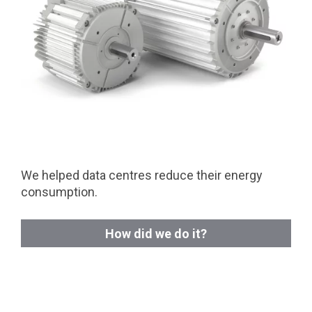
We helped data centres reduce their energy
consumption.
How did we do it?