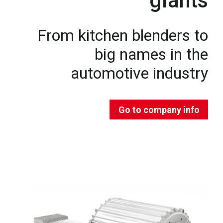
giants
From kitchen blenders to
big names in the
automotive industry
Go to company info