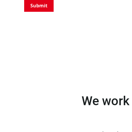
Submit
We work 