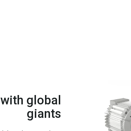
with global
giants