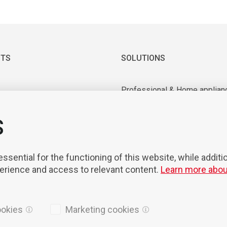
TS
SOLUTIONS
Professional & Home applian
 & Vacuum motors
Industrial application
ry equipment
Medical & Laboratory applica
S
nts & Tools
Mobility
on & Robotisation
sential for the functioning of this website, while additi
perience and access to relevant content.
Learn more abou
ookies
Marketing cookies