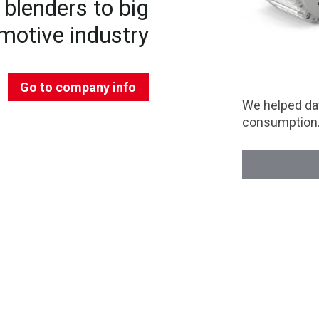
blenders to big
motive industry
Go to company info
We helped dat
consumption