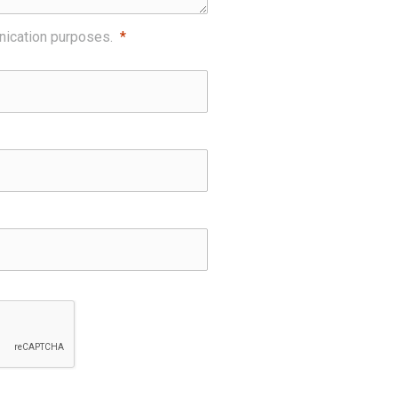
nication purposes.