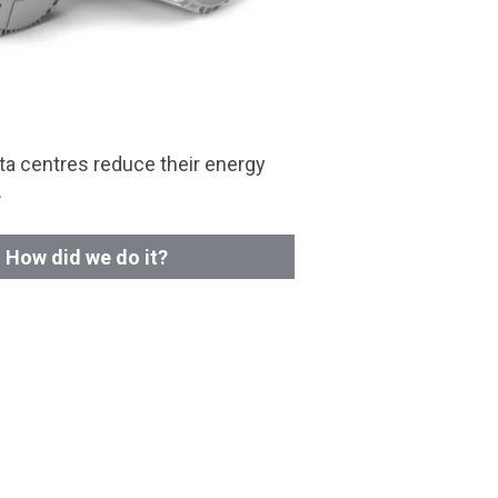
a centres reduce their energy
.
How did we do it?