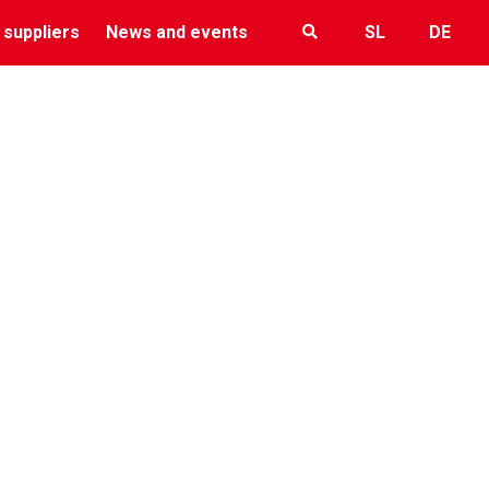
 suppliers
News and events
SL
DE