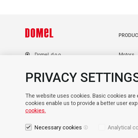
PRODUC
Domel, d.o.o.
Motors
Otoki 21, 4228 Železniki
Blowers
Slovenia
Laborato
PRIVACY SETTING
+386 4 51 17 100
sales@domel.com
Compone
Warehouse locations
Automati
The website uses cookies. Basic cookies are es
cookies enable us to provide a better user ex
cookies.
Necessary cookies
Analytical c