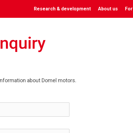
Research & development
About us
For
Inquiry
information about Domel motors.