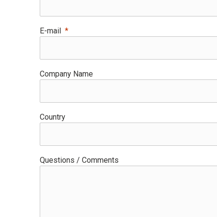
E-mail
Company Name
Country
Questions / Comments