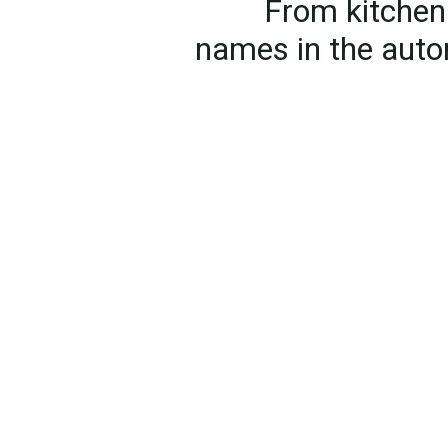
From kitchen 
names in the auto