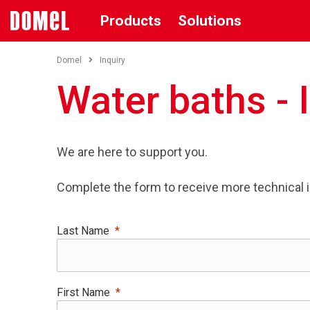
Products
Solutions
Domel
Inquiry
Water baths - 
We are here to support you.
Complete the form to receive more technical 
Last Name
First Name