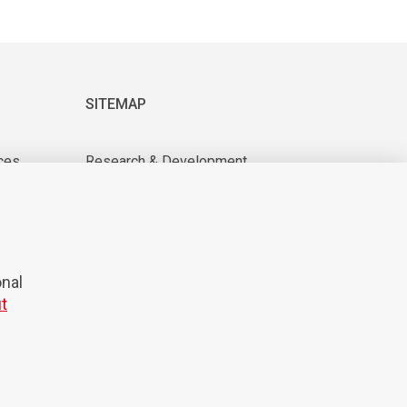
SITEMAP
ces
Research & Development
About us
tions
For suppliers
News & Events
CAREER
onal
t