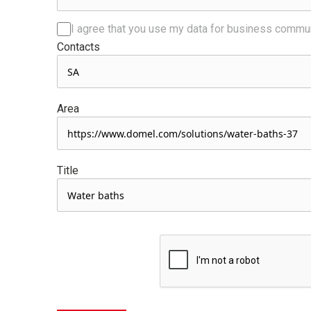
I agree that you use my data for business commu
Contacts
Area
Title