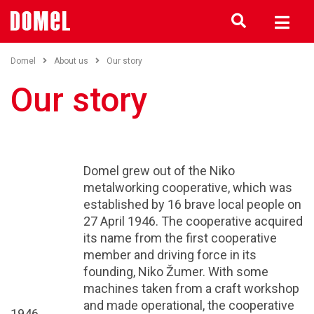
Domel
About us
Our story
Our story
Domel grew out of the Niko
metalworking cooperative, which was
established by 16 brave local people on
27 April 1946. The cooperative acquired
its name from the first cooperative
member and driving force in its
founding, Niko Žumer. With some
machines taken from a craft workshop
and made operational, the cooperative
1946