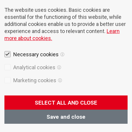
The website uses cookies. Basic cookies are
essential for the functioning of this website, while
additional cookies enable us to provide a better user
experience and access to relevant content.
Learn
more about cookies.
Necessary cookies
Legal notices
Analytical cookies
Cookies
Marketing cookies
Privacy Policy
General terms of sales
SELECT ALL AND CLOSE
© 2026 Domel
Production:
Creatim
Save and close