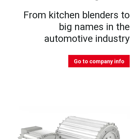
From kitchen blenders to
big names in the
automotive industry
Go to company info