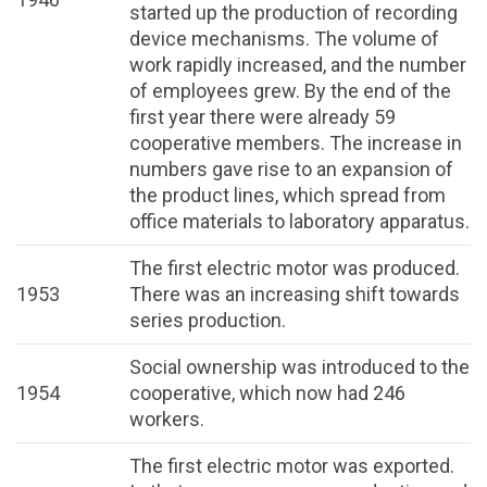
started up the production of recording
device mechanisms. The volume of
work rapidly increased, and the number
of employees grew. By the end of the
first year there were already 59
cooperative members. The increase in
numbers gave rise to an expansion of
the product lines, which spread from
office materials to laboratory apparatus.
The first electric motor was produced.
1953
There was an increasing shift towards
series production.
Social ownership was introduced to the
1954
cooperative, which now had 246
workers.
The first electric motor was exported.