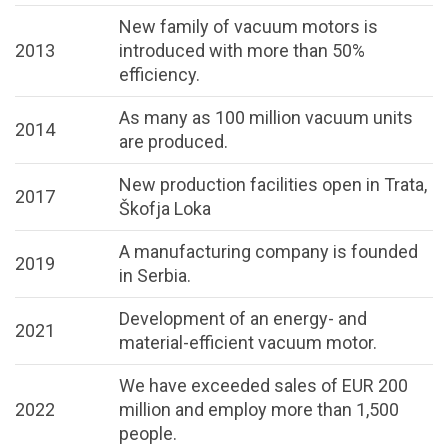
New family of vacuum motors is
2013
introduced with more than 50%
efficiency.
As many as 100 million vacuum units
2014
are produced.
New production facilities open in Trata,
2017
Škofja Loka
A manufacturing company is founded
2019
in Serbia.
Development of an energy- and
2021
material-efficient vacuum motor.
We have exceeded sales of EUR 200
2022
million and employ more than 1,500
people.