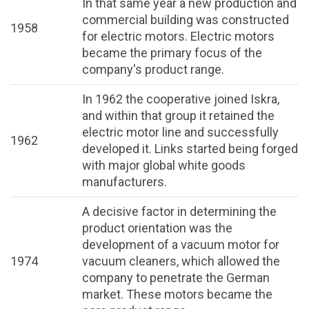
In that same year a new production and
commercial building was constructed
1958
for electric motors. Electric motors
became the primary focus of the
company's product range.
In 1962 the cooperative joined Iskra,
and within that group it retained the
electric motor line and successfully
1962
developed it. Links started being forged
with major global white goods
manufacturers.
A decisive factor in determining the
product orientation was the
development of a vacuum motor for
1974
vacuum cleaners, which allowed the
company to penetrate the German
market. These motors became the