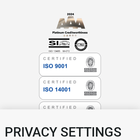
PRIVACY SETTINGS