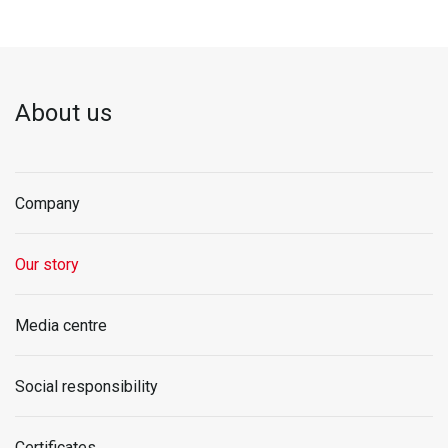
About us
Company
Our story
Media centre
Social responsibility
Certificates