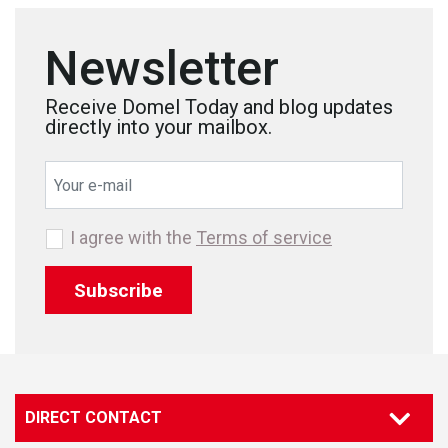
Newsletter
Receive Domel Today and blog updates
directly into your mailbox.
I agree with the
Terms of service
Subscribe
DIRECT CONTACT