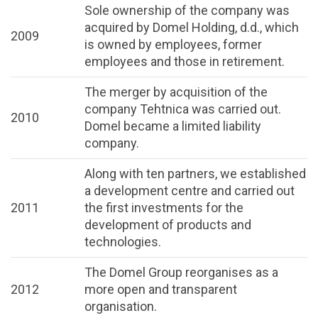
Sole ownership of the company was
acquired by Domel Holding, d.d., which
2009
is owned by employees, former
employees and those in retirement.
The merger by acquisition of the
company Tehtnica was carried out.
2010
Domel became a limited liability
company.
Along with ten partners, we established
a development centre and carried out
2011
the first investments for the
development of products and
technologies.
The Domel Group reorganises as a
2012
more open and transparent
organisation.