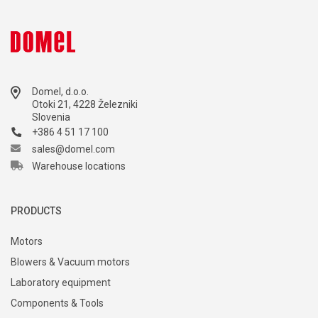
Domel, d.o.o.
Otoki 21, 4228 Železniki
Slovenia
+386 4 51 17 100
sales@domel.com
Warehouse locations
PRODUCTS
Motors
Blowers & Vacuum motors
Laboratory equipment
Components & Tools