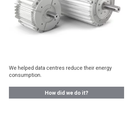
We helped data centres reduce their energy
consumption.
How did we do it?