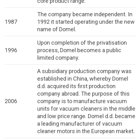
core product range.
The company became independent. In
1987
1992 it started operating under the new
name of Domel.
Upon completion of the privatisation
1996
process, Domel becomes a public
limited company.
A subsidiary production company was
established in China, whereby Domel
d.d. acquired its first production
company abroad. The purpose of this
2006
company is to manufacture vacuum
units for vacuum cleaners in the middle
and low price range. Domel d.d. became
a leading manufacturer of vacuum
cleaner motors in the European market.