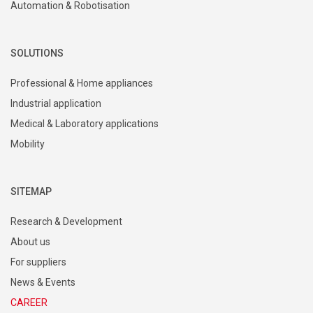
Automation & Robotisation
SOLUTIONS
Professional & Home appliances
Industrial application
Medical & Laboratory applications
Mobility
SITEMAP
Research & Development
About us
For suppliers
News & Events
CAREER