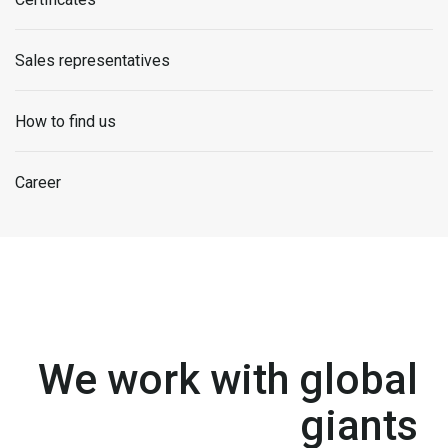
Sales representatives
How to find us
Career
We work with global
giants