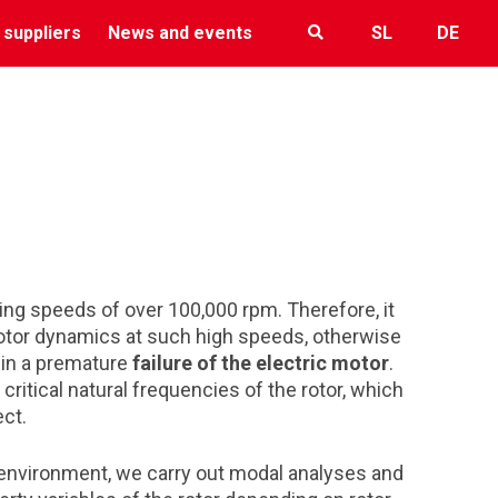
 suppliers
News and events
SL
DE
hing speeds of over 100,000 rpm. Therefore, it
 rotor dynamics at such high speeds, otherwise
t in a premature
failure of the electric motor
.
ritical natural frequencies of the rotor, which
ect.
 environment, we carry out modal analyses and