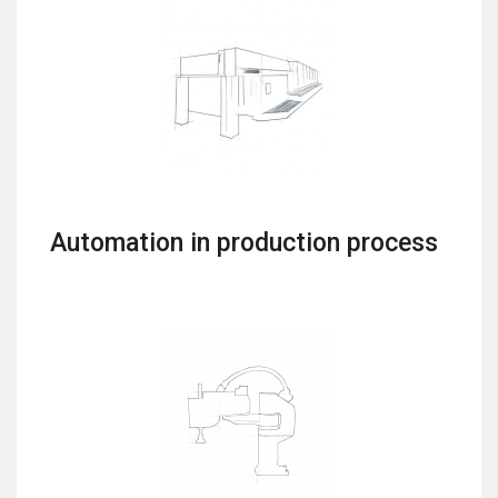
Automation in production process