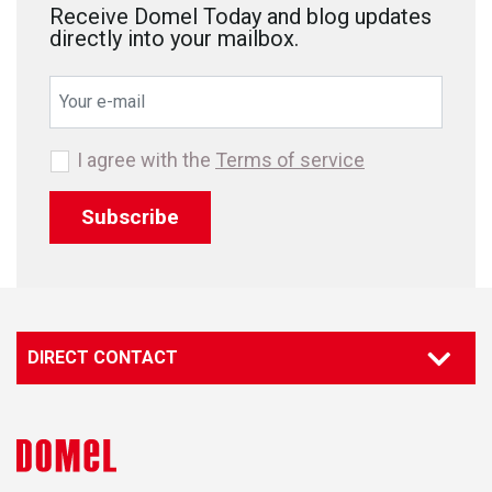
Receive Domel Today and blog updates
directly into your mailbox.
I agree with the
Terms of service
Subscribe
DIRECT CONTACT