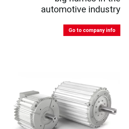
automotive industry
Go to company info