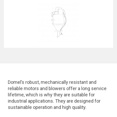
Domel’s robust, mechanically resistant and
reliable motors and blowers offer a long service
lifetime, which is why they are suitable for
industrial applications. They are designed for
sustainable operation and high quality.