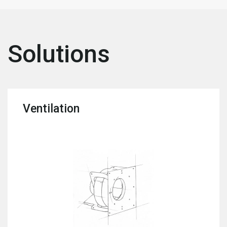
Solutions
Ventilation