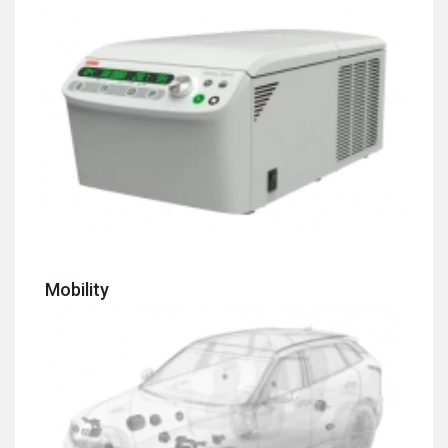
Mobility