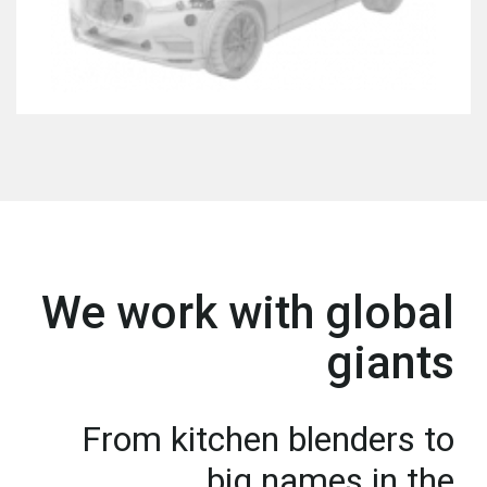
We work with global
giants
From kitchen blenders to
big names in the