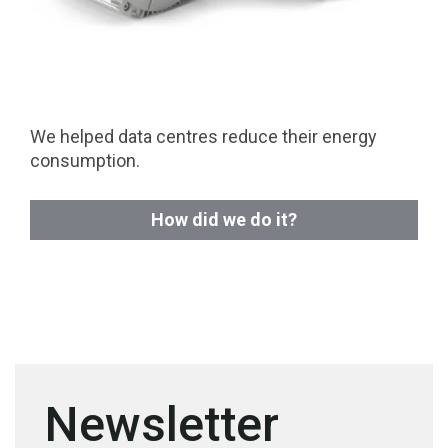
We helped data centres reduce their energy
consumption.
How did we do it?
Newsletter