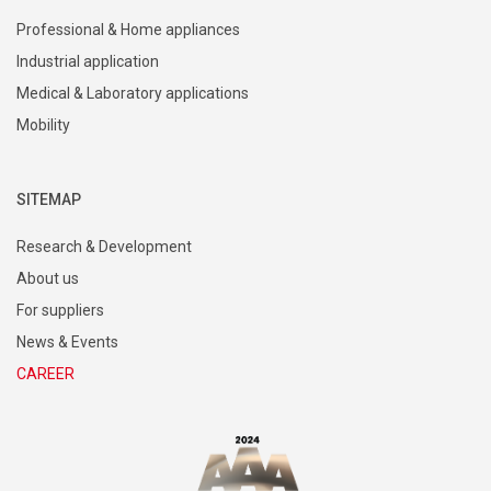
Professional & Home appliances
Industrial application
Medical & Laboratory applications
Mobility
SITEMAP
Research & Development
About us
For suppliers
News & Events
CAREER