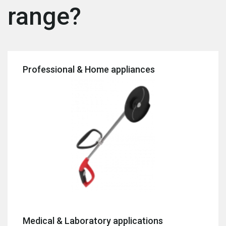
range?
Professional & Home appliances
Medical & Laboratory applications