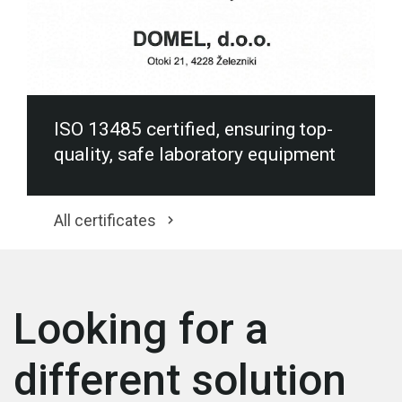
ISO 13485 certified, ensuring top-
quality, safe laboratory equipment
All certificates
Looking for a
different solution