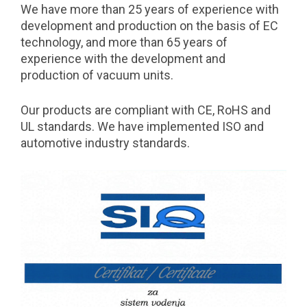
We have more than 25 years of experience with
development and production on the basis of EC
technology, and more than 65 years of
experience with the development and
production of vacuum units.
Our products are compliant with CE, RoHS and
UL standards. We have implemented ISO and
automotive industry standards.