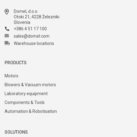
Domel, d.o.o.
Otoki 21, 4228 Železniki
Slovenia
+386 4 51 17 100
sales@domel.com
Warehouse locations
PRODUCTS
Motors
Blowers & Vacuum motors
Laboratory equipment
Components & Tools
Automation & Robotisation
SOLUTIONS