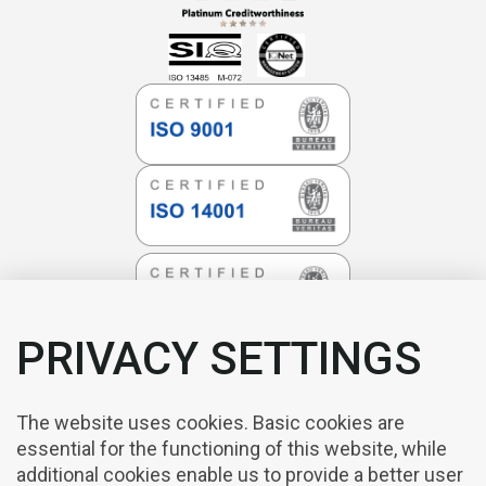
PRIVACY SETTINGS
The website uses cookies. Basic cookies are
essential for the functioning of this website, while
additional cookies enable us to provide a better user