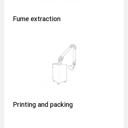
Fume extraction
Printing and packing