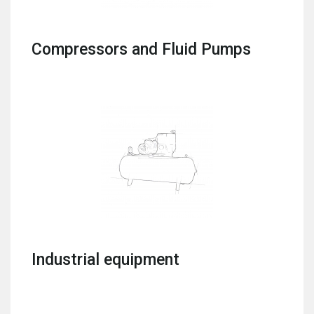
Compressors and Fluid Pumps
Industrial equipment