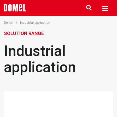
Domel
Industrial application
SOLUTION RANGE
Industrial
application