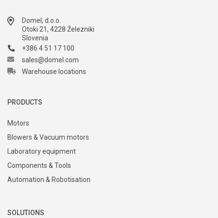
Domel, d.o.o.
Otoki 21, 4228 Železniki
Slovenia
+386 4 51 17 100
sales@domel.com
Warehouse locations
PRODUCTS
Motors
Blowers & Vacuum motors
Laboratory equipment
Components & Tools
Automation & Robotisation
SOLUTIONS