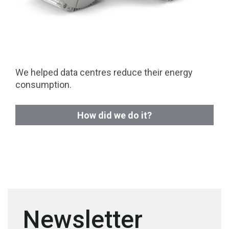
We helped data centres reduce their energy
consumption.
How did we do it?
Newsletter