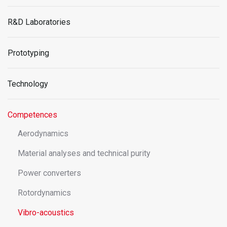
R&D Laboratories
Prototyping
Technology
Competences
Aerodynamics
Material analyses and technical purity
Power converters
Rotordynamics
Vibro-acoustics