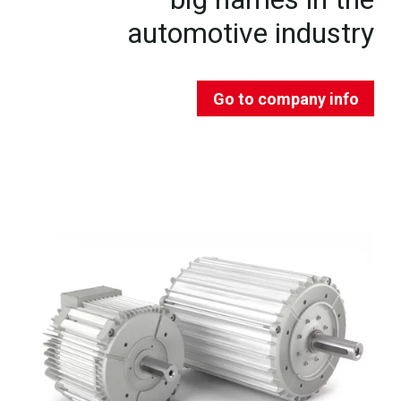
automotive industry
Go to company info