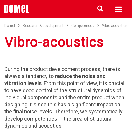
Domel
Research & development
Competences
Vibro-acoustics
Vibro-acoustics
During the product development process, there is
always a tendency to
reduce the noise and
vibration levels
. From this point of view, it is crucial
to have good control of the structural dynamics of
individual components and the entire product when
designing it, since this has a significant impact on
the final noise levels. Therefore, we systematically
develop competences in the area of structural
dynamics and acoustics.