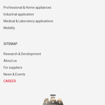
Professional & Home appliances
Industrial application
Medical & Laboratory applications
Mobility
SITEMAP
Research & Development
About us
For suppliers
News & Events
CAREER