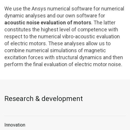
We use the Ansys numerical software for numerical
dynamic analyses and our own software for
acoustic noise evaluation of motors
. The latter
constitutes the highest level of competence with
respect to the numerical vibro-acoustic evaluation
of electric motors. These analyses allow us to
combine numerical simulations of magnetic
excitation forces with structural dynamics and then
perform the final evaluation of electric motor noise.
Research & development
Innovation