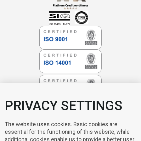
PRIVACY SETTINGS
The website uses cookies. Basic cookies are
essential for the functioning of this website, while
additional cookies enable us to provide a better user