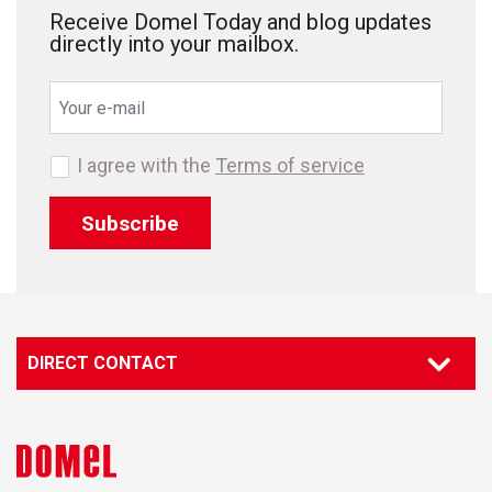
Receive Domel Today and blog updates
directly into your mailbox.
I agree with the
Terms of service
Subscribe
DIRECT CONTACT