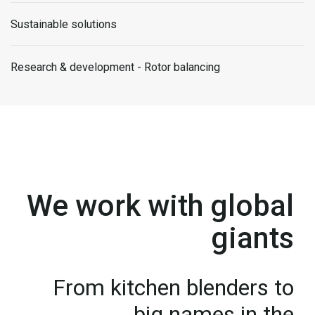
Sustainable solutions
Research & development - Rotor balancing
We work with global
giants
From kitchen blenders to
big names in the