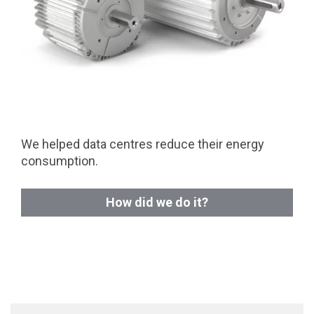
We helped data centres reduce their energy
consumption.
How did we do it?