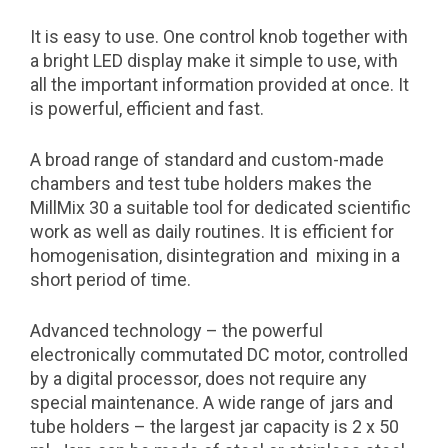
It is easy to use. One control knob together with
a bright LED display make it simple to use, with
all the important information provided at once. It
is powerful, efficient and fast.
A broad range of standard and custom-made
chambers and test tube holders makes the
MillMix 30 a suitable tool for dedicated scientific
work as well as daily routines. It is efficient for
homogenisation, disintegration and mixing in a
short period of time.
Advanced technology – the powerful
electronically commutated DC motor, controlled
by a digital processor, does not require any
special maintenance. A wide range of jars and
tube holders – the largest jar capacity is 2 x 50