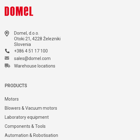
Domel, d.o.o.
Otoki 21, 4228 Železniki
Slovenia
+386 4 51 17 100
sales@domel.com
Warehouse locations
PRODUCTS
Motors
Blowers & Vacuum motors
Laboratory equipment
Components & Tools
Automation & Robotisation