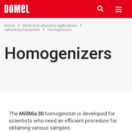
Domel
Medical & Laboratory applications
Laboratory Equipment
Homogenizers
Homogenizers
The
MillMix 30
homogenizer is developed for
scientists who need an efficient procedure for
obtaining various samples.