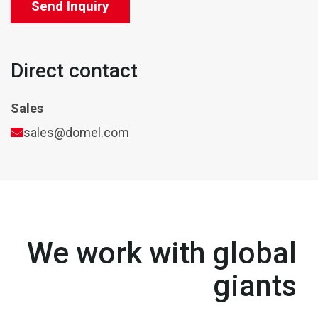
Send Inquiry
Direct contact
Sales
sales@domel.com
We work with global
giants