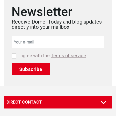
Newsletter
Receive Domel Today and blog updates
directly into your mailbox.
I agree with the
Terms of service
Subscribe
DIRECT CONTACT