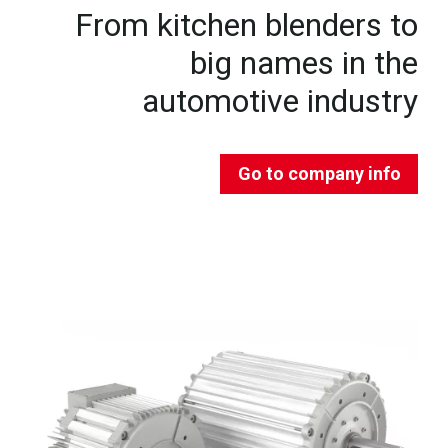
From kitchen blenders to
big names in the
automotive industry
Go to company info