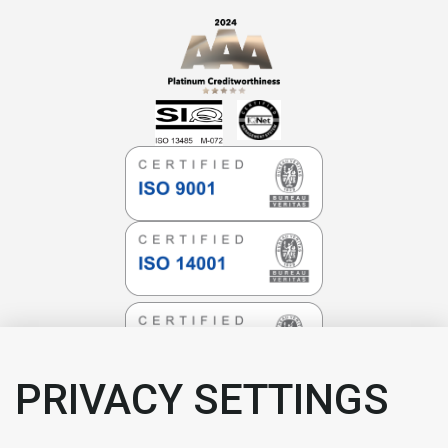
PRIVACY SETTINGS