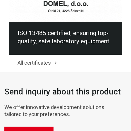
ISO 13485 certified, ensuring top-
quality, safe laboratory equipment
All certificates
Send inquiry about this product
We offer innovative development solutions
tailored to your preferences.