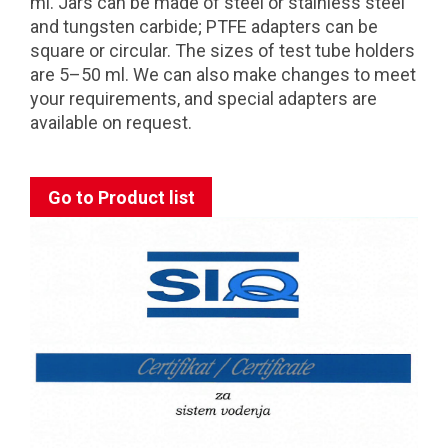
ml. Jars can be made of steel or stainless steel
and tungsten carbide; PTFE adapters can be
square or circular. The sizes of test tube holders
are 5–50 ml. We can also make changes to meet
your requirements, and special adapters are
available on request.
Go to Product list