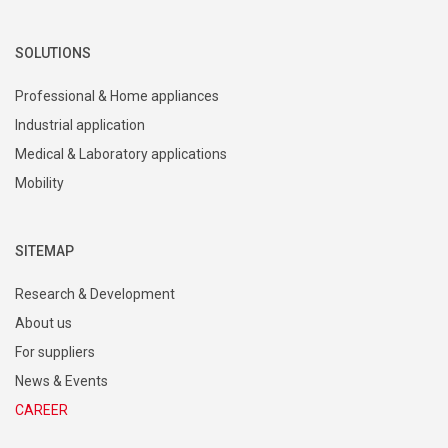
SOLUTIONS
Professional & Home appliances
Industrial application
Medical & Laboratory applications
Mobility
SITEMAP
Research & Development
About us
For suppliers
News & Events
CAREER