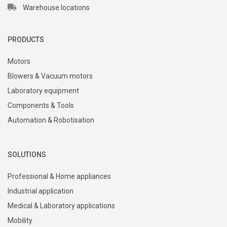
Warehouse locations
PRODUCTS
Motors
Blowers & Vacuum motors
Laboratory equipment
Components & Tools
Automation & Robotisation
SOLUTIONS
Professional & Home appliances
Industrial application
Medical & Laboratory applications
Mobility