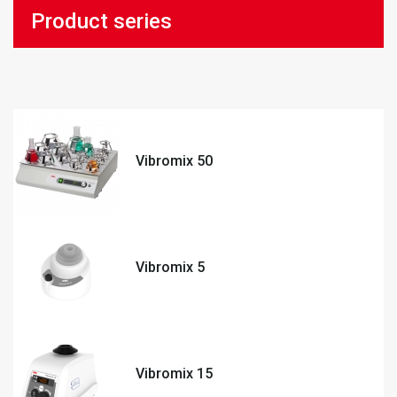
Product series
Vibromix 50
Vibromix 5
Vibromix 15