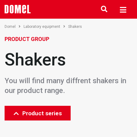
Domel
Laboratory equipment
Shakers
PRODUCT GROUP
Shakers
You will find many diffrent shakers in
our product range.
Product series