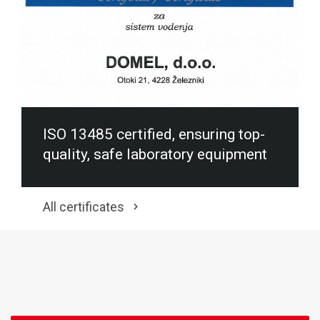
ISO 13485 certified, ensuring top-
quality, safe laboratory equipment
All certificates