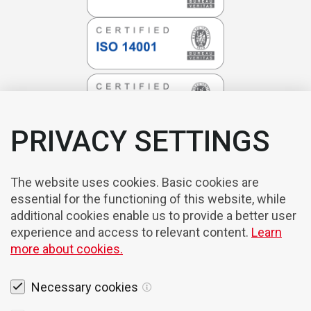
PRIVACY SETTINGS
The website uses cookies. Basic cookies are
essential for the functioning of this website, while
additional cookies enable us to provide a better user
experience and access to relevant content.
Learn
more about cookies.
Necessary cookies
Legal notices