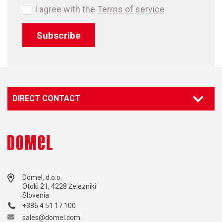
I agree with the
Terms of service
Subscribe
DIRECT CONTACT
Domel, d.o.o.
Otoki 21, 4228 Železniki
Slovenia
+386 4 51 17 100
sales@domel.com