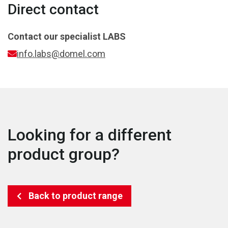
Direct contact
Contact our specialist
LABS
info.labs@domel.com
Looking for a different
product group?
Back to product range