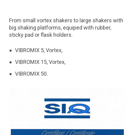
From small vortex shakers to large shakers with
big shaking platforms, equiped with rubber,
sticky pad or flask holders.
VIBROMIX 5, Vortex,
VIBROMIX 15, Vortex,
VIBROMIX 50.