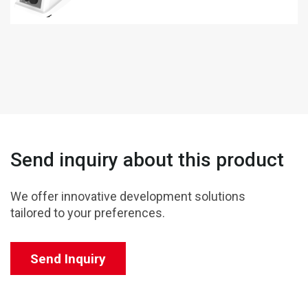
Send inquiry about this product
We offer innovative development solutions
tailored to your preferences.
Send Inquiry