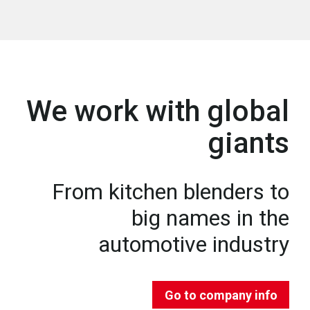
We work with global
giants
From kitchen blenders to
big names in the
automotive industry
Go to company info