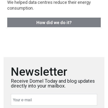
We helped data centres reduce their energy
consumption.
How did we do it?
Newsletter
Receive Domel Today and blog updates
directly into your mailbox.