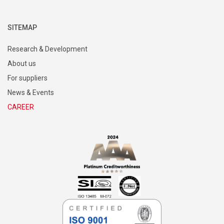
SITEMAP
Research & Development
About us
For suppliers
News & Events
CAREER