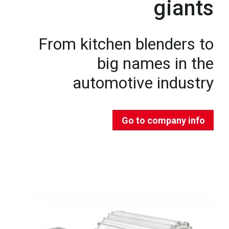
giants
From kitchen blenders to
big names in the
automotive industry
Go to company info