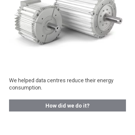
We helped data centres reduce their energy
consumption.
How did we do it?