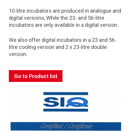
10-litre incubators are produced in analogue and
digital versions, While the 23- and 56-litre
incubators are only available in a digital version.
We also offer digital incubators in a 23 and 56-
litre cooling version and 2 x 23-litre double
version.
Go to Product list