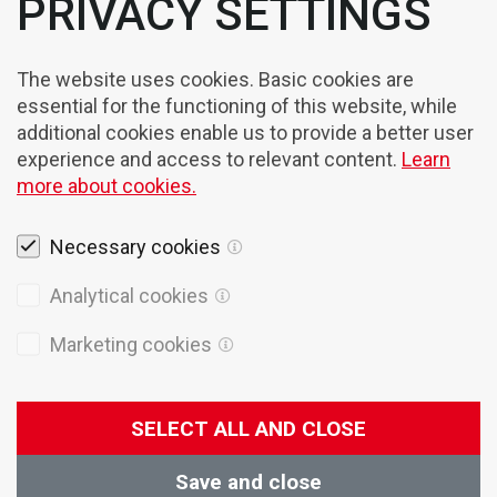
PRIVACY SETTINGS
The website uses cookies. Basic cookies are
essential for the functioning of this website, while
additional cookies enable us to provide a better user
experience and access to relevant content.
Learn
more about cookies.
Necessary cookies
Legal notices
Analytical cookies
Cookies
Marketing cookies
Privacy Policy
General terms of sales
SELECT ALL AND CLOSE
© 2026 Domel
Production:
Creatim
Save and close