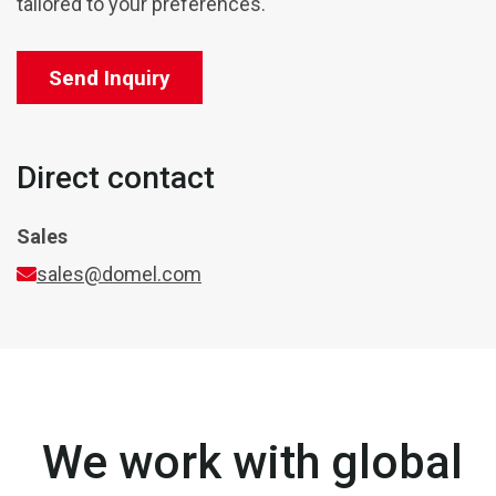
tailored to your preferences.
Send Inquiry
Direct contact
Sales
sales@domel.com
We work with global