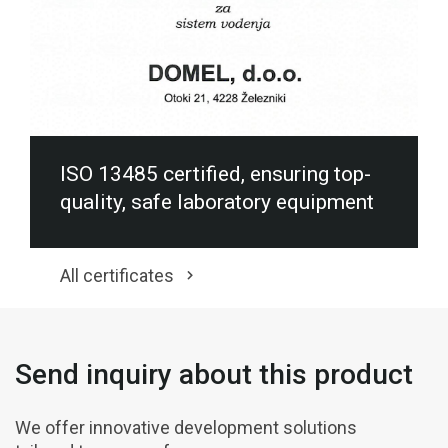
ISO 13485 certified, ensuring top-
quality, safe laboratory equipment
All certificates
Send inquiry about this product
We offer innovative development solutions