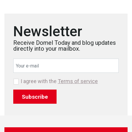
Newsletter
Receive Domel Today and blog updates
directly into your mailbox.
I agree with the
Terms of service
Subscribe