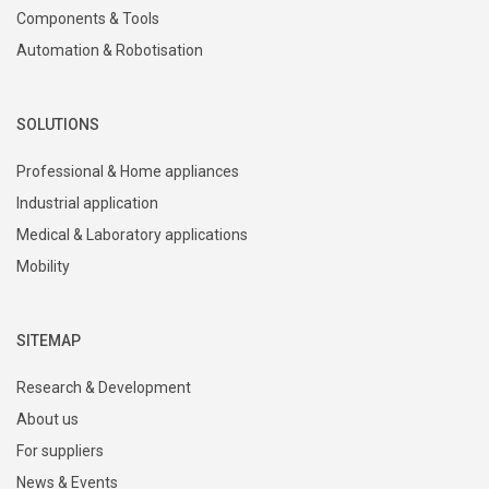
Components & Tools
Automation & Robotisation
SOLUTIONS
Professional & Home appliances
Industrial application
Medical & Laboratory applications
Mobility
SITEMAP
Research & Development
About us
For suppliers
News & Events