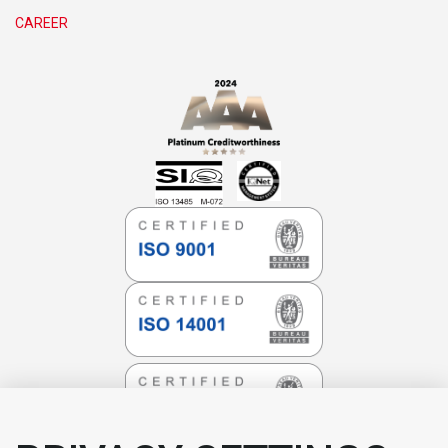
CAREER