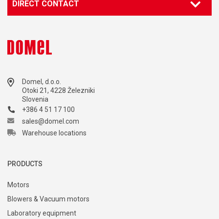
DIRECT CONTACT
Domel, d.o.o.
Otoki 21, 4228 Železniki
Slovenia
+386 4 51 17 100
sales@domel.com
Warehouse locations
PRODUCTS
Motors
Blowers & Vacuum motors
Laboratory equipment