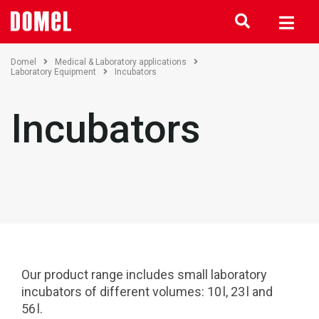
Domel
Medical & Laboratory applications
Laboratory Equipment
Incubators
Incubators
Our product range includes small laboratory
incubators of different volumes: 10 l, 23 l and
56 l.