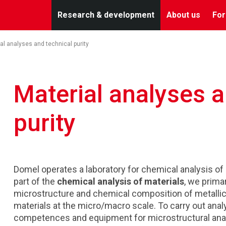
Research & development
About us
For
al analyses and technical purity
Material analyses a
purity
Domel operates a laboratory for chemical analysis of m
part of the
chemical analysis of materials
, we prima
microstructure and chemical composition of metallic 
materials at the micro/macro scale. To carry out anal
competences and equipment for microstructural ana