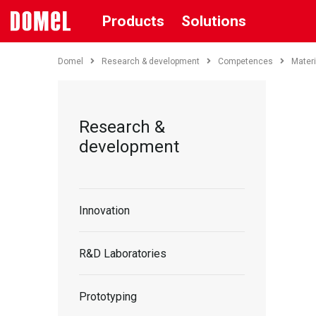
Products
Solutions
Domel
Research & development
Competences
Materi
Research &
development
Innovation
R&D Laboratories
Prototyping