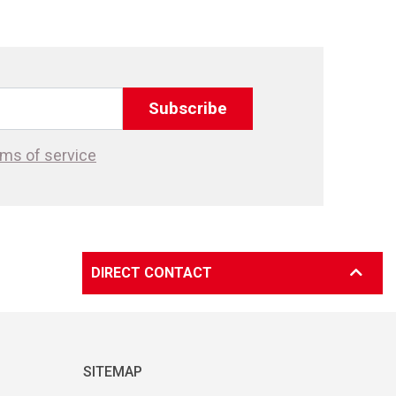
Subscribe
ms of service
DIRECT CONTACT
SITEMAP