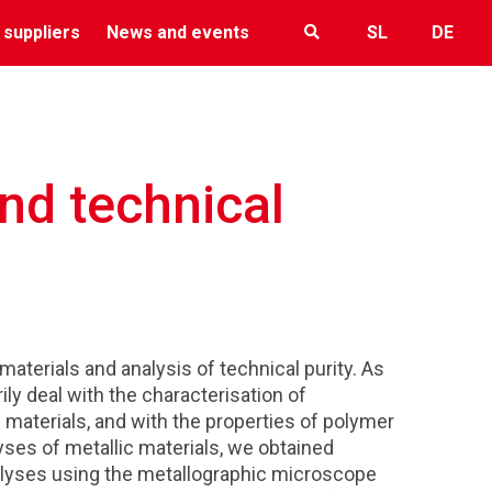
 suppliers
News and events
SL
DE
nd technical
aterials and analysis of technical purity. As
rily deal with the characterisation of
materials, and with the properties of polymer
yses of metallic materials, we obtained
lyses using the metallographic microscope