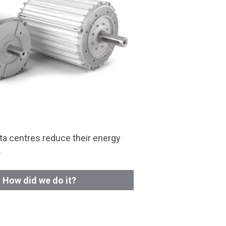
a centres reduce their energy
.
How did we do it?