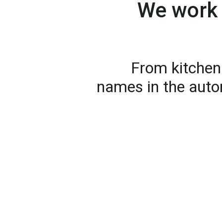
We work 
From kitchen 
names in the auto