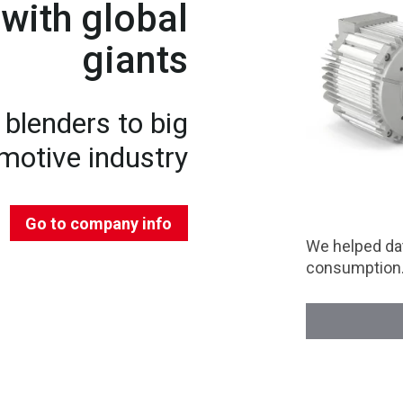
with global
giants
blenders to big
motive industry
Go to company info
We helped dat
consumption