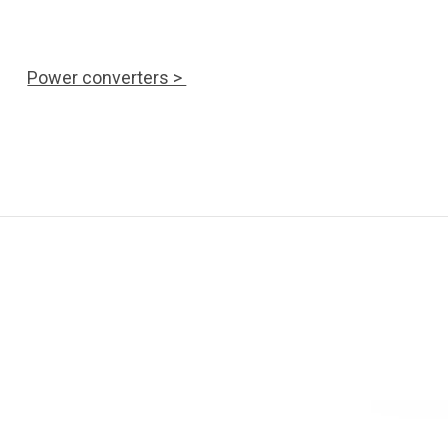
Power converters >