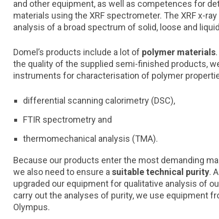
and other equipment, as well as competences for de
materials using the XRF spectrometer. The XRF x-ray a
analysis of a broad spectrum of solid, loose and liqu
Domel’s products include a lot of
polymer materials
the quality of the supplied semi-finished products
instruments for characterisation of polymer properti
differential scanning calorimetry (DSC),
FTIR spectrometry and
thermomechanical analysis (TMA).
Because our products enter the most demanding mar
we also need to ensure a
suitable technical purity
. 
upgraded our equipment for qualitative analysis of our
carry out the analyses of purity, we use equipment 
Olympus.