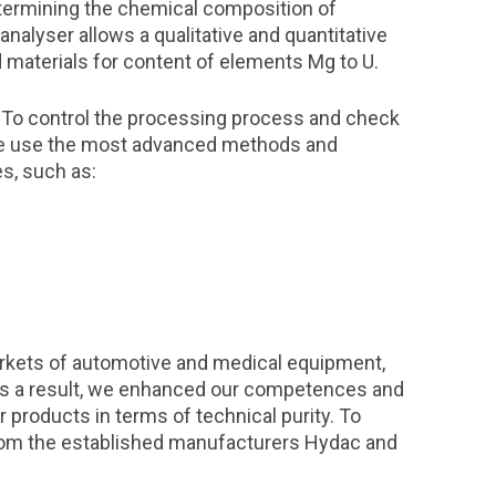
termining the chemical composition of
nalyser allows a qualitative and quantitative
id materials for content of elements Mg to U.
. To control the processing process and check
, we use the most advanced methods and
es, such as:
kets of automotive and medical equipment,
As a result, we enhanced our competences and
 products in terms of technical purity. To
from the established manufacturers Hydac and