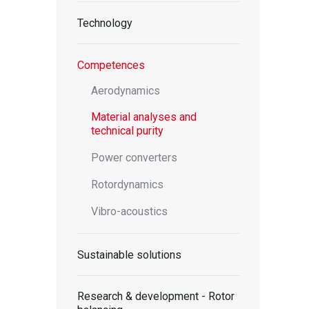
Technology
Competences
Aerodynamics
Material analyses and
technical purity
Power converters
Rotordynamics
Vibro-acoustics
Sustainable solutions
Research & development - Rotor