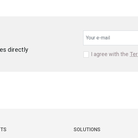
s directly
I agree with the
Ter
TS
SOLUTIONS