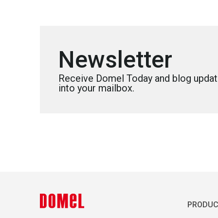
Newsletter
Receive Domel Today and blog update
into your mailbox.
PRODUC