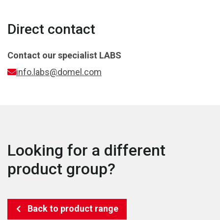
Direct contact
Contact our specialist
LABS
info.labs@domel.com
Looking for a different
product group?
Back to product range