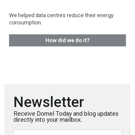
We helped data centres reduce their energy
consumption.
How did we do it?
Newsletter
Receive Domel Today and blog updates
directly into your mailbox.