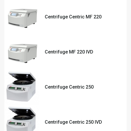
Centrifuge Centric MF 220
Centrifuge MF 220 IVD
Centrifuge Centric 250
Centrifuge Centric 250 IVD