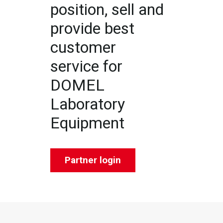
position, sell and
provide best
customer
service for
DOMEL
Laboratory
Equipment
Partner login