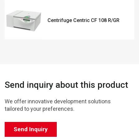
Centrifuge Centric CF 108 R/GR
Send inquiry about this product
We offer innovative development solutions
tailored to your preferences.
Send Inquiry