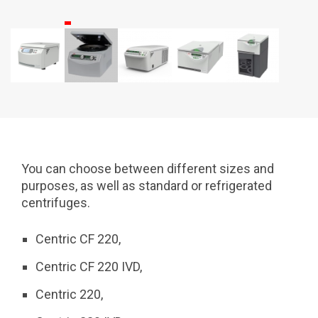
You can choose between different sizes and
purposes, as well as standard or refrigerated
centrifuges.
Centric CF 220,
Centric CF 220 IVD,
Centric 220,