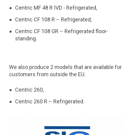
Centric MF 48 R IVD - Refrigerated,
Centric CF 108 R – Refrigerated,
Centric CF 108 GR – Refrigerated floor-
standing.
We also produce 2 models that are available for
customers from outside the EU.
Centric 260,
Centric 260 R – Refrigerated.