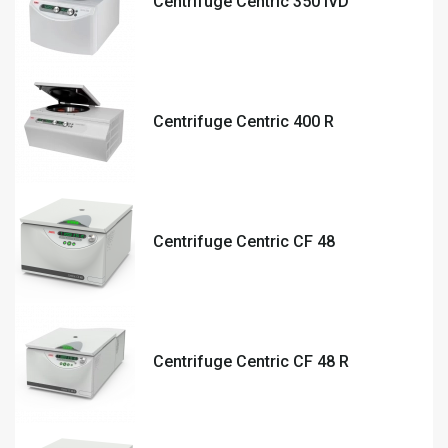
Centrifuge Centric 350 IVD
Centrifuge Centric 400 R
Centrifuge Centric CF 48
Centrifuge Centric CF 48 R