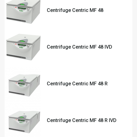
Centrifuge Centric MF 48
Centrifuge Centric MF 48 IVD
Centrifuge Centric MF 48 R
Centrifuge Centric MF 48 R IVD