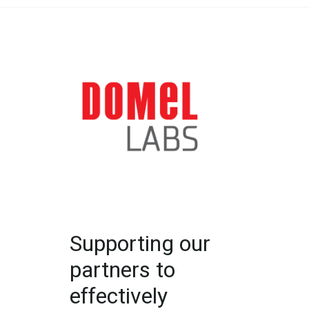
Supporting our
partners to
effectively