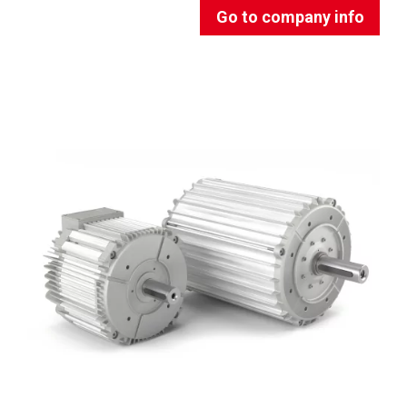
Go to company info