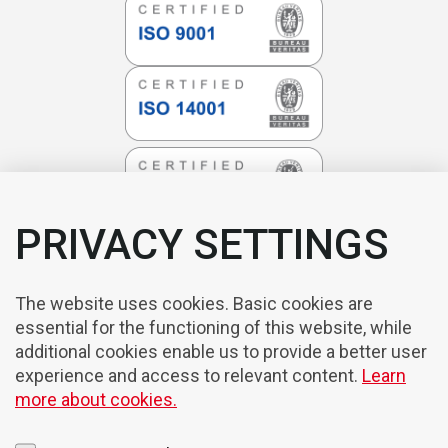
PRIVACY SETTINGS
The website uses cookies. Basic cookies are
essential for the functioning of this website, while
additional cookies enable us to provide a better user
experience and access to relevant content.
Learn
more about cookies.