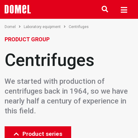
Domel
Laboratory equipment
Centrifuges
PRODUCT GROUP
Centrifuges
We started with production of
centrifuges back in 1964, so we have
nearly half a century of experience in
this field.
Product series