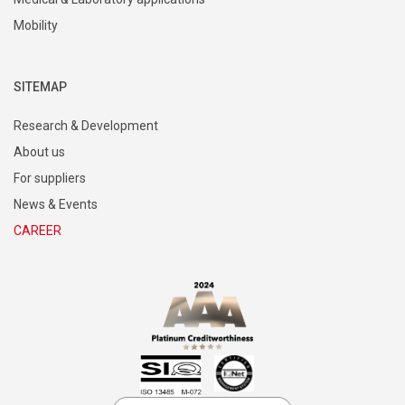
Mobility
SITEMAP
Research & Development
About us
For suppliers
News & Events
CAREER