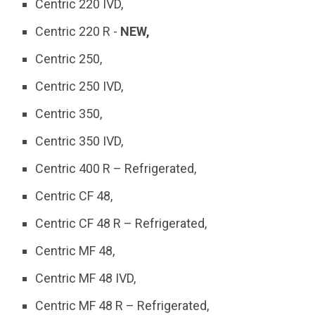
Centric 220 IVD,
Centric 220 R -
NEW,
Centric 250,
Centric 250 IVD,
Centric 350,
Centric 350 IVD,
Centric 400 R – Refrigerated,
Centric CF 48,
Centric CF 48 R – Refrigerated,
Centric MF 48,
Centric MF 48 IVD,
Centric MF 48 R – Refrigerated,