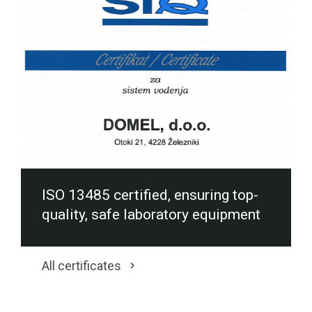
ISO 13485 certified, ensuring top-
quality, safe laboratory equipment
All certificates