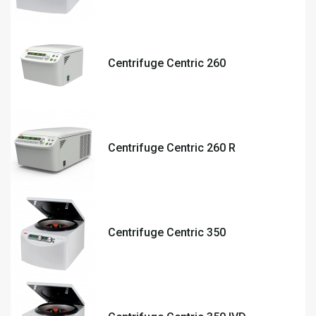
Centrifuge Centric 260
Centrifuge Centric 260 R
Centrifuge Centric 350