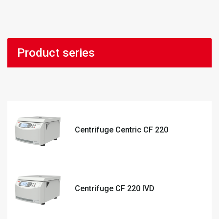
Product series
Centrifuge Centric CF 220
Centrifuge CF 220 IVD