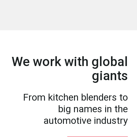
We work with global
giants
From kitchen blenders to
big names in the
automotive industry