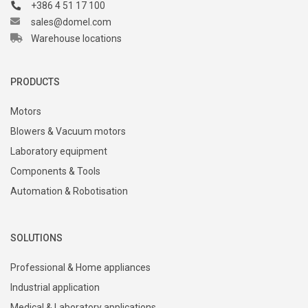
+386 4 51 17 100
sales@domel.com
Warehouse locations
PRODUCTS
Motors
Blowers & Vacuum motors
Laboratory equipment
Components & Tools
Automation & Robotisation
SOLUTIONS
Professional & Home appliances
Industrial application
Medical & Laboratory applications