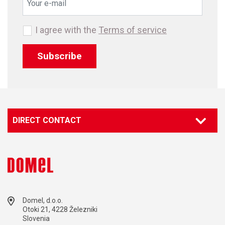
I agree with the
Terms of service
Subscribe
DIRECT CONTACT
Domel, d.o.o.
Otoki 21, 4228 Železniki
Slovenia