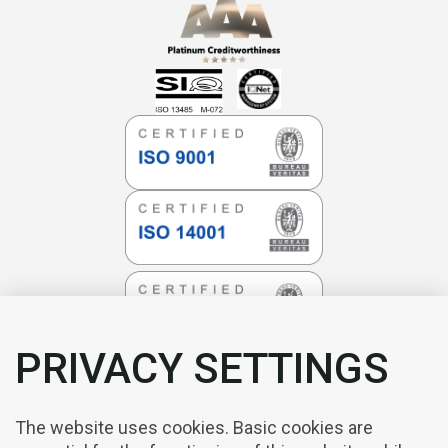
PRIVACY SETTINGS
The website uses cookies. Basic cookies are