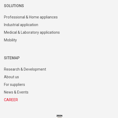
SOLUTIONS
Professional & Home appliances
Industrial application
Medical & Laboratory applications
Mobility
SITEMAP
Research & Development
About us
For suppliers
News & Events
CAREER