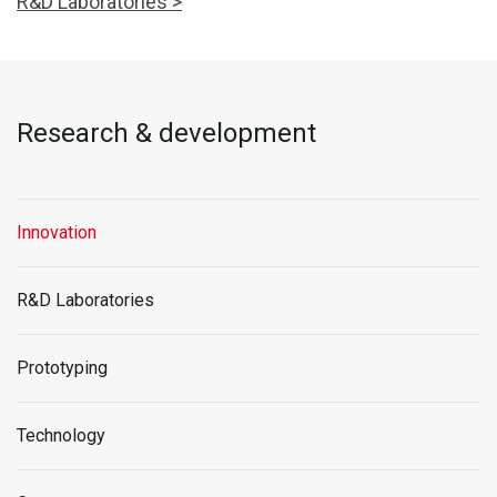
R&D Laboratories >
Research & development
Innovation
R&D Laboratories
Prototyping
Technology