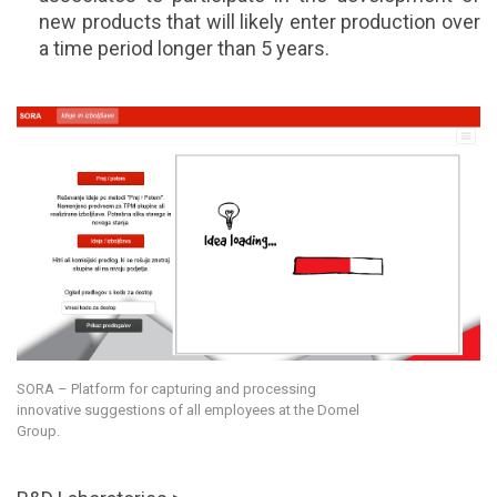
new products that will likely enter production over
a time period longer than 5 years.
SORA – Platform for capturing and processing
innovative suggestions of all employees at the Domel
Group.