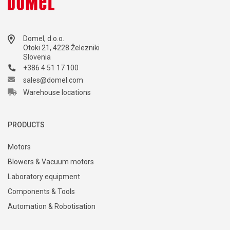
Domel, d.o.o.
Otoki 21, 4228 Železniki
Slovenia
+386 4 51 17 100
sales@domel.com
Warehouse locations
PRODUCTS
Motors
Blowers & Vacuum motors
Laboratory equipment
Components & Tools
Automation & Robotisation