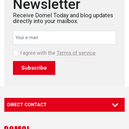
Newsletter
Receive Domel Today and blog updates
directly into your mailbox.
I agree with the
Terms of service
Subscribe
DIRECT CONTACT