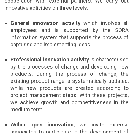
cooperation with external partners. We carry out
innovative activities on three levels:
General innovation activity
which involves all
employees and is supported by the SORA
information system that supports the process of
capturing and implementing ideas.
Professional innovation activity
is characterised
by the processes of change and developing new
products. During the process of change, the
existing product range is systematically updated,
while new products are created according to
project management steps. With these projects,
we achieve growth and competitiveness in the
medium term.
Within
open innovation
, we invite external
associates to participate in the development of