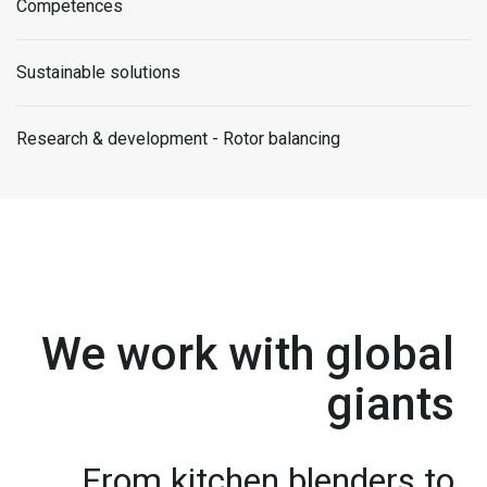
Competences
Sustainable solutions
Research & development - Rotor balancing
We work with global
giants
From kitchen blenders to