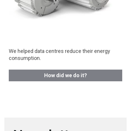
We helped data centres reduce their energy
consumption.
How did we do it?