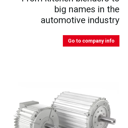
big names in the
automotive industry
Go to company info