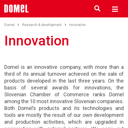
Domel
Research & development
Innovation
Innovation
Domel is an innovative company, with more than a
third of its annual turnover achieved on the sale of
products developed in the last three years. On the
basis of several awards for innovations, the
Slovenian Chamber of Commerce ranks Domel
among the 10 most innovative Slovenian companies.
Both Domel’s products and its technologies and
tools are mostly the result of our own development
and production activities, which are upgraded in