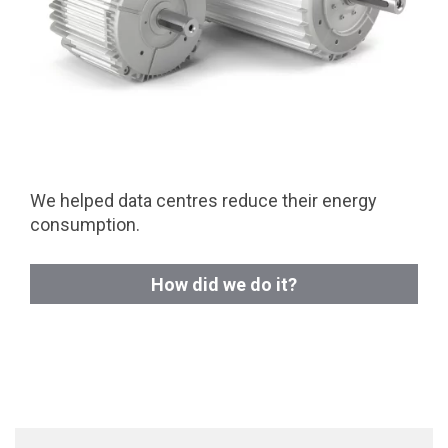
We helped data centres reduce their energy
consumption.
How did we do it?