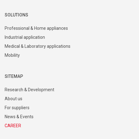
SOLUTIONS
Professional & Home appliances
Industrial application
Medical & Laboratory applications
Mobility
SITEMAP
Research & Development
About us
For suppliers
News & Events
CAREER