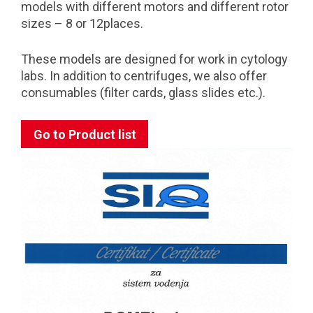
models with different motors and different rotor
sizes – 8 or 12places.
These models are designed for work in cytology
labs. In addition to centrifuges, we also offer
consumables (filter cards, glass slides etc.).
Go to Product list