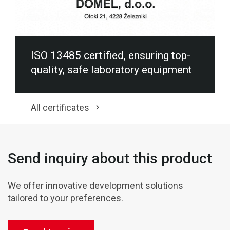
ISO 13485 certified, ensuring top-
quality, safe laboratory equipment
All certificates
Send inquiry about this product
We offer innovative development solutions
tailored to your preferences.