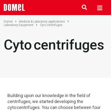
Domel
Medical & Laboratory applications
Laboratory Equipment
Cyto centrifuges
Cyto centrifuges
Building upon our knowledge in the field of
centrifuges, we started developing the
cyto centrifuges. You can choose between four