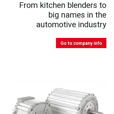
From kitchen blenders to
big names in the
automotive industry
Go to company info