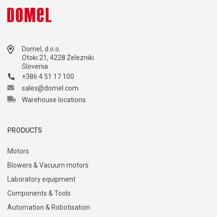
Domel, d.o.o.
Otoki 21, 4228 Železniki
Slovenia
+386 4 51 17 100
sales@domel.com
Warehouse locations
PRODUCTS
Motors
Blowers & Vacuum motors
Laboratory equipment
Components & Tools
Automation & Robotisation