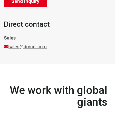
Send Inquiry
Direct contact
Sales
sales@domel.com
We work with global
giants