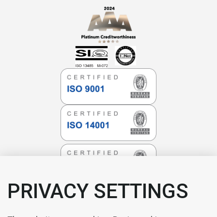
PRIVACY SETTINGS