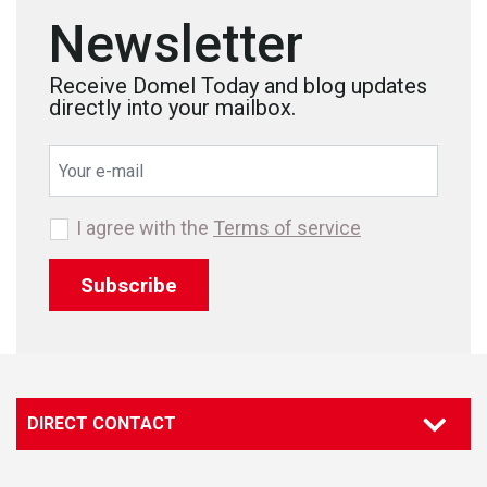
Newsletter
Receive Domel Today and blog updates
directly into your mailbox.
I agree with the
Terms of service
Subscribe
DIRECT CONTACT