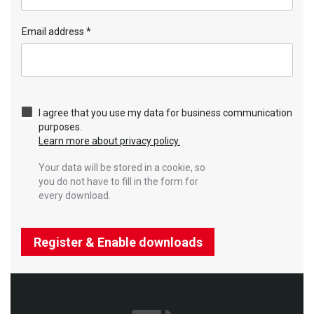
Email address
*
I agree that you use my data for business communication
purposes.
Learn more about privacy policy.
Your data will be stored in a cookie, so
you do not have to fill in the form for
every download.
Register & Enable downloads