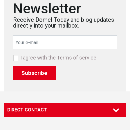
Newsletter
Receive Domel Today and blog updates
directly into your mailbox.
I agree with the
Terms of service
Subscribe
DIRECT CONTACT