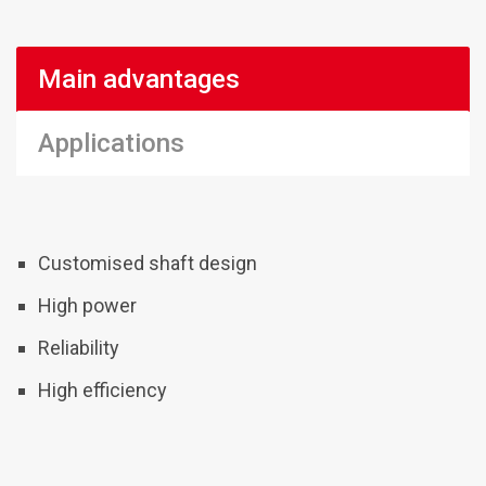
Main advantages
Applications
Customised shaft design
High power
Reliability
High efficiency