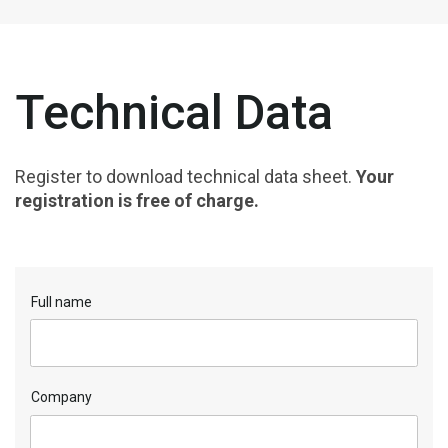
Technical Data
Register to download technical data sheet.
Your
registration is free of charge.
Full name
Company