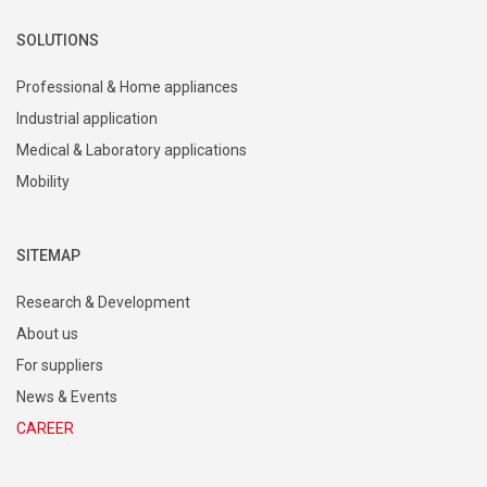
SOLUTIONS
Professional & Home appliances
Industrial application
Medical & Laboratory applications
Mobility
SITEMAP
Research & Development
About us
For suppliers
News & Events
CAREER