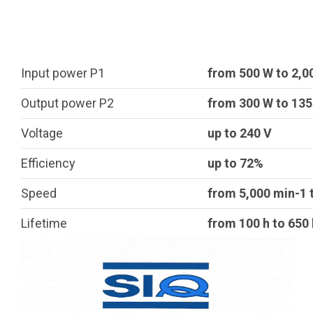
Input power P1
from 500 W to 2,0
Output power P2
from 300 W to 13
Voltage
up to 240 V
Efficiency
up to 72%
Speed
from 5,000 min-1 
Lifetime
from 100 h to 650 