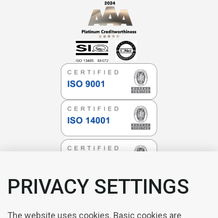
PRIVACY SETTINGS
The website uses cookies. Basic cookies are