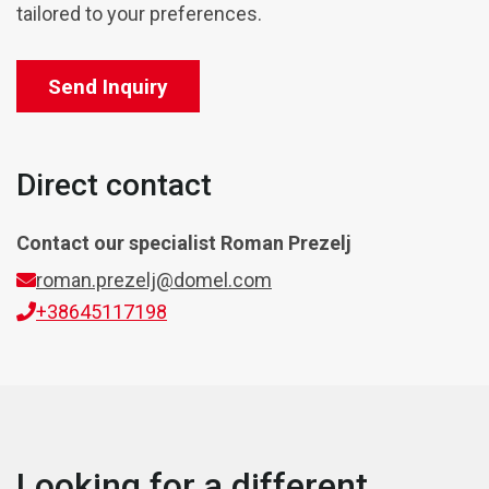
tailored to your preferences.
Send Inquiry
Direct contact
Contact our specialist
Roman Prezelj
roman.prezelj@domel.com
+38645117198
Looking for a different