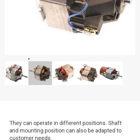
They can operate in different positions. Shaft
and mounting position can also be adapted to
customer needs.