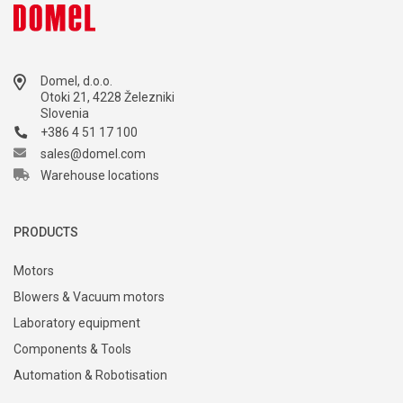
Domel, d.o.o.
Otoki 21, 4228 Železniki
Slovenia
+386 4 51 17 100
sales@domel.com
Warehouse locations
PRODUCTS
Motors
Blowers & Vacuum motors
Laboratory equipment
Components & Tools
Automation & Robotisation