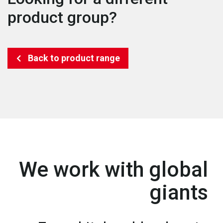
product group?
Back to product range
We work with global
giants