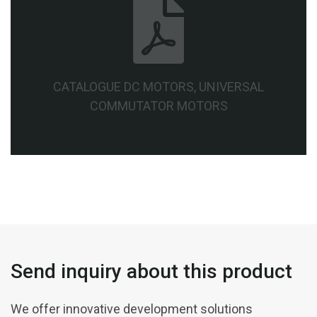
CATALOGUE DC MOTORS, UNIVERSAL
COMMUTATOR MOTORS
Send inquiry about this product
We offer innovative development solutions