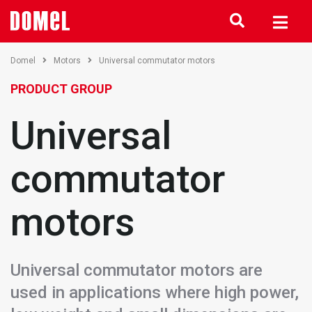
Domel
Motors
Universal commutator motors
PRODUCT GROUP
Universal
commutator
motors
Universal commutator motors are
used in applications where high power,