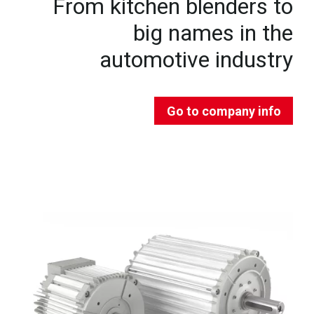
From kitchen blenders to
big names in the
automotive industry
Go to company info