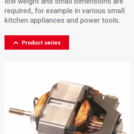
low weight and small dimensions are
required, for example in various small
kitchen appliances and power tools.
Product series