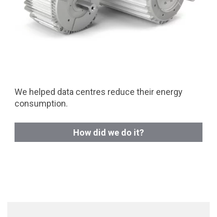
We helped data centres reduce their energy
consumption.
How did we do it?