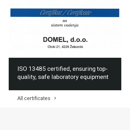
ISO 13485 certified, ensuring top-
quality, safe laboratory equipment
All certificates