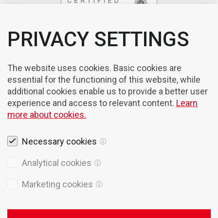
PRIVACY SETTINGS
The website uses cookies. Basic cookies are
essential for the functioning of this website, while
additional cookies enable us to provide a better user
experience and access to relevant content.
Learn
more about cookies.
Necessary cookies
Legal notices
Analytical cookies
Cookies
Marketing cookies
Privacy Policy
General terms of sales