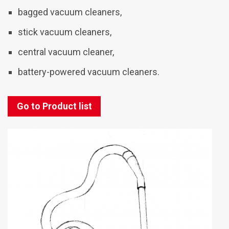
bagged vacuum cleaners,
stick vacuum cleaners,
central vacuum cleaner,
battery-powered vacuum cleaners.
Go to Product list