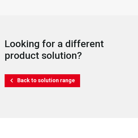
Looking for a different
product solution?
Back to solution range