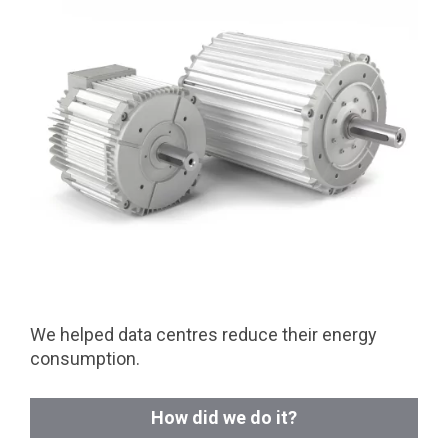
We helped data centres reduce their energy
consumption.
How did we do it?