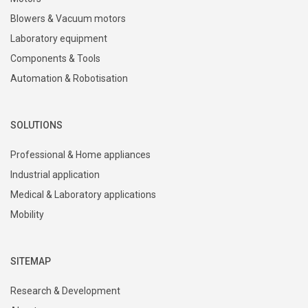
Blowers & Vacuum motors
Laboratory equipment
Components & Tools
Automation & Robotisation
SOLUTIONS
Professional & Home appliances
Industrial application
Medical & Laboratory applications
Mobility
SITEMAP
Research & Development