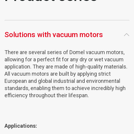
Solutions with vacuum motors
There are several series of Domel vacuum motors,
allowing for a perfect fit for any dry or wet vacuum
application. They are made of high-quality materials.
All vacuum motors are built by applying strict
European and global industrial and environmental
standards, enabling them to achieve incredibly high
efficiency throughout their lifespan.
Applications: