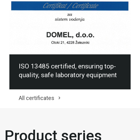
ISO 13485 certified, ensuring top-
quality, safe laboratory equipment
All certificates
Product series