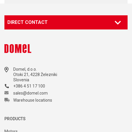
DIRECT CONTACT
Domel, d.o.o.
Otoki 21, 4228 Železniki
Slovenia
+386 4 51 17 100
sales@domel.com
Warehouse locations
PRODUCTS
Motors