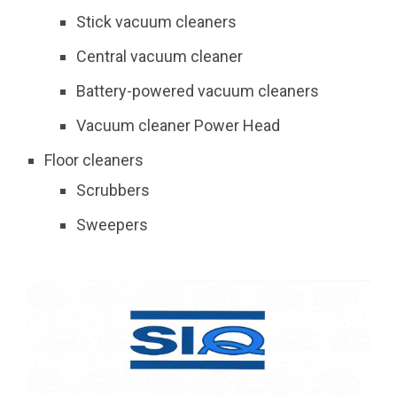
Stick vacuum cleaners
Central vacuum cleaner
Battery-powered vacuum cleaners
Vacuum cleaner Power Head
Floor cleaners
Scrubbers
Sweepers