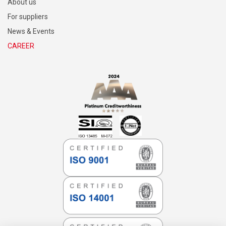
About us
For suppliers
News & Events
CAREER