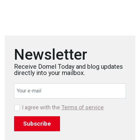
Newsletter
Receive Domel Today and blog updates
directly into your mailbox.
I agree with the
Terms of service
Subscribe