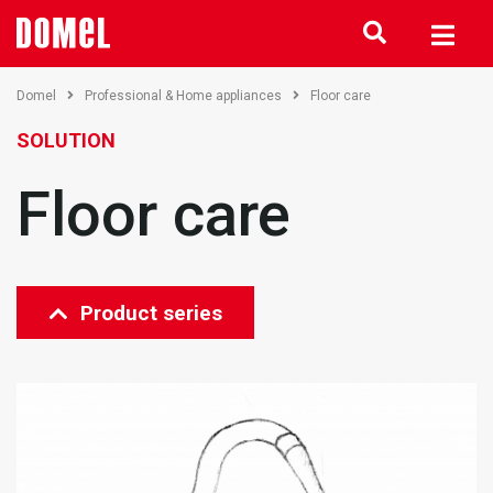
Domel
Professional & Home appliances
Floor care
SOLUTION
Floor care
Product series