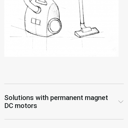
Solutions with permanent magnet
DC motors