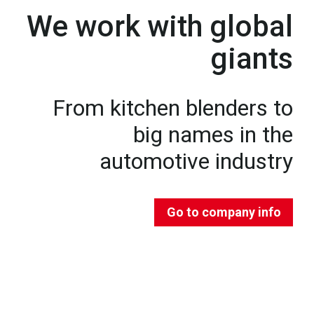
We work with global
giants
From kitchen blenders to
big names in the
automotive industry
Go to company info