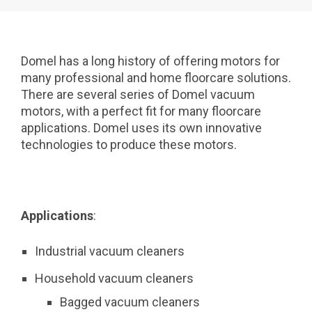
Domel has a long history of offering motors for
many professional and home floorcare solutions.
There are several series of Domel vacuum
motors, with a perfect fit for many floorcare
applications. Domel uses its own innovative
technologies to produce these motors.
Applications
:
Industrial vacuum cleaners
Household vacuum cleaners
Bagged vacuum cleaners