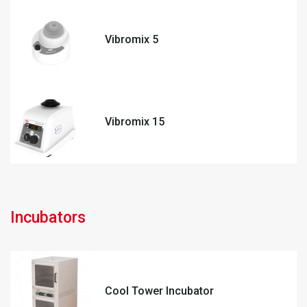
Vibromix 5
Vibromix 15
Incubators
Cool Tower Incubator