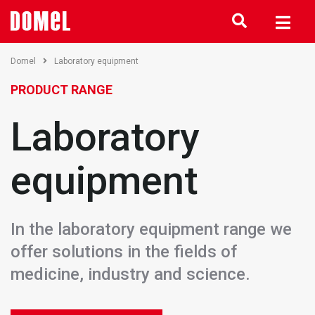
Domel
Laboratory equipment
PRODUCT RANGE
Laboratory
equipment
In the laboratory equipment range we
offer solutions in the fields of
medicine, industry and science.