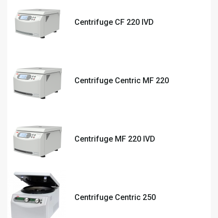
Centrifuge CF 220 IVD
Centrifuge Centric MF 220
Centrifuge MF 220 IVD
Centrifuge Centric 250