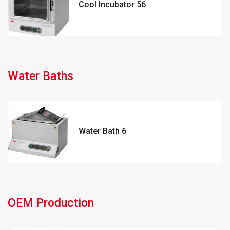
Cool Incubator 56
Water Baths
Water Bath 6
OEM Production