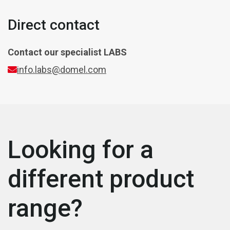
Direct contact
Contact our specialist
LABS
info.labs@domel.com
Looking for a
different product
range?