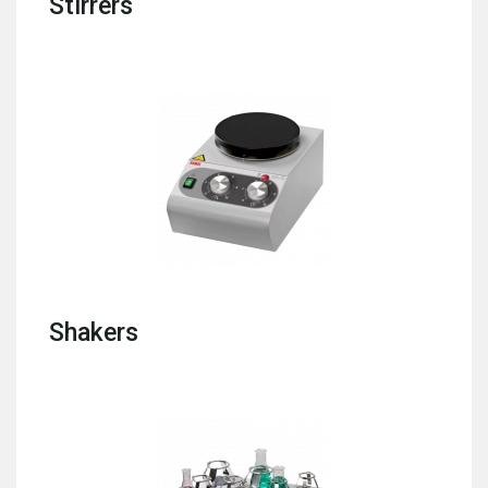
Stirrers
Shakers