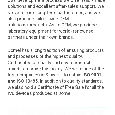
own development process we offer tailor-made
solutions and excellent after-sales support. We
strive to form long-term partnerships, and we
also produce tailor-made OEM
solutions/products. As an OEM, we produce
laboratory equipment for world- renowned
partners under their own brands.
Domel has a long tradition of ensuring products
and processes of the highest quality.
Certificates of quality and environmental
standards prove this policy. We were one of the
first companies in Slovenia to obtain
ISO 9001
and
ISO 13485
. In addition to quality standards,
we also hold a Certificate of Free Sale for all the
IVD devices produced at Domel.