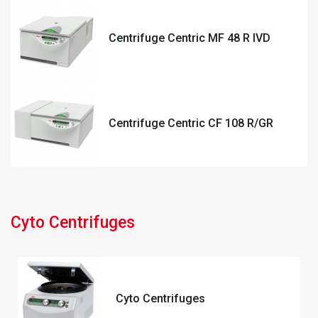
Centrifuge Centric MF 48 R IVD
Centrifuge Centric CF 108 R/GR
Cyto Centrifuges
Cyto Centrifuges