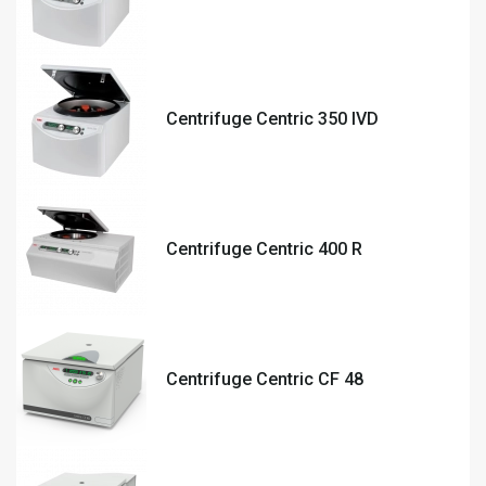
Centrifuge Centric 350 IVD
Centrifuge Centric 400 R
Centrifuge Centric CF 48