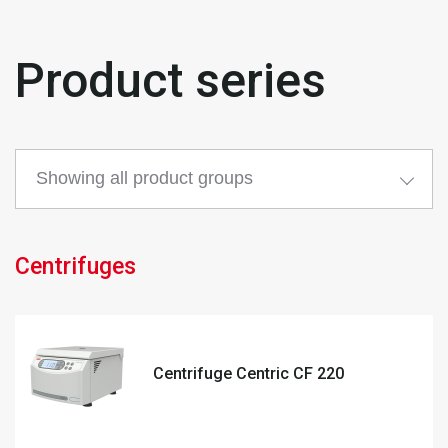
Product series
Centrifuges
Centrifuge Centric CF 220