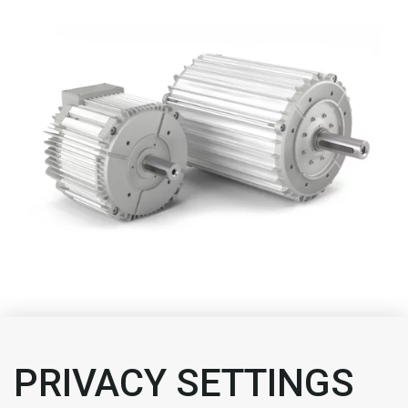
We helped data centres reduce their energy
consumption.
PRIVACY SETTINGS
How did we do it?