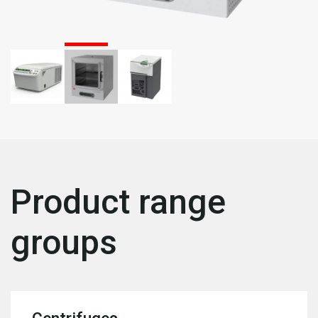
Product range
groups