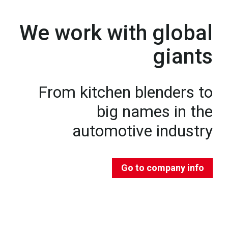
We work with global
giants
From kitchen blenders to
big names in the
automotive industry
Go to company info