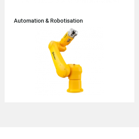
Automation & Robotisation