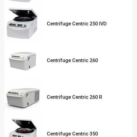
Centrifuge Centric 250 IVD
Centrifuge Centric 260
Centrifuge Centric 260 R
Centrifuge Centric 350