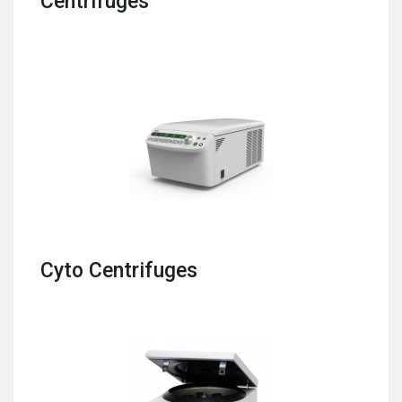
Centrifuges
Cyto Centrifuges