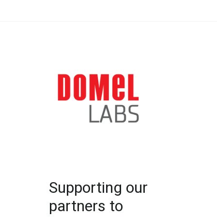
Supporting our
partners to