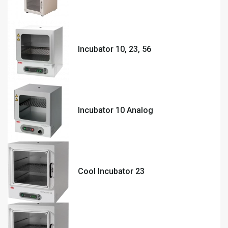
Incubator 10, 23, 56
Incubator 10 Analog
Cool Incubator 23