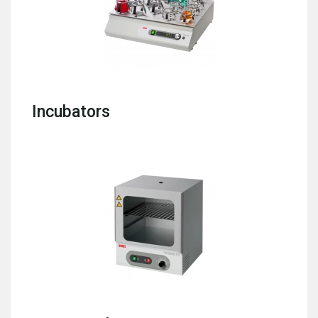
Incubators