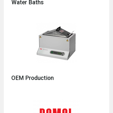
Water Baths
OEM Production