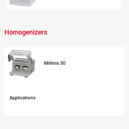
Homogenizers
Millmix 30
Applications