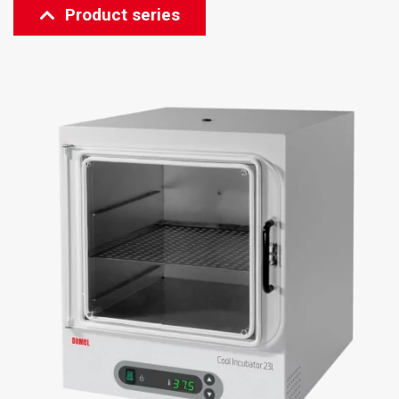
Product series