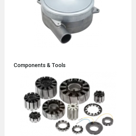
Components & Tools