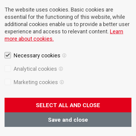
The website uses cookies. Basic cookies are
essential for the functioning of this website, while
additional cookies enable us to provide a better user
experience and access to relevant content.
Learn
more about cookies.
Necessary cookies
Newsletter
Analytical cookies
Receive Domel Today and blog updates
directly into your mailbox.
Marketing cookies
SELECT ALL AND CLOSE
I agree with the
Terms of service
Save and close
Subscribe