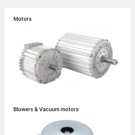
Motors
Blowers & Vacuum motors