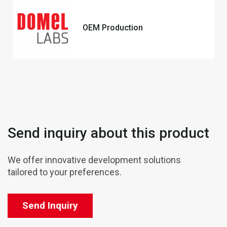
OEM Production
Send inquiry about this product
We offer innovative development solutions
tailored to your preferences.
Send Inquiry