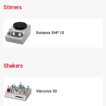
Stirrers
Rotamix SHP 10
Shakers
Vibromix 50