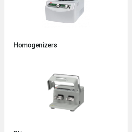
Homogenizers