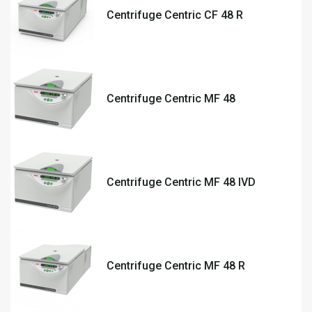
Centrifuge Centric CF 48 R
Centrifuge Centric MF 48
Centrifuge Centric MF 48 IVD
Centrifuge Centric MF 48 R