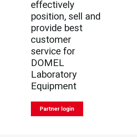
effectively
position, sell and
provide best
customer
service for
DOMEL
Laboratory
Equipment
Partner login