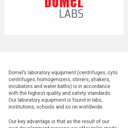
Domel’s laboratory equipment (centrifuges, cyto
centrifuges, homogenizers, stirrers, shakers,
incubators and water baths) is in accordance
with the highest quality and safety standards.
Our laboratory equipment is found in labs,
institutions, schools and so on worldwide.
Our key advantage is that as the result of our