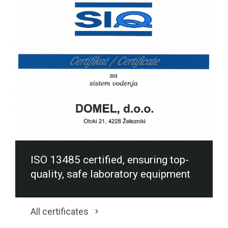
ISO 13485 certified, ensuring top-
quality, safe laboratory equipment
All certificates