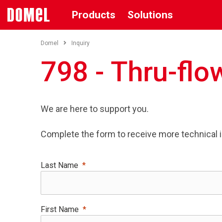
Products
Solutions
Domel
Inquiry
798 - Thru-flow
We are here to support you.
Complete the form to receive more technical 
Last Name
First Name