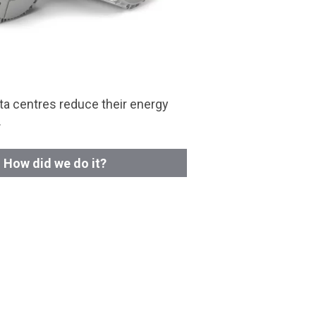
a centres reduce their energy
.
How did we do it?