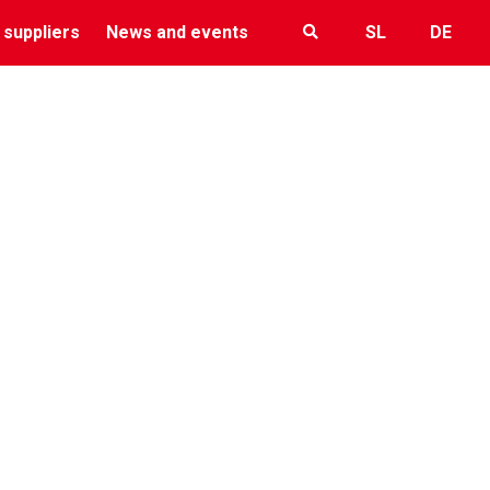
 suppliers
News and events
SL
DE