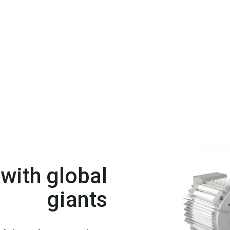
with global
giants