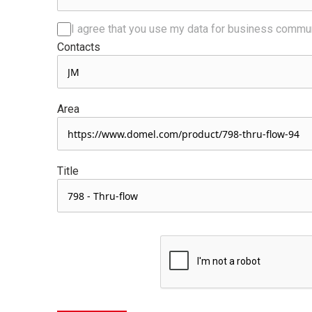
I agree that you use my data for business commu
Contacts
Area
Title