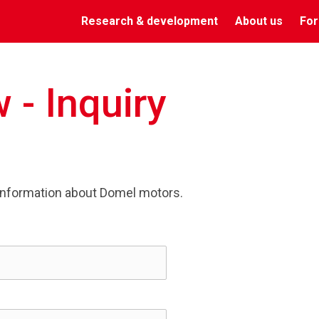
Research & development
About us
For
 - Inquiry
information about Domel motors.