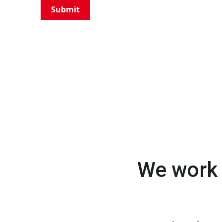
Submit
We work 