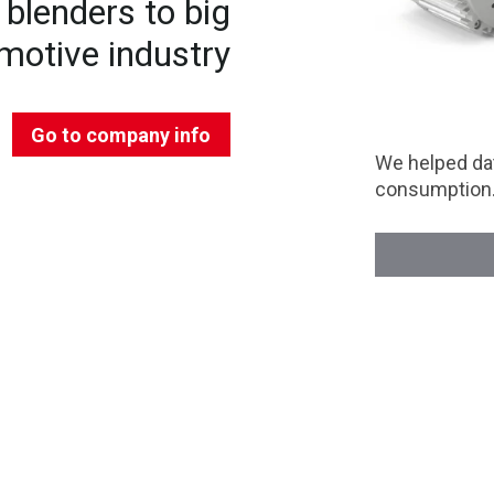
blenders to big
motive industry
Go to company info
We helped dat
consumption