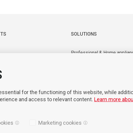
TS
SOLUTIONS
Professional & Home applian
 & Vacuum motors
Industrial application
ry equipment
Medical & Laboratory applica
S
nts & Tools
Mobility
on & Robotisation
sential for the functioning of this website, while additi
perience and access to relevant content.
Learn more abou
ookies
Marketing cookies