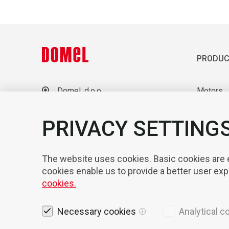
PRODUC
Domel, d.o.o.
Motors
Otoki 21, 4228 Železniki
Blowers
Slovenia
Laborato
PRIVACY SETTING
+386 4 51 17 100
sales@domel.com
Compone
Warehouse locations
Automati
The website uses cookies. Basic cookies are es
cookies enable us to provide a better user ex
cookies.
Necessary cookies
Analytical c