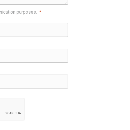
nication purposes.