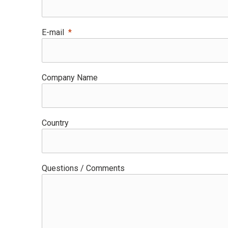
E-mail
Company Name
Country
Questions / Comments