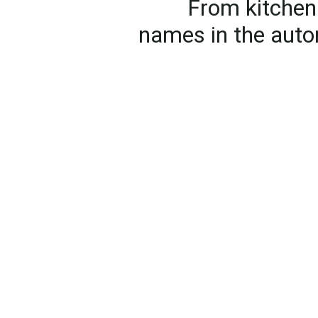
From kitchen 
names in the auto