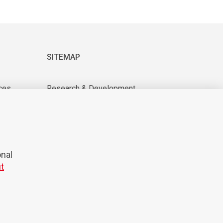
SITEMAP
ces
Research & Development
About us
tions
For suppliers
News & Events
CAREER
onal
t