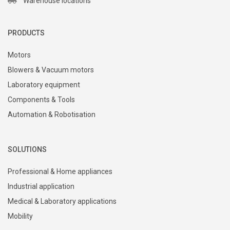
Warehouse locations
PRODUCTS
Motors
Blowers & Vacuum motors
Laboratory equipment
Components & Tools
Automation & Robotisation
SOLUTIONS
Professional & Home appliances
Industrial application
Medical & Laboratory applications
Mobility