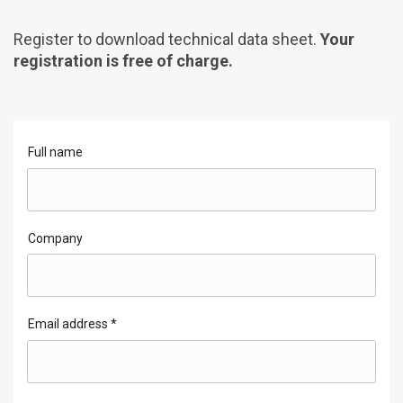
Register to download technical data sheet.
Your
registration is free of charge.
Full name
Company
Email address
*