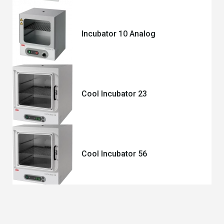
Incubator 10 Analog
Cool Incubator 23
Cool Incubator 56