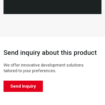
Send inquiry about this product
We offer innovative development solutions
tailored to your preferences.
Send Inquiry