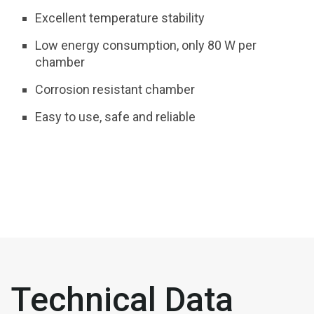
Excellent temperature stability
Low energy consumption, only 80 W per
chamber
Corrosion resistant chamber
Easy to use, safe and reliable
Technical Data