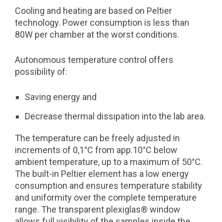
Cooling and heating are based on Peltier
technology. Power consumption is less than
80W per chamber at the worst conditions.
Autonomous temperature control offers
possibility of:
Saving energy and
Decrease thermal dissipation into the lab area.
The temperature can be freely adjusted in
increments of 0,1°C from app.10°C below
ambient temperature, up to a maximum of 50°C.
The built-in Peltier element has a low energy
consumption and ensures temperature stability
and uniformity over the complete temperature
range. The transparent plexiglas® window
allows full visibility of the samples inside the