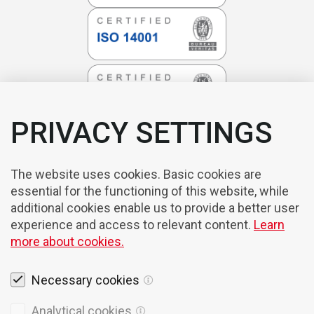
PRIVACY SETTINGS
The website uses cookies. Basic cookies are
essential for the functioning of this website, while
additional cookies enable us to provide a better user
experience and access to relevant content.
Learn
more about cookies.
Necessary cookies
Legal notices
Analytical cookies