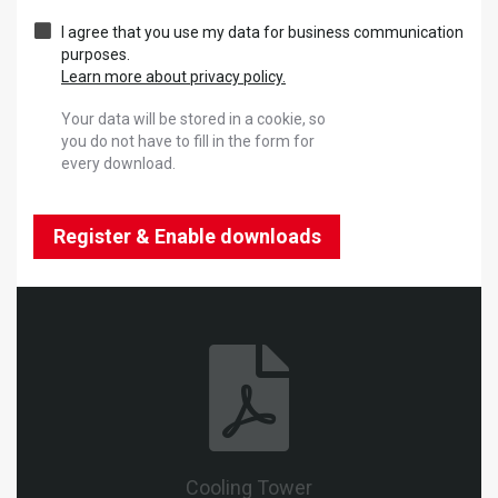
I agree that you use my data for business communication
purposes.
Learn more about privacy policy.
Your data will be stored in a cookie, so
you do not have to fill in the form for
every download.
Register & Enable downloads
Cooling Tower