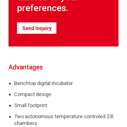
preferences.
Send Inquiry
Advantages
Benchtop digital incubator
Compact design
Small footprint
Two autonomous temperature controled 23l
chambers