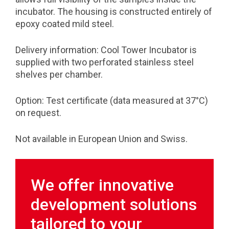
incubator. The housing is constructed entirely of
epoxy coated mild steel.
Delivery information: Cool Tower Incubator is
supplied with two perforated stainless steel
shelves per chamber.
Option: Test certificate (data measured at 37°C)
on request.
Not available in European Union and Swiss.
We offer innovative
development solutions
tailored to your