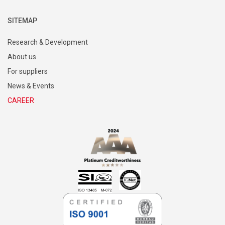
SITEMAP
Research & Development
About us
For suppliers
News & Events
CAREER