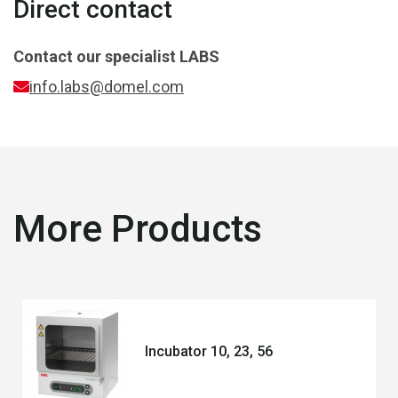
Direct contact
Contact our specialist
LABS
info.labs@domel.com
More Products
Incubator 10, 23, 56