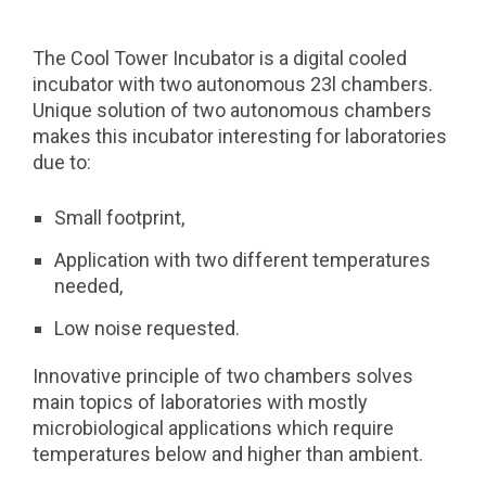
The Cool Tower Incubator is a digital cooled
incubator with two autonomous 23l chambers.
Unique solution of two autonomous chambers
makes this incubator interesting for laboratories
due to:
Small footprint,
Application with two different temperatures
needed,
Low noise requested.
Innovative principle of two chambers solves
main topics of laboratories with mostly
microbiological applications which require
temperatures below and higher than ambient.