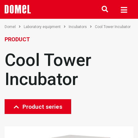
Domel
Laboratory equipment
Incubators
Cool Tower Incubator
PRODUCT
Cool Tower
Incubator
Product series