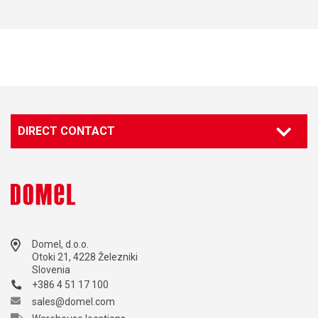
DIRECT CONTACT
Domel, d.o.o.
Otoki 21, 4228 Železniki
Slovenia
+386 4 51 17 100
sales@domel.com