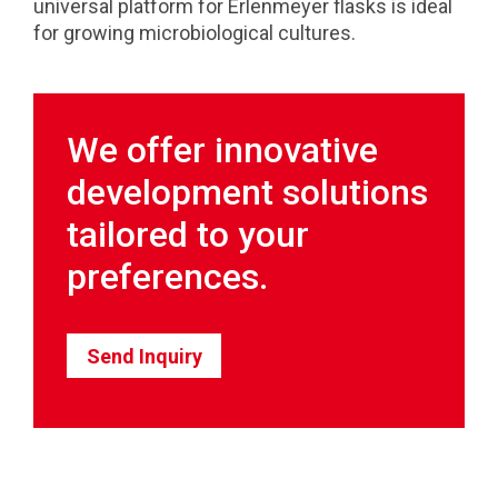
universal platform for Erlenmeyer flasks is ideal
for growing microbiological cultures.
We offer innovative
development solutions
tailored to your
preferences.
Send Inquiry