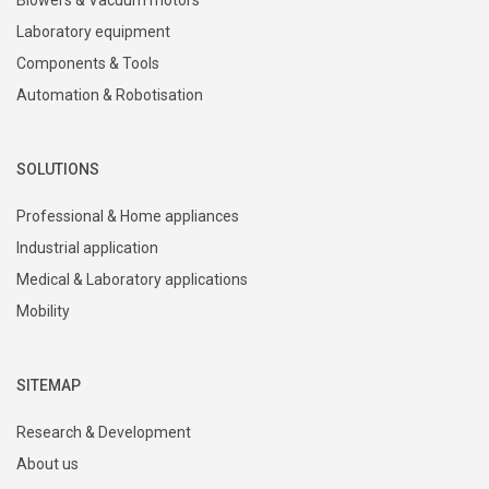
Laboratory equipment
Components & Tools
Automation & Robotisation
SOLUTIONS
Professional & Home appliances
Industrial application
Medical & Laboratory applications
Mobility
SITEMAP
Research & Development
About us