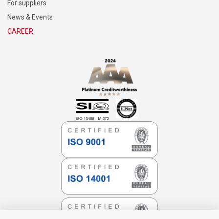
For suppliers
News & Events
CAREER