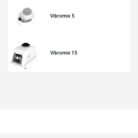
Vibromix 5
Vibromix 15