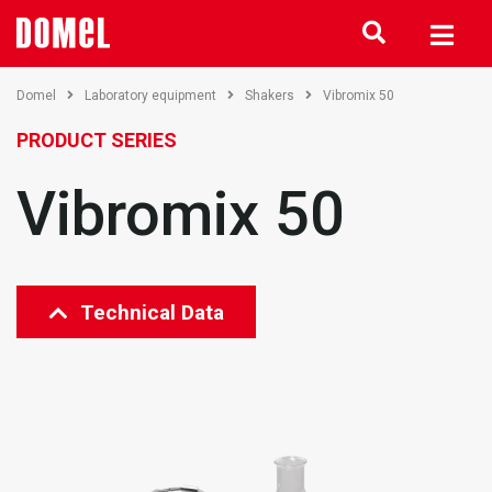
Domel
Laboratory equipment
Shakers
Vibromix 50
PRODUCT SERIES
Vibromix 50
Technical Data