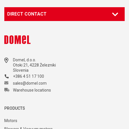
DIRECT CONTACT
Domel, d.o.o.
Otoki 21, 4228 Železniki
Slovenia
+386 4 51 17 100
sales@domel.com
Warehouse locations
PRODUCTS
Motors
Blowers & Vacuum motors