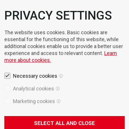
PRIVACY SETTINGS
The website uses cookies. Basic cookies are
essential for the functioning of this website, while
additional cookies enable us to provide a better user
experience and access to relevant content.
Learn
more about cookies.
Necessary cookies
Legal notices
Analytical cookies
Cookies
Marketing cookies
Privacy Policy
General terms of sales
SELECT ALL AND CLOSE