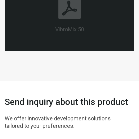
VibroMix 50
Send inquiry about this product
We offer innovative development solutions
tailored to your preferences.