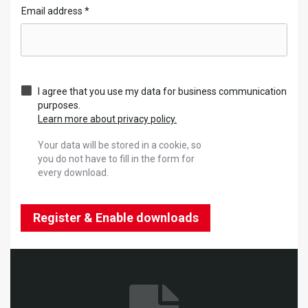
Email address
*
I agree that you use my data for business communication
purposes.
Learn more about privacy policy.
Your data will be stored in a cookie, so
you do not have to fill in the form for
every download.
Register & Enable downloads