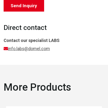
Send Inquiry
Direct contact
Contact our specialist
LABS
info.labs@domel.com
More Products