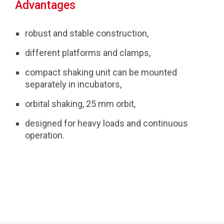
Advantages
robust and stable construction,
different platforms and clamps,
compact shaking unit can be mounted
separately in incubators,
orbital shaking, 25 mm orbit,
designed for heavy loads and continuous
operation.