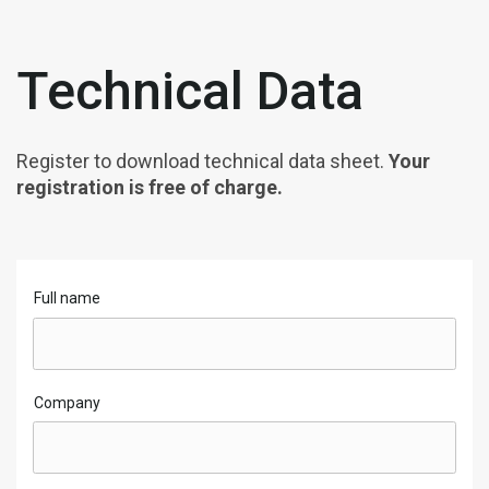
Technical Data
Register to download technical data sheet.
Your
registration is free of charge.
Full name
Company