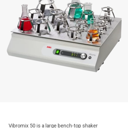
Vibromix 50 is a large bench-top shaker