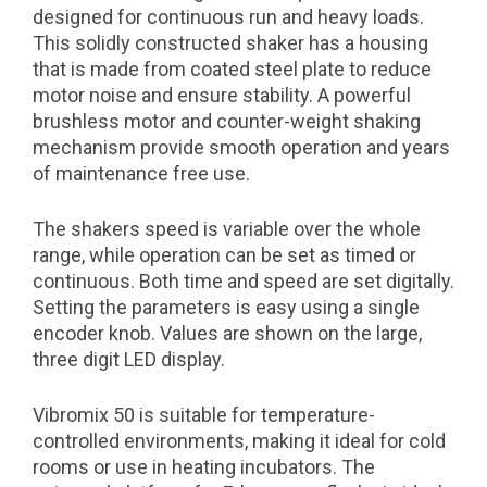
designed for continuous run and heavy loads.
This solidly constructed shaker has a housing
that is made from coated steel plate to reduce
motor noise and ensure stability. A powerful
brushless motor and counter-weight shaking
mechanism provide smooth operation and years
of maintenance free use.
The shakers speed is variable over the whole
range, while operation can be set as timed or
continuous. Both time and speed are set digitally.
Setting the parameters is easy using a single
encoder knob. Values are shown on the large,
three digit LED display.
Vibromix 50 is suitable for temperature-
controlled environments, making it ideal for cold
rooms or use in heating incubators. The