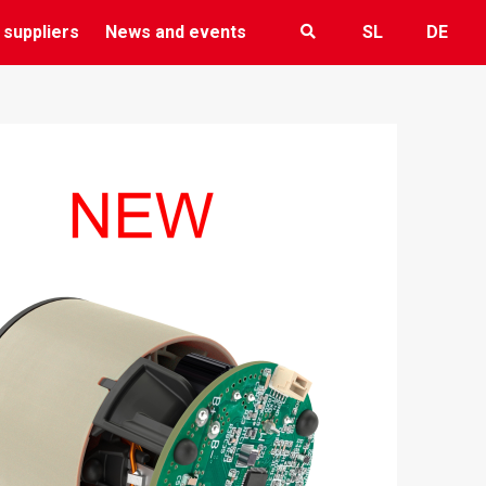
 suppliers
News and events
SL
DE