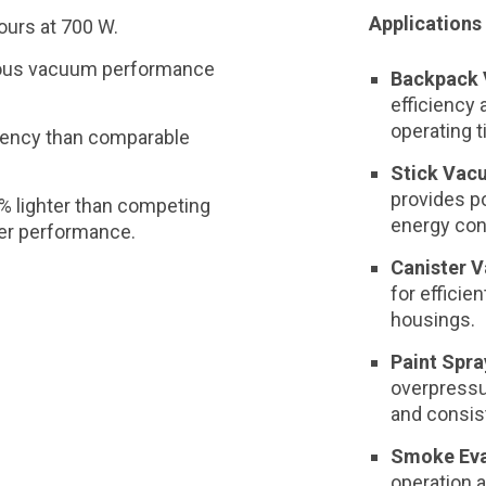
Applications 
ours at 700 W.
ous vacuum performance
Backpack 
efficiency
operating 
ciency than comparable
Stick Vac
provides p
% lighter than competing
energy co
ter performance.
Canister 
for efficien
housings.
Paint Spra
overpress
and consist
Smoke Eva
operation 