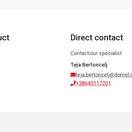
uct
Direct contact
Contact our specialist
Teja Bertoncelj
teja.bertoncelj@domel
+38645117201