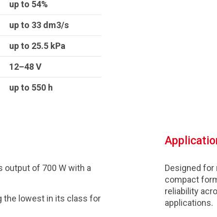
up to 54%
up to 33 dm3/s
up to 25.5 kPa
12–48 V
up to 550 h
Applicatio
 output of 700 W with a
Designed for
compact form
reliability a
the lowest in its class for
applications.