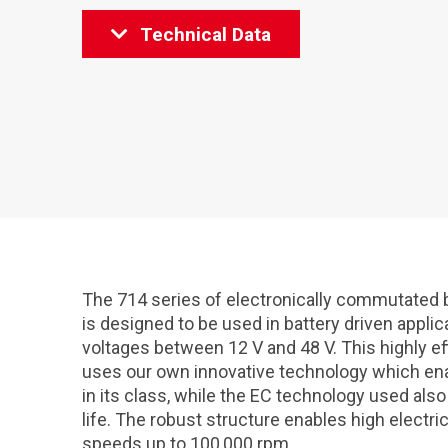
Technical Data
The 714 series of electronically commutate
is designed to be used in battery driven applica
voltages between 12 V and 48 V. This highly e
uses our own innovative technology which ena
in its class, while the EC technology used als
life. The robust structure enables high electr
speeds up to 100,000 rpm.