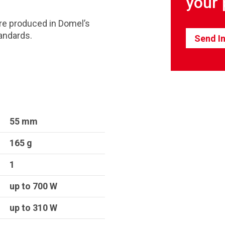
your 
re produced in Domel’s
andards.
Send In
55 mm
165 g
1
up to 700 W
up to 310 W