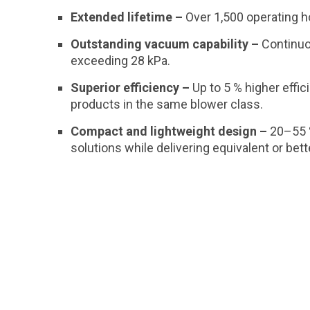
Extended lifetime –
Over 1,500 operating h
Outstanding vacuum capability –
Continu
exceeding 28 kPa.
Superior efficiency –
Up to 5 % higher effi
products in the same blower class.
Compact and lightweight design –
20–55 
solutions while delivering equivalent or bet