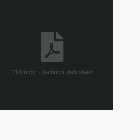
714 motor - Technical data sheet