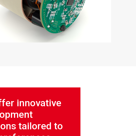
fer innovative
lopment
ions tailored to