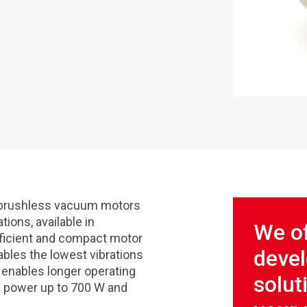
d brushless vacuum motors
tions, available in
We of
fficient and compact motor
deve
bles the lowest vibrations
o enables longer operating
solut
ic power up to 700 W and