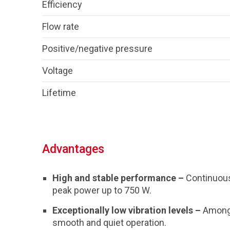
Efficiency
Flow rate
Positive/negative pressure
Voltage
Lifetime
Advantages
High and stable performance –
Continuous
peak power up to 750 W.
Exceptionally low vibration levels –
Among 
smooth and quiet operation.