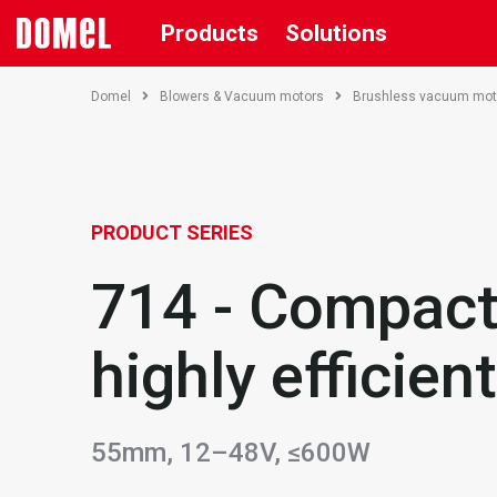
Products
Solutions
Domel
Blowers & Vacuum motors
Brushless vacuum mot
PRODUCT SERIES
714 - Compact
highly efficient
55mm, 12–48V, ≤600W