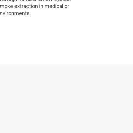
smoke extraction in medical or
environments.