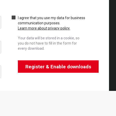
I agree that you use my data for business
communication purposes.
Learn more about privacy policy.
Your data will be stored in a cookie, so
you do not have to fill in the form for
every download.
Register & Enable downloads