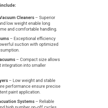
include:
Vacuum Cleaners
–
Superior
 and low weight
enable long
time and comfortable handling.
uums
–
Exceptional efficiency
owerful suction with optimized
nsumption.
Vacuums
–
Compact size
allows
t integration into smaller
yers
–
Low weight and stable
ure performance
ensure precise
ent paint application.
cuation Systems
–
Reliable
and high number on-off cycles.