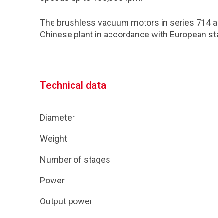
The brushless vacuum motors in series 714 a
Chinese plant in accordance with European st
Technical data
Diameter
Weight
Number of stages
Power
Output power