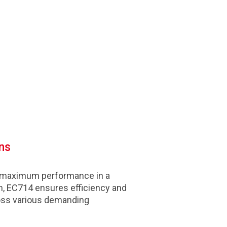
ns
 maximum performance in a
, EC714 ensures efficiency and
cross various demanding