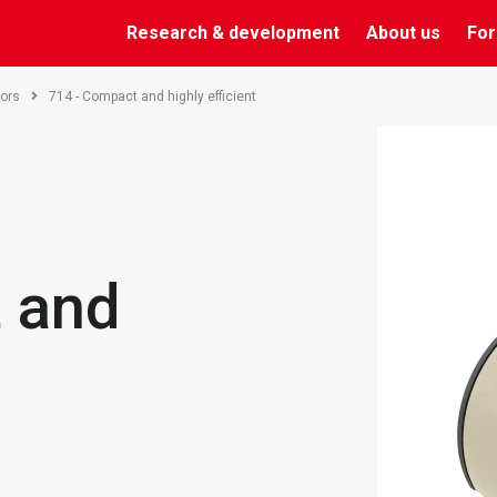
Research & development
About us
For
ors
714 - Compact and highly efficient
 and