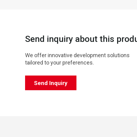
Send inquiry about this prod
We offer innovative development solutions
tailored to your preferences.
Send Inquiry