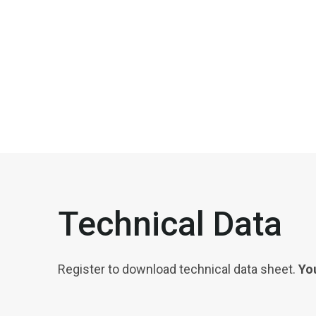
Technical Data
Register to download technical data sheet.
You