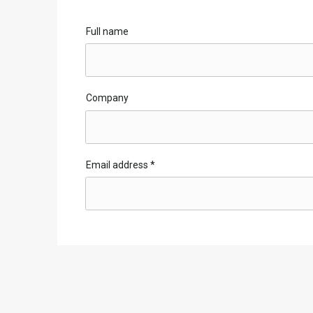
Full name
Company
Email address
*