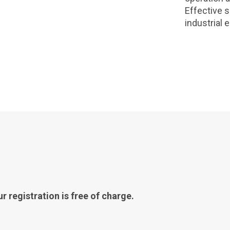
Effective 
industrial 
r registration is free of charge.