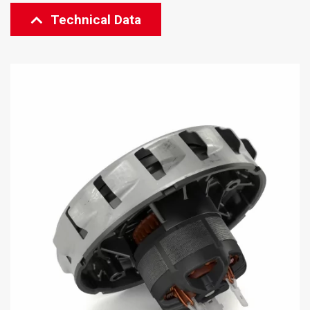
Technical Data