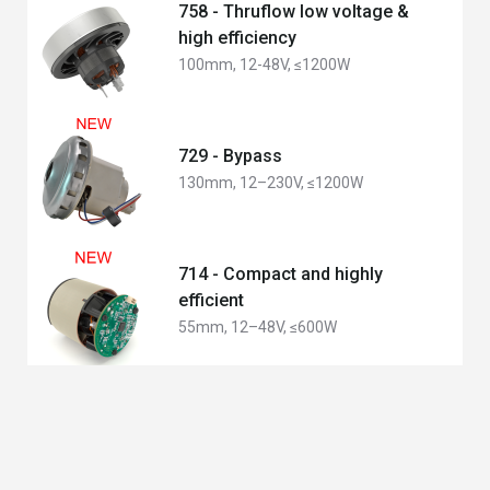
758 - Thruflow low voltage &
high efficiency
100mm, 12-48V, ≤1200W
729 - Bypass
130mm, 12–230V, ≤1200W
714 - Compact and highly
efficient
55mm, 12–48V, ≤600W