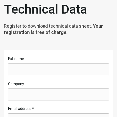
Technical Data
Register to download technical data sheet.
Your
registration is free of charge.
Full name
Company
Email address
*