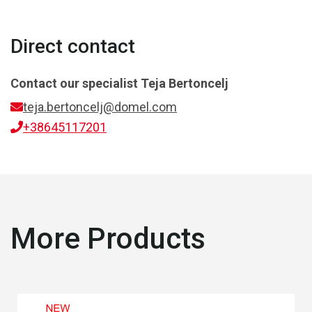
Direct contact
Contact our specialist
Teja Bertoncelj
teja.bertoncelj@domel.com
+38645117201
More Products