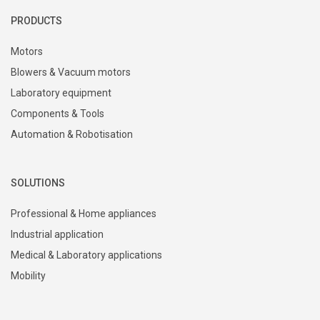
PRODUCTS
Motors
Blowers & Vacuum motors
Laboratory equipment
Components & Tools
Automation & Robotisation
SOLUTIONS
Professional & Home appliances
Industrial application
Medical & Laboratory applications
Mobility