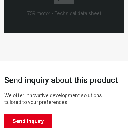
759 motor - Technical data sheet
Send inquiry about this product
We offer innovative development solutions
tailored to your preferences.
Send Inquiry