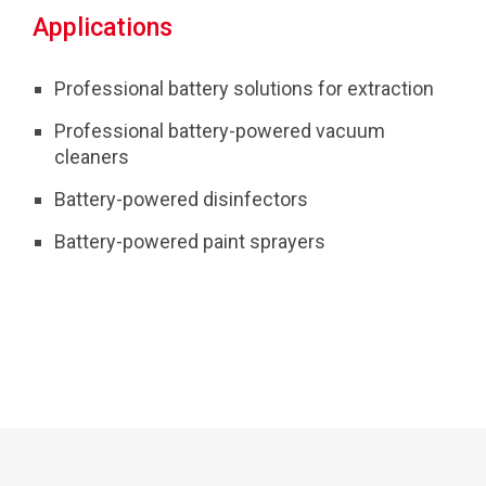
Applications
Professional battery solutions for extraction
Professional battery-powered vacuum
cleaners
Battery-powered disinfectors
Battery-powered paint sprayers