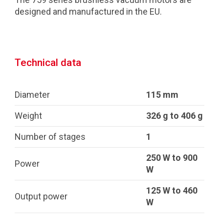
designed and manufactured in the EU.
Technical data
Diameter
115 mm
Weight
326 g to 406 g
Number of stages
1
250 W to 900
Power
W
125 W to 460
Output power
W