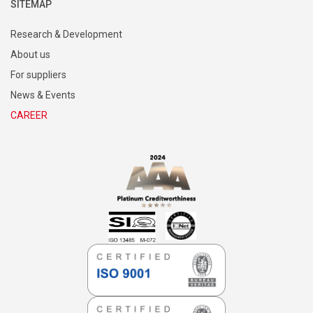
SITEMAP
Research & Development
About us
For suppliers
News & Events
CAREER