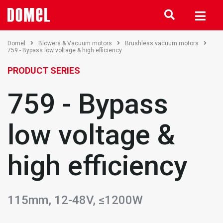
Domel
Blowers & Vacuum motors
Brushless vacuum motors
759 - Bypass low voltage & high efficiency
PRODUCT SERIES
759 - Bypass
low voltage &
high efficiency
115mm, 12-48V, ≤1200W