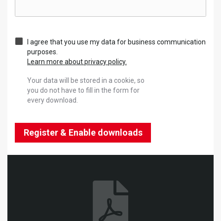
I agree that you use my data for business communication
purposes.
Learn more about privacy policy.
Your data will be stored in a cookie, so
you do not have to fill in the form for
every download.
Register & Enable downloads