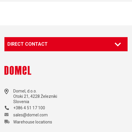
DIRECT CONTACT
Domel, d.o.o.
Otoki 21, 4228 Železniki
Slovenia
+386 4 51 17 100
sales@domel.com
Warehouse locations