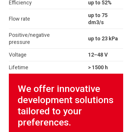
Efficiency
up to 52%
up to 75
Flow rate
dm3/s
Positive/negative
up to 23 kPa
pressure
Voltage
12–48 V
Lifetime
> 1500 h
We offer innovative
development solutions
tailored to your
preferences.