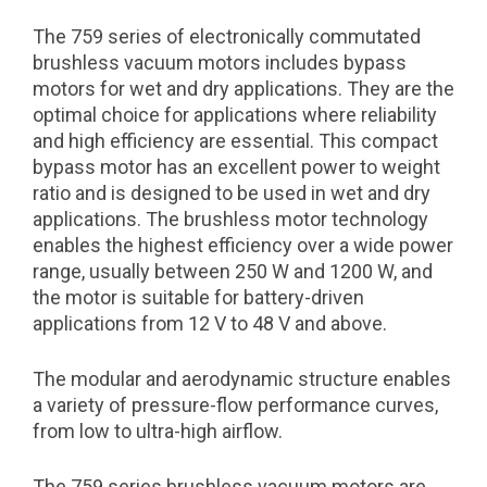
The 759 series of electronically commutated
brushless vacuum motors includes bypass
motors for wet and dry applications. They are the
optimal choice for applications where reliability
and high efficiency are essential. This compact
bypass motor has an excellent power to weight
ratio and is designed to be used in wet and dry
applications. The brushless motor technology
enables the highest efficiency over a wide power
range, usually between 250 W and 1200 W, and
the motor is suitable for battery-driven
applications from 12 V to 48 V and above.
The modular and aerodynamic structure enables
a variety of pressure-flow performance curves,
from low to ultra-high airflow.
The 759 series brushless vacuum motors are