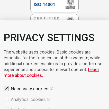
PRIVACY SETTINGS
The website uses cookies. Basic cookies are
essential for the functioning of this website, while
additional cookies enable us to provide a better user
experience and access to relevant content.
Learn
more about cookies.
Necessary cookies
Legal notices
Analytical cookies
Cookies