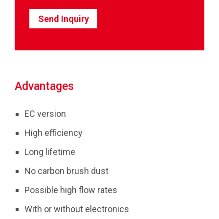
Send Inquiry
Advantages
EC version
High efficiency
Long lifetime
No carbon brush dust
Possible high flow rates
With or without electronics