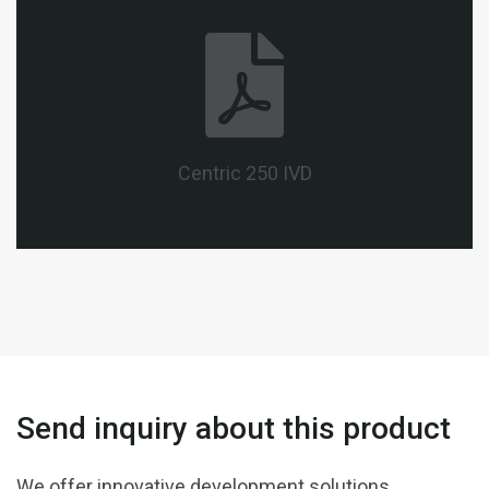
Centric 250 IVD
Send inquiry about this product
We offer innovative development solutions