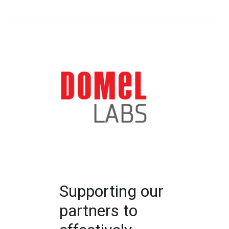
Supporting our
partners to