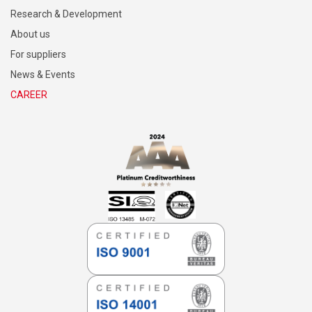
Research & Development
About us
For suppliers
News & Events
CAREER