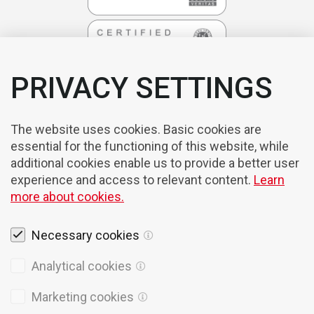
PRIVACY SETTINGS
The website uses cookies. Basic cookies are
essential for the functioning of this website, while
additional cookies enable us to provide a better user
experience and access to relevant content.
Learn
more about cookies.
Necessary cookies
Legal notices
Analytical cookies
Cookies
Marketing cookies
Privacy Policy