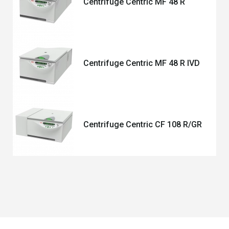
Centrifuge Centric MF 48 R
Centrifuge Centric MF 48 R IVD
Centrifuge Centric CF 108 R/GR