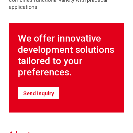
applications.
We offer innovative
development solutions
tailored to your
preferences.
Send Inquiry