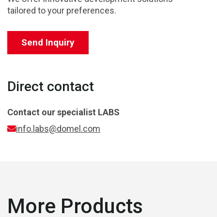
tailored to your preferences.
Send Inquiry
Direct contact
Contact our specialist
LABS
info.labs@domel.com
More Products