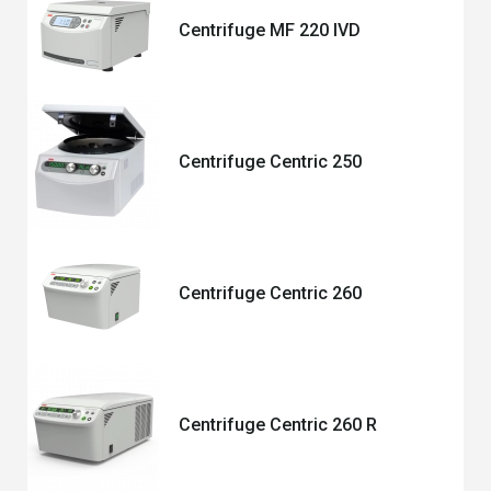
Centrifuge MF 220 IVD
Centrifuge Centric 250
Centrifuge Centric 260
Centrifuge Centric 260 R