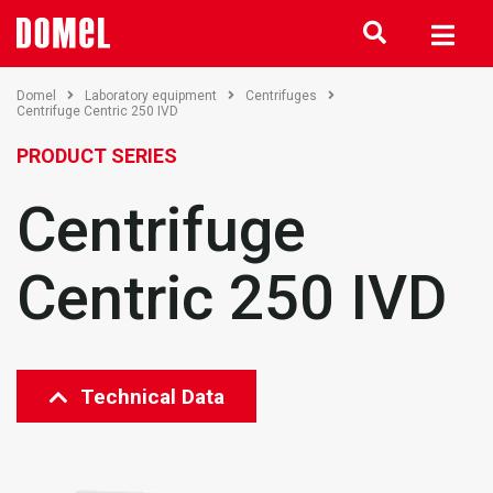
Domel
Laboratory equipment
Centrifuges
Centrifuge Centric 250 IVD
PRODUCT SERIES
Centrifuge
Centric 250 IVD
Technical Data