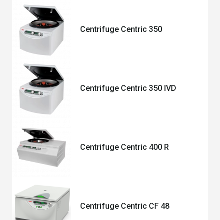
Centrifuge Centric 350
Centrifuge Centric 350 IVD
Centrifuge Centric 400 R
Centrifuge Centric CF 48