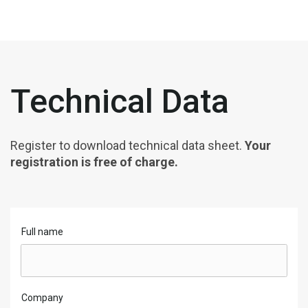
Technical Data
Register to download technical data sheet.
Your
registration is free of charge.
Full name
Company