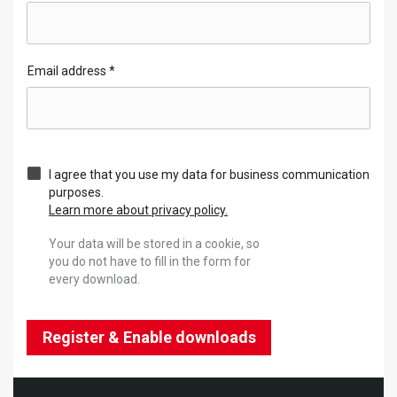
Email address
*
I agree that you use my data for business communication
purposes.
Learn more about privacy policy.
Your data will be stored in a cookie, so
you do not have to fill in the form for
every download.
Register & Enable downloads