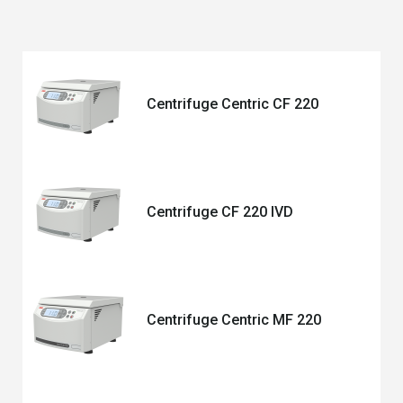
Centrifuge Centric CF 220
Centrifuge CF 220 IVD
Centrifuge Centric MF 220