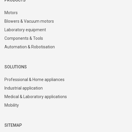
Motors
Blowers & Vacuum motors
Laboratory equipment
Components & Tools
Automation & Robotisation
SOLUTIONS
Professional & Home appliances
Industrial application
Medical & Laboratory applications
Mobility
SITEMAP