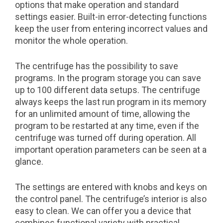
options that make operation and standard
settings easier. Built-in error-detecting functions
keep the user from entering incorrect values and
monitor the whole operation.
The centrifuge has the possibility to save
programs. In the program storage you can save
up to 100 different data setups. The centrifuge
always keeps the last run program in its memory
for an unlimited amount of time, allowing the
program to be restarted at any time, even if the
centrifuge was turned off during operation. All
important operation parameters can be seen at a
glance.
The settings are entered with knobs and keys on
the control panel. The centrifuge’s interior is also
easy to clean. We can offer you a device that
combines functional variety with practical