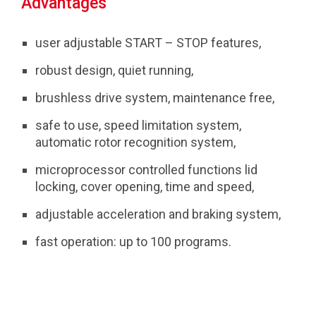
Advantages
user adjustable START – STOP features,
robust design, quiet running,
brushless drive system, maintenance free,
safe to use, speed limitation system,
automatic rotor recognition system,
microprocessor controlled functions lid
locking, cover opening, time and speed,
adjustable acceleration and braking system,
fast operation: up to 100 programs.