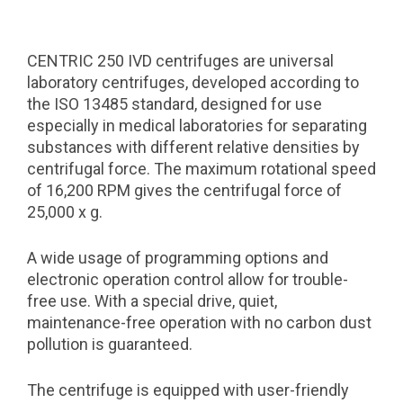
CENTRIC 250 IVD centrifuges are universal
laboratory centrifuges, developed according to
the ISO 13485 standard, designed for use
especially in medical laboratories for separating
substances with different relative densities by
centrifugal force. The maximum rotational speed
of 16,200 RPM gives the centrifugal force of
25,000 x g.
A wide usage of programming options and
electronic operation control allow for trouble-
free use. With a special drive, quiet,
maintenance-free operation with no carbon dust
pollution is guaranteed.
The centrifuge is equipped with user-friendly