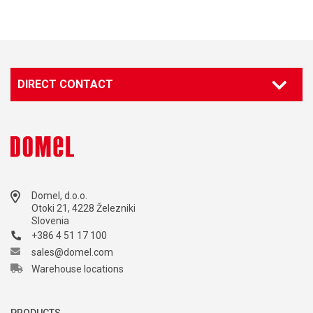
DIRECT CONTACT
Domel, d.o.o.
Otoki 21, 4228 Železniki
Slovenia
+386 4 51 17 100
sales@domel.com
Warehouse locations
PRODUCTS