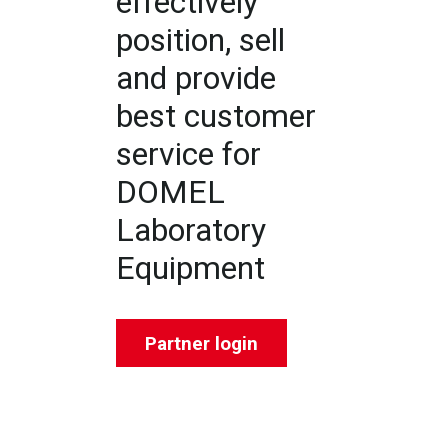
effectively
position, sell
and provide
best customer
service for
DOMEL
Laboratory
Equipment
Partner login