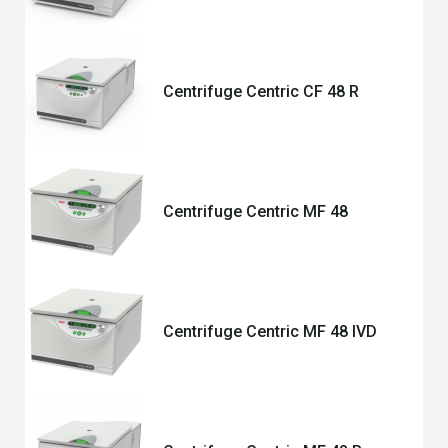
Centrifuge Centric CF 48 R
Centrifuge Centric MF 48
Centrifuge Centric MF 48 IVD