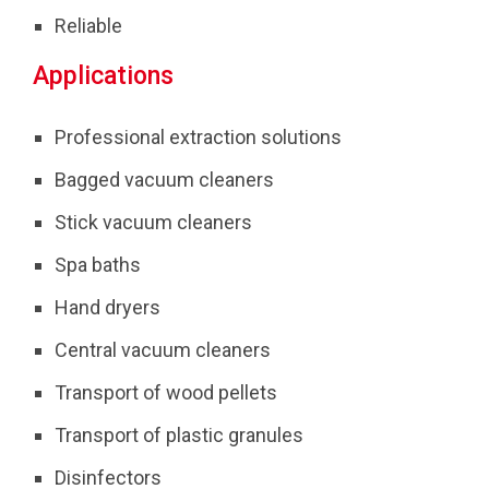
Reliable
Applications
Professional extraction solutions
Bagged vacuum cleaners
Stick vacuum cleaners
Spa baths
Hand dryers
Central vacuum cleaners
Transport of wood pellets
Transport of plastic granules
Disinfectors