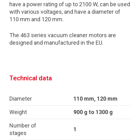
have a power rating of up to 2100 W, can be used
with various voltages, and have a diameter of
110 mm and 120 mm.
The 463 series vacuum cleaner motors are
designed and manufactured in the EU.
Technical data
Diameter
110 mm, 120 mm
Weight
900 g to 1300 g
Number of
1
stages