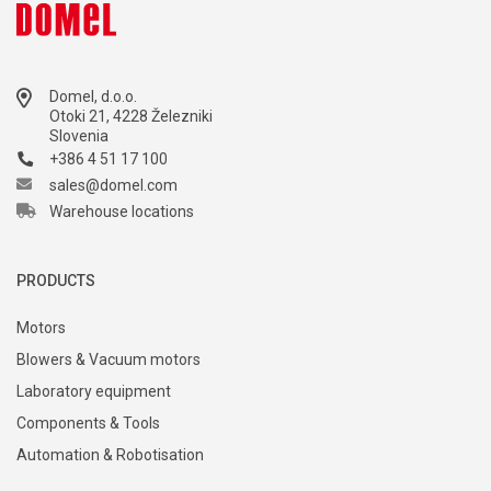
Domel, d.o.o.
Otoki 21, 4228 Železniki
Slovenia
+386 4 51 17 100
sales@domel.com
Warehouse locations
PRODUCTS
Motors
Blowers & Vacuum motors
Laboratory equipment
Components & Tools
Automation & Robotisation