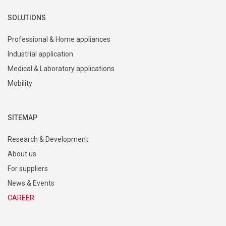
SOLUTIONS
Professional & Home appliances
Industrial application
Medical & Laboratory applications
Mobility
SITEMAP
Research & Development
About us
For suppliers
News & Events
CAREER