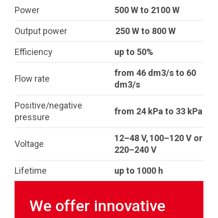
Power
500 W to 2100 W
Output power
250 W to 800 W
Efficiency
up to 50%
from 46 dm3/s to 60
Flow rate
dm3/s
Positive/negative
from 24 kPa to 33 kPa
pressure
12–48 V, 100–120 V or
Voltage
220–240 V
Lifetime
up to 1000 h
We offer innovative