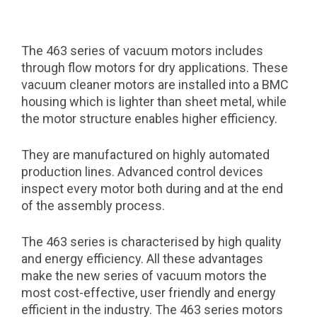
The 463 series of vacuum motors includes
through flow motors for dry applications. These
vacuum cleaner motors are installed into a BMC
housing which is lighter than sheet metal, while
the motor structure enables higher efficiency.
They are manufactured on highly automated
production lines. Advanced control devices
inspect every motor both during and at the end
of the assembly process.
The 463 series is characterised by high quality
and energy efficiency. All these advantages
make the new series of vacuum motors the
most cost-effective, user friendly and energy
efficient in the industry. The 463 series motors