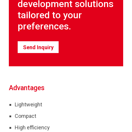
development solutions
tailored to your
preferences.
Send Inquiry
Advantages
Lightweight
Compact
High efficiency