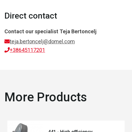
Direct contact
Contact our specialist
Teja Bertoncelj
teja.bertoncelj@domel.com
+38645117201
More Products
441 - High efficiency