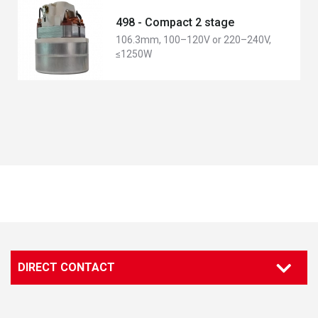
498 - Compact 2 stage
106.3mm, 100–120V or 220–240V,
≤1250W
DIRECT CONTACT