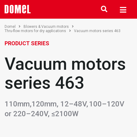
Domel
Blowers & Vacuum motors
Thru-flow motors for dry applications
Vacuum motors series 463
PRODUCT SERIES
Vacuum motors
series 463
110mm,120mm, 12–48V, 100–120V
or 220–240V, ≤2100W