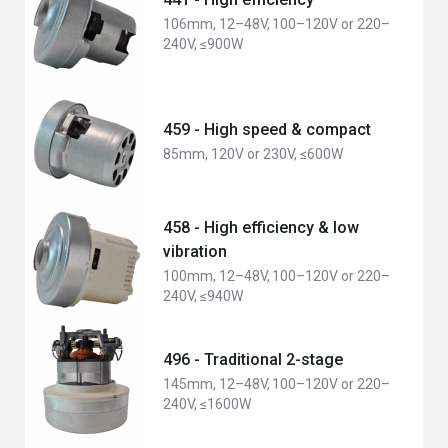
106mm, 12–48V, 100–120V or 220–
240V, ≤900W
459 - High speed & compact
85mm, 120V or 230V, ≤600W
458 - High efficiency & low
vibration
100mm, 12–48V, 100–120V or 220–
240V, ≤940W
496 - Traditional 2-stage
145mm, 12–48V, 100–120V or 220–
240V, ≤1600W