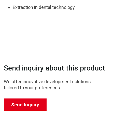
Extraction in dental technology
Send inquiry about this product
We offer innovative development solutions
tailored to your preferences.
Send Inquiry