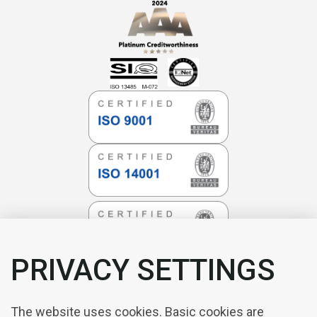
PRIVACY SETTINGS
The website uses cookies. Basic cookies are