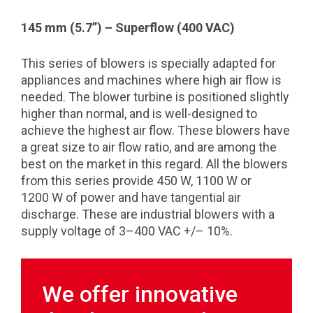
145 mm (5.7”) – Superflow (400 VAC)
This series of blowers is specially adapted for
appliances and machines where high air flow is
needed. The blower turbine is positioned slightly
higher than normal, and is well-designed to
achieve the highest air flow. These blowers have
a great size to air flow ratio, and are among the
best on the market in this regard. All the blowers
from this series provide 450 W, 1100 W or
1200 W of power and have tangential air
discharge. These are industrial blowers with a
supply voltage of 3–400 VAC +/– 10%.
We offer innovative