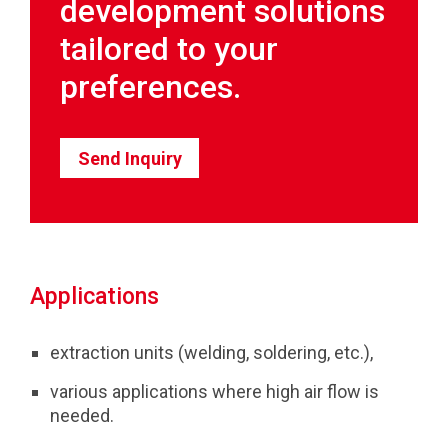
development solutions
tailored to your
preferences.
Send Inquiry
Applications
extraction units (welding, soldering, etc.),
various applications where high air flow is
needed.