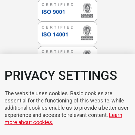
PRIVACY SETTINGS
The website uses cookies. Basic cookies are
essential for the functioning of this website, while
additional cookies enable us to provide a better user
experience and access to relevant content.
Learn
more about cookies.