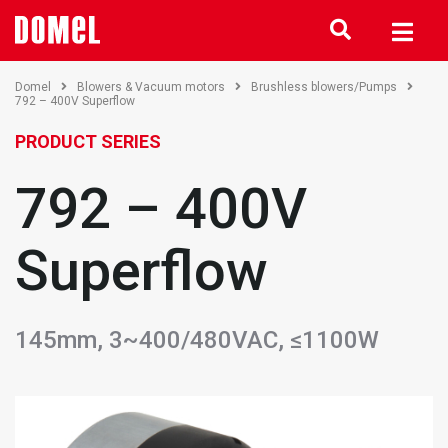
Domel
Blowers & Vacuum motors
Brushless blowers/Pumps
792 – 400V Superflow
PRODUCT SERIES
792 – 400V
Superflow
145mm, 3~400/480VAC, ≤1100W