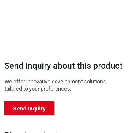
Send inquiry about this product
We offer innovative development solutions
tailored to your preferences.
Send Inquiry