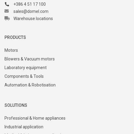
+386 4 51 17 100
sales@domel.com
Warehouse locations
PRODUCTS
Motors
Blowers & Vacuum motors
Laboratory equipment
Components & Tools
Automation & Robotisation
SOLUTIONS
Professional & Home appliances
Industrial application