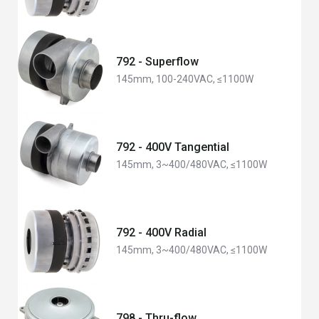
792 - Superflow
145mm, 100-240VAC, ≤1100W
792 - 400V Tangential
145mm, 3~400/480VAC, ≤1100W
792 - 400V Radial
145mm, 3~400/480VAC, ≤1100W
798 - Thru-flow