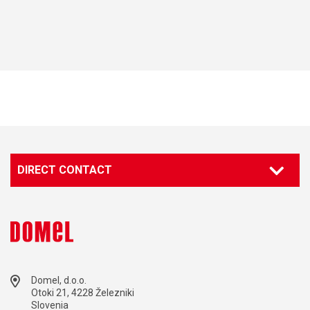
DIRECT CONTACT
Domel, d.o.o.
Otoki 21, 4228 Železniki
Slovenia