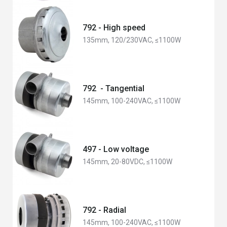
792 - High speed
135mm, 120/230VAC, ≤1100W
792 - Tangential
145mm, 100-240VAC, ≤1100W
497 - Low voltage
145mm, 20-80VDC, ≤1100W
792 - Radial
145mm, 100-240VAC, ≤1100W