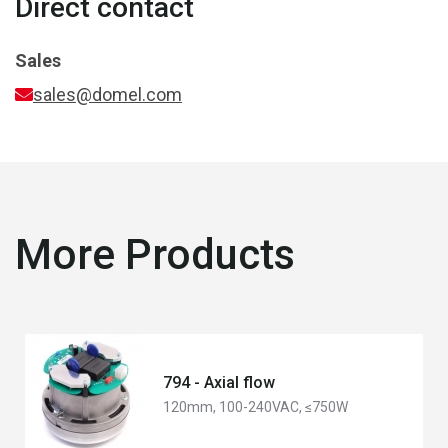
Direct contact
Sales
sales@domel.com
More Products
794 - Axial flow
120mm, 100-240VAC, ≤750W