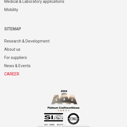
Medical & Laboratory applications
Mobility
SITEMAP
Research & Development
About us
For suppliers
News & Events
CAREER