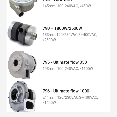
145mm, 100-240VAC, ≤450W
790 – 1800W/2500W
183mm,120/230VAC,3~400VAC,
≤2500W
795 - Ultimate flow 350
193mm, 100-240VAC, ≤1100W
796 - Ultimate flow 1000
244mm, 120/230VAC,3~400VAC,
≤1400W