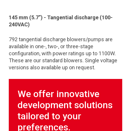
145 mm (5.7”) - Tangential discharge (100-
240VAC)
792 tangential discharge blowers/pumps are
available in one-, two-, or three-stage
configuration, with power ratings up to 1100W.
These are our standard blowers. Single voltage
versions also available up on request.
We offer innovative
development solutions
tailored to your
preferences.