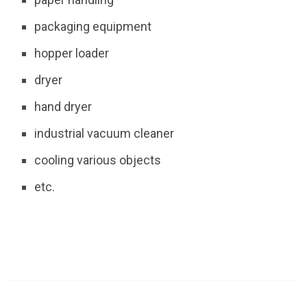
packaging equipment
hopper loader
dryer
hand dryer
industrial vacuum cleaner
cooling various objects
etc.