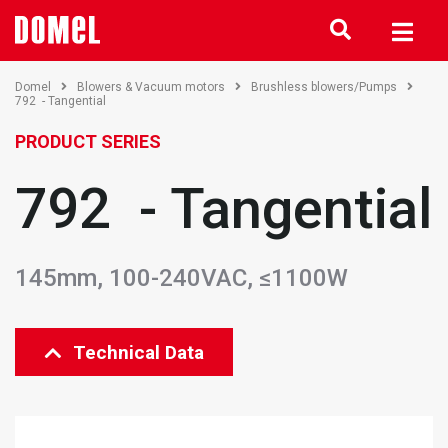
Domel
Blowers & Vacuum motors
Brushless blowers/Pumps
792 - Tangential
PRODUCT SERIES
792 - Tangential
145mm, 100-240VAC, ≤1100W
Technical Data