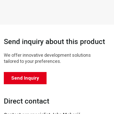
Send inquiry about this product
We offer innovative development solutions
tailored to your preferences.
Send Inquiry
Direct contact