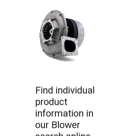
Find individual
product
information in
our Blower