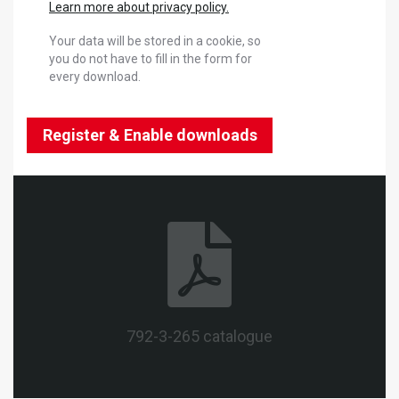
Learn more about privacy policy.
Your data will be stored in a cookie, so
you do not have to fill in the form for
every download.
Register & Enable downloads
792-3-265 catalogue