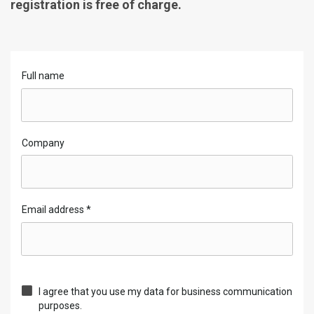
registration is free of charge.
Full name
Company
Email address
*
I agree that you use my data for business communication
purposes.