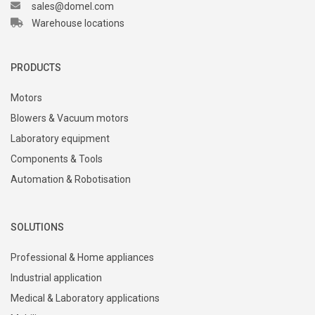
sales@domel.com
Warehouse locations
PRODUCTS
Motors
Blowers & Vacuum motors
Laboratory equipment
Components & Tools
Automation & Robotisation
SOLUTIONS
Professional & Home appliances
Industrial application
Medical & Laboratory applications