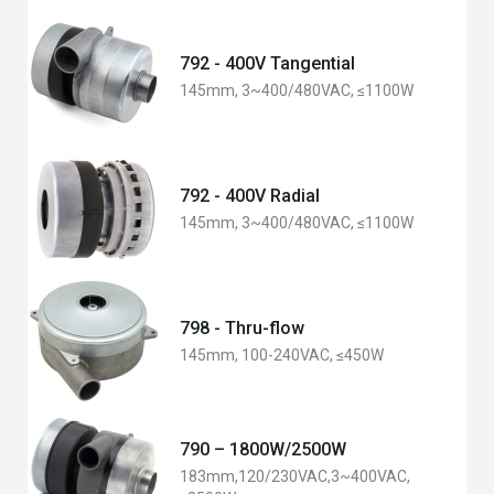
792 - 400V Tangential
145mm, 3~400/480VAC, ≤1100W
792 - 400V Radial
145mm, 3~400/480VAC, ≤1100W
798 - Thru-flow
145mm, 100-240VAC, ≤450W
790 – 1800W/2500W
183mm,120/230VAC,3~400VAC,