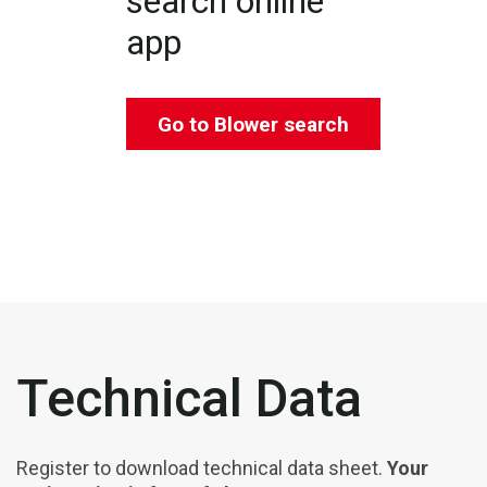
search online
app
Go to Blower search
Technical Data
Register to download technical data sheet.
Your