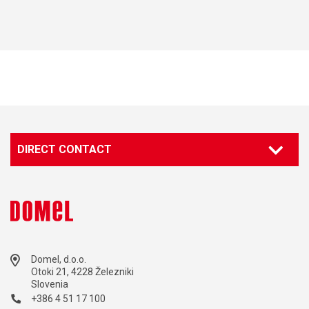
DIRECT CONTACT
Domel, d.o.o.
Otoki 21, 4228 Železniki
Slovenia
+386 4 51 17 100