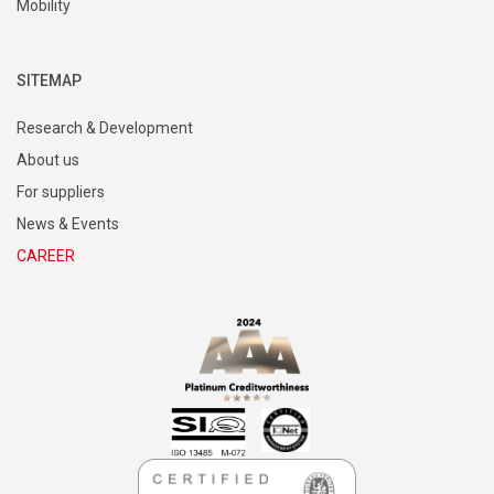
Mobility
SITEMAP
Research & Development
About us
For suppliers
News & Events
CAREER