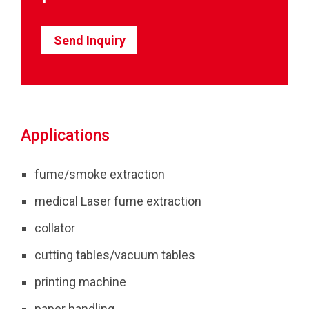
Send Inquiry
Applications
fume/smoke extraction
medical Laser fume extraction
collator
cutting tables/vacuum tables
printing machine
paper handling