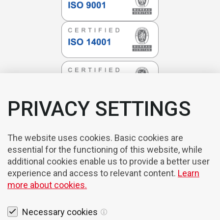
PRIVACY SETTINGS
The website uses cookies. Basic cookies are
essential for the functioning of this website, while
additional cookies enable us to provide a better user
experience and access to relevant content.
Learn
more about cookies.
Necessary cookies