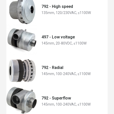
792 - High speed
135mm, 120/230VAC, ≤1100W
497 - Low voltage
145mm, 20-80VDC, ≤1100W
792 - Radial
145mm, 100-240VAC, ≤1100W
792 - Superflow
145mm, 100-240VAC, ≤1100W