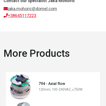
Contact our specialist
Jaka Mohorič
jaka.mohoric@domel.com
+38645117223
More Products
794 - Axial flow
120mm, 100-240VAC, ≤750W