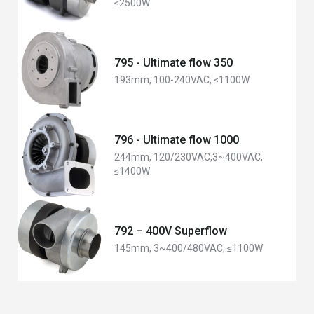
≤2500W
795 - Ultimate flow 350
193mm, 100-240VAC, ≤1100W
796 - Ultimate flow 1000
244mm, 120/230VAC,3~400VAC,
≤1400W
792 – 400V Superflow
145mm, 3~400/480VAC, ≤1100W