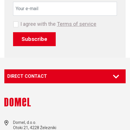
I agree with the
Terms of service
Subscribe
DIRECT CONTACT
Domel, d.o.o.
Otoki 21, 4228 Železniki