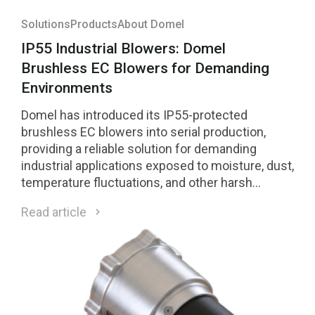
Solutions
Products
About Domel
IP55 Industrial Blowers: Domel
Brushless EC Blowers for Demanding
Environments
Domel has introduced its IP55-protected
brushless EC blowers into serial production,
providing a reliable solution for demanding
industrial applications exposed to moisture, dust,
temperature fluctuations, and other harsh
environmental conditions.
Read article