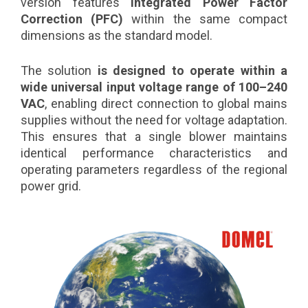
version features
integrated Power Factor
Correction (PFC)
within the same compact
dimensions as the standard model.
The solution
is designed to operate within a
wide universal input voltage range of 100–240
VAC
, enabling direct connection to global mains
supplies without the need for voltage adaptation.
This ensures that a single blower maintains
identical performance characteristics and
operating parameters regardless of the regional
power grid.