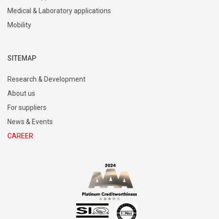
Medical & Laboratory applications
Mobility
SITEMAP
Research & Development
About us
For suppliers
News & Events
CAREER