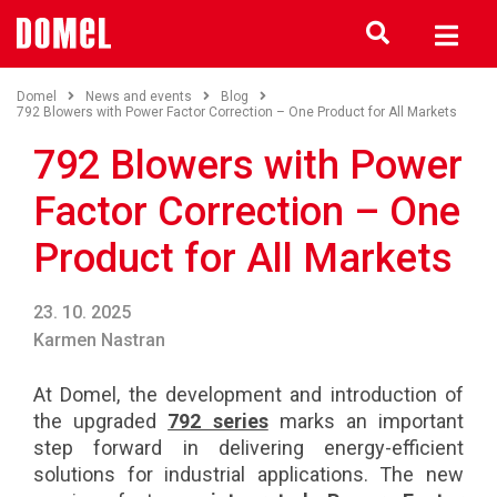
Domel
News and events
Blog
792 Blowers with Power Factor Correction – One Product for All Markets
792 Blowers with Power
Factor Correction – One
Product for All Markets
23. 10. 2025
Karmen Nastran
At Domel, the development and introduction of
the upgraded
792 series
marks an important
step forward in delivering energy-efficient
solutions for industrial applications. The new