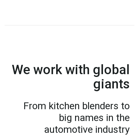
We work with global
giants
From kitchen blenders to
big names in the
automotive industry