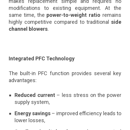
makes replacement simple and requires no
modifications to existing equipment. At the
same time, the
power-to-weight ratio
remains
highly competitive compared to traditional
side
channel blowers
.
Integrated PFC Technology
The built-in PFC function provides several key
advantages:
Reduced current
– less stress on the power
supply system,
Energy savings
– improved efficiency leads to
lower losses,