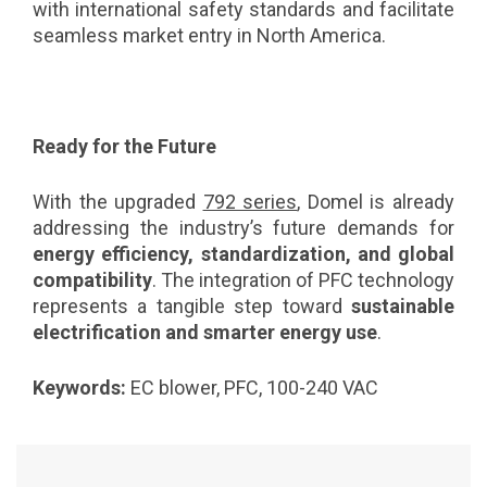
with international safety standards and facilitate
seamless market entry in North America.
Ready for the Future
With the upgraded
792 series
, Domel is already
addressing the industry’s future demands for
energy efficiency, standardization, and global
compatibility
. The integration of PFC technology
represents a tangible step toward
sustainable
electrification and smarter energy use
.
Keywords:
EC blower, PFC, 100-240 VAC