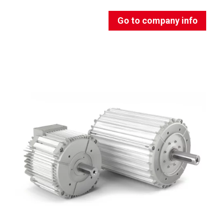
Go to company info