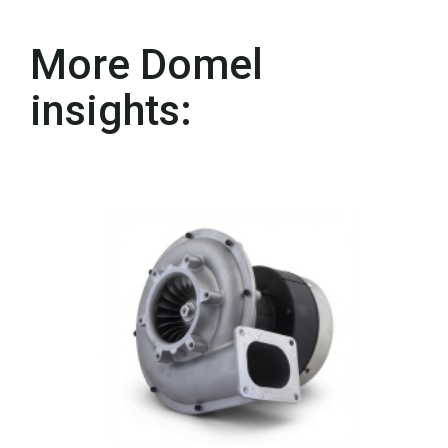
More Domel
insights: