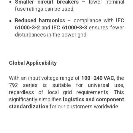
Smaller circuit breakers
– lower nominal
fuse ratings can be used,
Reduced harmonics
– compliance with
IEC
61000-3-2
and
IEC 61000-3-3
ensures fewer
disturbances in the power grid.
Global Applicability
With an input voltage range of
100–240 VAC
, the
792 series is suitable for universal use,
regardless of local grid requirements. This
significantly simplifies
logistics and component
standardization
for our customers worldwide.