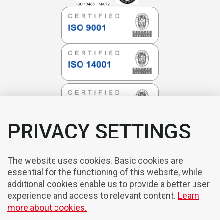
PRIVACY SETTINGS
The website uses cookies. Basic cookies are
essential for the functioning of this website, while
additional cookies enable us to provide a better user
experience and access to relevant content.
Learn
more about cookies.