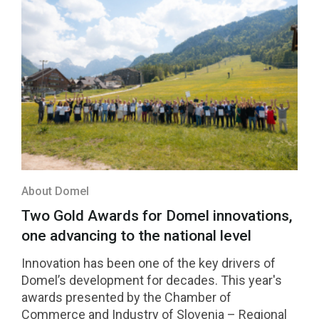
About Domel
Two Gold Awards for Domel innovations,
one advancing to the national level
Innovation has been one of the key drivers of
Domel’s development for decades. This year's
awards presented by the Chamber of
Commerce and Industry of Slovenia – Regional