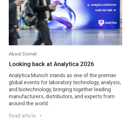
About Domel
Looking back at Analytica 2026
Analytica Munich stands as one of the premier
global events for laboratory technology, analysis,
and biotechnology, bringing together leading
manufacturers, distributors, and experts from
around the world.
Read article