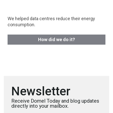
We helped data centres reduce their energy
consumption.
How did we do it?
Newsletter
Receive Domel Today and blog updates
directly into your mailbox.