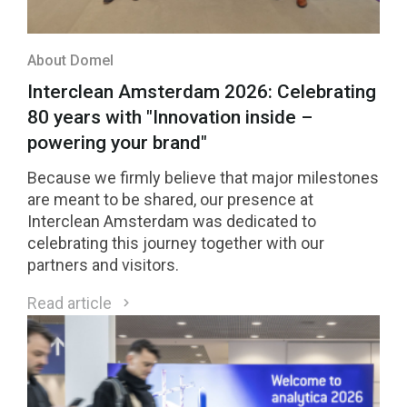
About Domel
Interclean Amsterdam 2026: Celebrating
80 years with "Innovation inside –
powering your brand"
Because we firmly believe that major milestones
are meant to be shared, our presence at
Interclean Amsterdam was dedicated to
celebrating this journey together with our
partners and visitors.
Read article