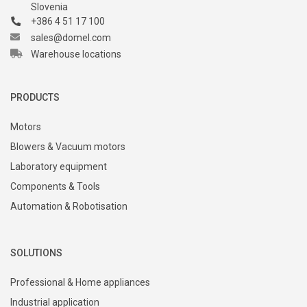
Slovenia
+386 4 51 17 100
sales@domel.com
Warehouse locations
PRODUCTS
Motors
Blowers & Vacuum motors
Laboratory equipment
Components & Tools
Automation & Robotisation
SOLUTIONS
Professional & Home appliances
Industrial application