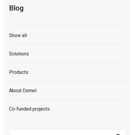
Blog
Show all
Solutions
Products
About Domel
Co-funded projects