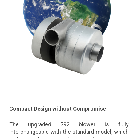
Compact Design without Compromise
The upgraded 792 blower is fully
interchangeable with the standard model, which