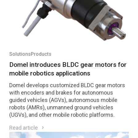
Solutions
Products
Domel introduces BLDC gear motors for
mobile robotics applications
Domel develops customized BLDC gear motors
with encoders and brakes for autonomous
guided vehicles (AGVs), autonomous mobile
robots (AMRs), unmanned ground vehicles
(UGVs), and other mobile robotic platforms.
Read article