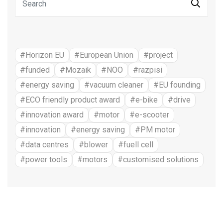
#Horizon EU
#European Union
#project
#funded
#Mozaik
#NOO
#razpisi
#energy saving
#vacuum cleaner
#EU founding
#ECO friendly product award
#e-bike
#drive
#innovation award
#motor
#e-scooter
#innovation
#energy saving
#PM motor
#data centres
#blower
#fuell cell
#power tools
#motors
#customised solutions