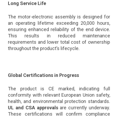
Long Service Life
The motor-electronic assembly is designed for
an operating lifetime exceeding 20,000 hours,
ensuring enhanced reliability of the end device.
This results in reduced maintenance
requirements and lower total cost of ownership
throughout the product’s lifecycle.
Global Certifications in Progress
The product is CE marked, indicating full
conformity with relevant European Union safety,
health, and environmental protection standards.
UL and CSA approvals
are currently underway.
These certifications will confirm compliance