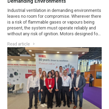
Demanding Environments
Industrial ventilation in demanding environments
leaves no room for compromise. Wherever there
is a risk of flammable gases or vapours being
present, the system must operate reliably and
without any risk of ignition. Motors designed for
Class 1 Division 2 (C1D2) environments are a
Read article
direct response to these requirements.