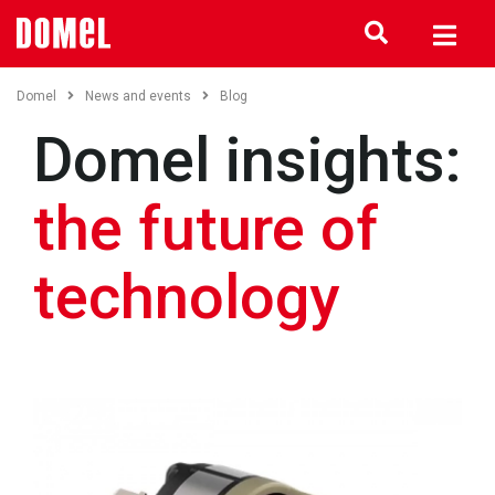
Domel
News and events
Blog
Domel insights:
the future of
technology