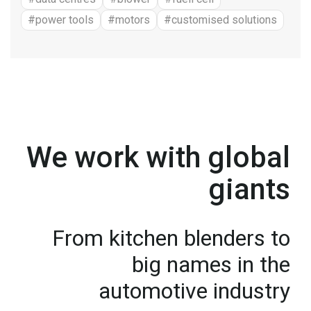
#power tools
#motors
#customised solutions
We work with global
giants
From kitchen blenders to
big names in the
automotive industry