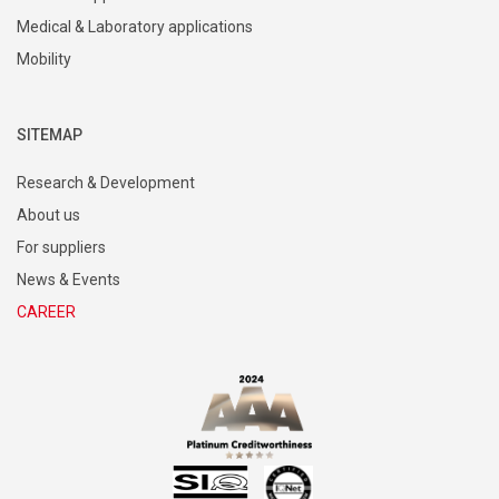
Medical & Laboratory applications
Mobility
SITEMAP
Research & Development
About us
For suppliers
News & Events
CAREER