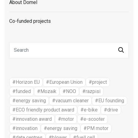
About Domel
Co-funded projects
#Horizon EU
#European Union
#project
#funded
#Mozaik
#NOO
#razpisi
#energy saving
#vacuum cleaner
#EU founding
#ECO friendly product award
#e-bike
#drive
#innovation award
#motor
#e-scooter
#innovation
#energy saving
#PM motor
#data centres
#blower
#fuell cell