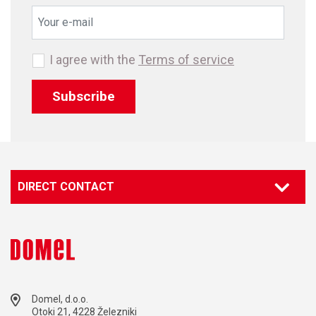
I agree with the
Terms of service
Subscribe
DIRECT CONTACT
Domel, d.o.o.
Otoki 21, 4228 Železniki