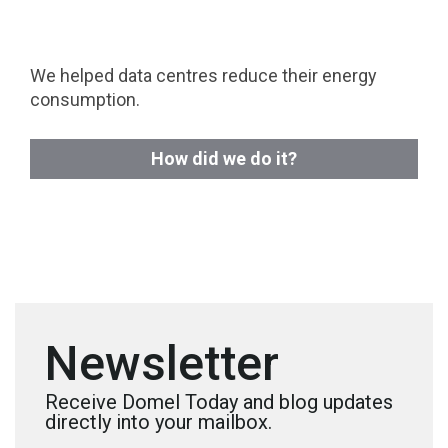
We helped data centres reduce their energy
consumption.
How did we do it?
Newsletter
Receive Domel Today and blog updates
directly into your mailbox.