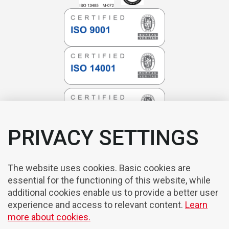
PRIVACY SETTINGS
The website uses cookies. Basic cookies are
essential for the functioning of this website, while
additional cookies enable us to provide a better user
experience and access to relevant content.
Learn
more about cookies.