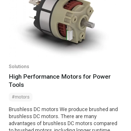
Solutions
High Performance Motors for Power
Tools
#motors
Brushless DC motors We produce brushed and
brushless DC motors. There are many
advantages of brushless DC motors compared
to brushed motors, including longer runtime,