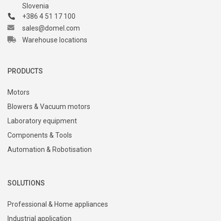
Slovenia
+386 4 51 17 100
sales@domel.com
Warehouse locations
PRODUCTS
Motors
Blowers & Vacuum motors
Laboratory equipment
Components & Tools
Automation & Robotisation
SOLUTIONS
Professional & Home appliances
Industrial application