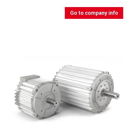
Go to company info