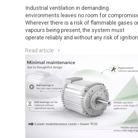
Industrial ventilation in demanding
environments leaves no room for compromise
Wherever there is a risk of flammable gases o
vapours being present, the system must
operate reliably and without any risk of ignition
Motors designed for Class 1 Division 2 (C1D2)
Read article
environments are a direct response to these
requirements.