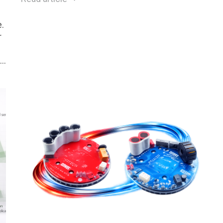
.
r
.