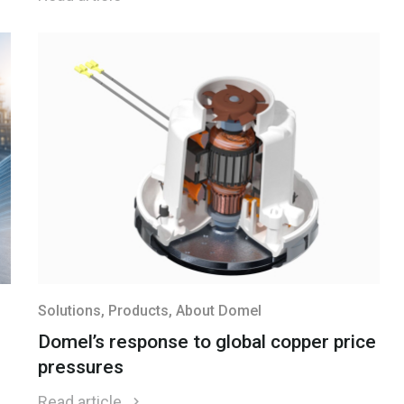
Solutions
, Products
, About Domel
Domel’s response to global copper price
pressures
Read article