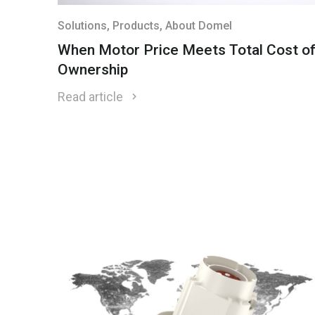
Solutions
, Products
, About Domel
When Motor Price Meets Total Cost o
Ownership
Read article