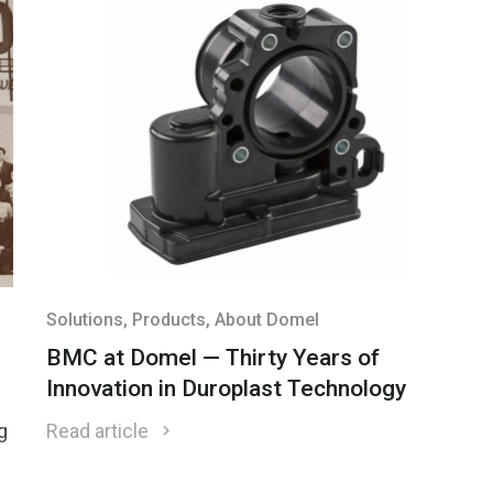
Solutions
, Products
, About Domel
BMC at Domel — Thirty Years of
Innovation in Duroplast Technology
nd
g
Read article