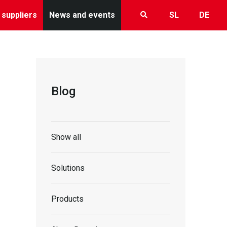
 suppliers
News and events
SL
DE
Blog
Show all
Solutions
Products