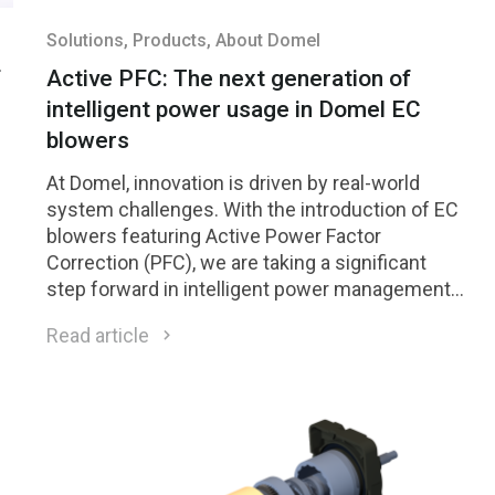
Solutions
, Products
, About Domel
f
Active PFC: The next generation of
intelligent power usage in Domel EC
blowers
At Domel, innovation is driven by real-world
system challenges. With the introduction of EC
blowers featuring Active Power Factor
Correction (PFC), we are taking a significant
step forward in intelligent power management
— delivering high performance while improving
Read article
efficiency, electrical stability, and global
compliance.