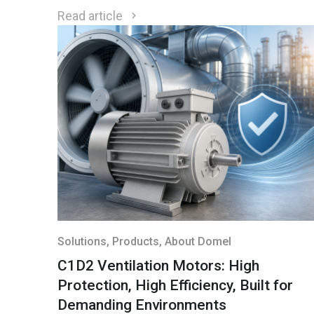
environmental conditions.
Read article
Solutions
, Products
, About Domel
C1D2 Ventilation Motors: High
Protection, High Efficiency, Built for
Demanding Environments