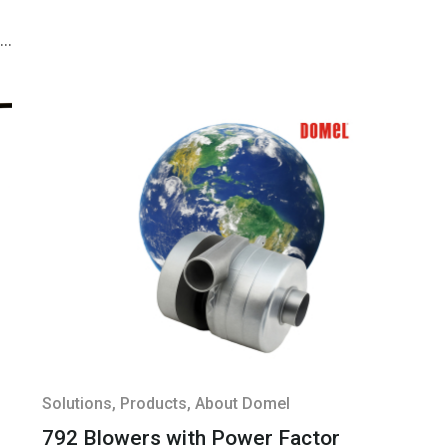
y,
&
;
s
b
n
&
;
Solutions
, Products
, About Domel
792 Blowers with Power Factor