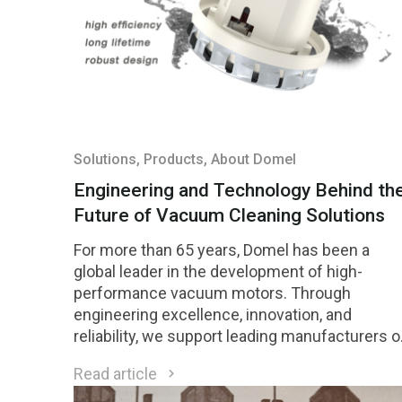
Solutions
, Products
, About Domel
Engineering and Technology Behind th
Future of Vacuum Cleaning Solutions
For more than 65 years, Domel has been a
global leader in the development of high-
performance vacuum motors. Through
engineering excellence, innovation, and
reliability, we support leading manufacturers o
cleaning equipment worldwide. Domel in brief
Read article
Domel vacuum motors are recognized for thei
efficiency, durability, and advanced design: