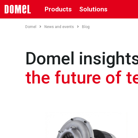
Products
Solutions
Domel
News and events
Blog
Domel insights
the future of 