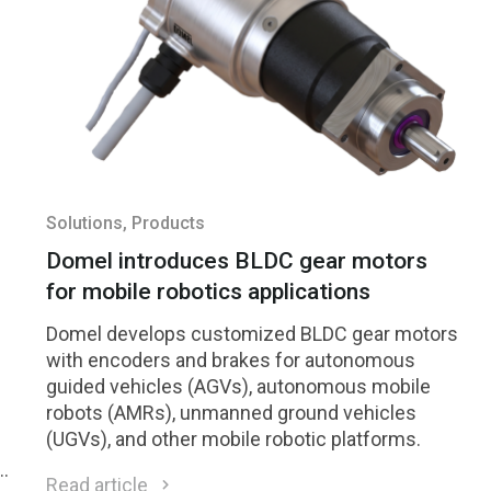
Solutions
, Products
Domel introduces BLDC gear motors
for mobile robotics applications
Domel develops customized BLDC gear motors
with encoders and brakes for autonomous
guided vehicles (AGVs), autonomous mobile
robots (AMRs), unmanned ground vehicles
(UGVs), and other mobile robotic platforms.
h
Read article