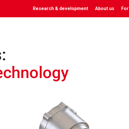
Research & development
About us
For
:
technology