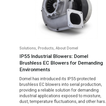
Solutions
, Products
, About Domel
IP55 Industrial Blowers: Domel
Brushless EC Blowers for Demanding
Environments
Domel has introduced its IP55-protected
brushless EC blowers into serial production,
providing a reliable solution for demanding
industrial applications exposed to moisture,
dust, temperature fluctuations, and other hars