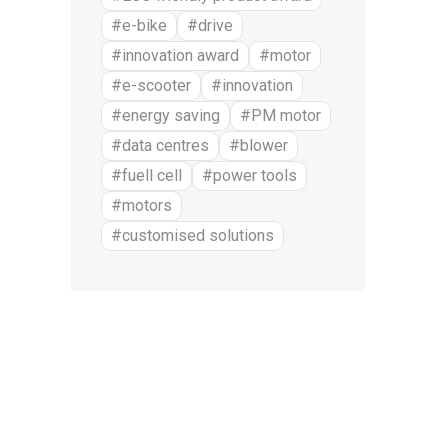
#e-bike
#drive
#innovation award
#motor
#e-scooter
#innovation
#energy saving
#PM motor
#data centres
#blower
#fuell cell
#power tools
#motors
#customised solutions