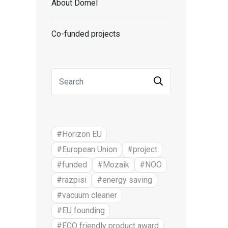
About Domel
Co-funded projects
#Horizon EU
#European Union
#project
#funded
#Mozaik
#NOO
#razpisi
#energy saving
#vacuum cleaner
#EU founding
#ECO friendly product award