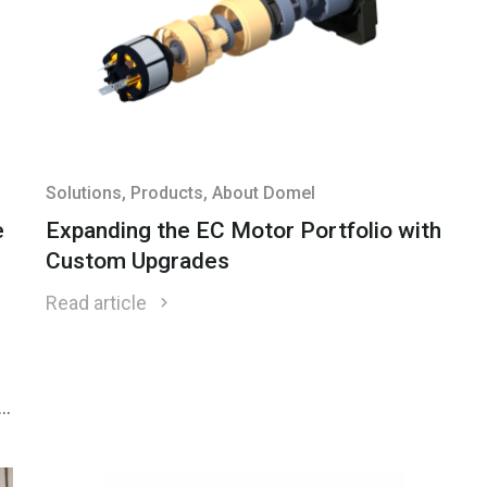
Solutions
, Products
, About Domel
e
Expanding the EC Motor Portfolio with
Custom Upgrades
Read article
f
r