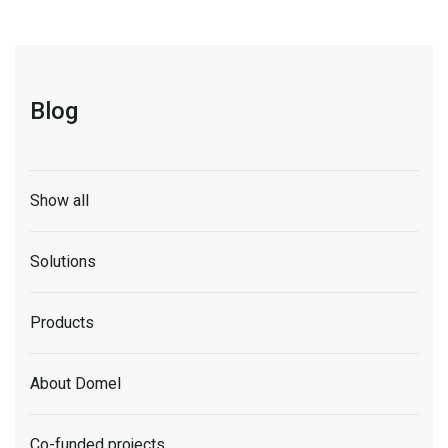
Blog
Show all
Solutions
Products
About Domel
Co-funded projects