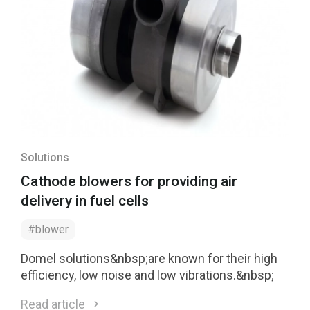
Solutions
Cathode blowers for providing air
delivery in fuel cells
#blower
Domel solutions&nbsp;are known for their high
efficiency, low noise and low vibrations.&nbsp;
Read article