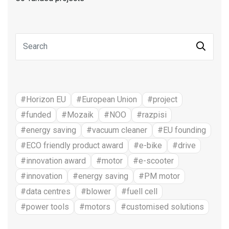
#Horizon EU
#European Union
#project
#funded
#Mozaik
#NOO
#razpisi
#energy saving
#vacuum cleaner
#EU founding
#ECO friendly product award
#e-bike
#drive
#innovation award
#motor
#e-scooter
#innovation
#energy saving
#PM motor
#data centres
#blower
#fuell cell
#power tools
#motors
#customised solutions