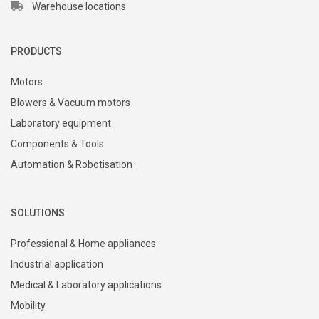
Warehouse locations
PRODUCTS
Motors
Blowers & Vacuum motors
Laboratory equipment
Components & Tools
Automation & Robotisation
SOLUTIONS
Professional & Home appliances
Industrial application
Medical & Laboratory applications
Mobility