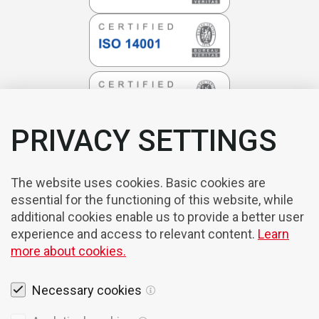
PRIVACY SETTINGS
The website uses cookies. Basic cookies are
essential for the functioning of this website, while
additional cookies enable us to provide a better user
experience and access to relevant content.
Learn
more about cookies.
Necessary cookies
Legal notices