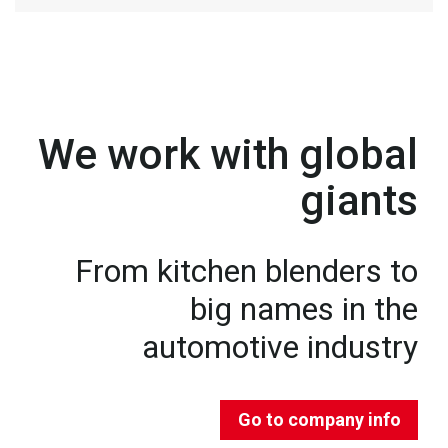
We work with global
giants
From kitchen blenders to
big names in the
automotive industry
Go to company info