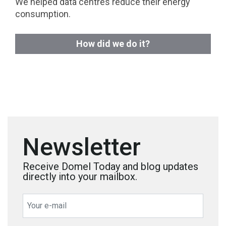
We helped data centres reduce their energy
consumption.
How did we do it?
Newsletter
Receive Domel Today and blog updates
directly into your mailbox.