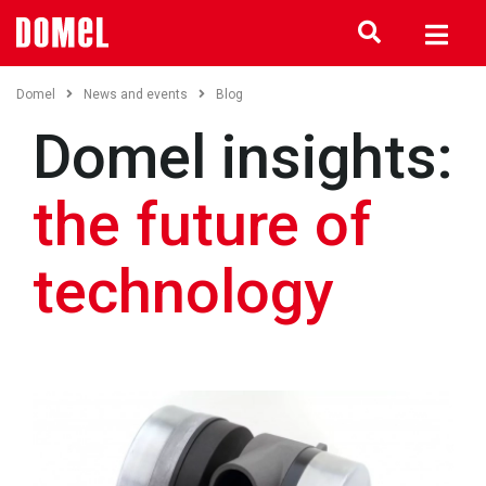
Domel
News and events
Blog
Domel insights:
the future of
technology