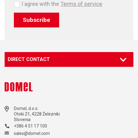
I agree with the
Terms of service
Subscribe
DIRECT CONTACT
Domel, d.o.o.
Otoki 21, 4228 Železniki
Slovenia
+386 4 51 17 100
sales@domel.com