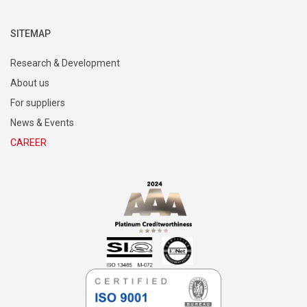
SITEMAP
Research & Development
About us
For suppliers
News & Events
CAREER