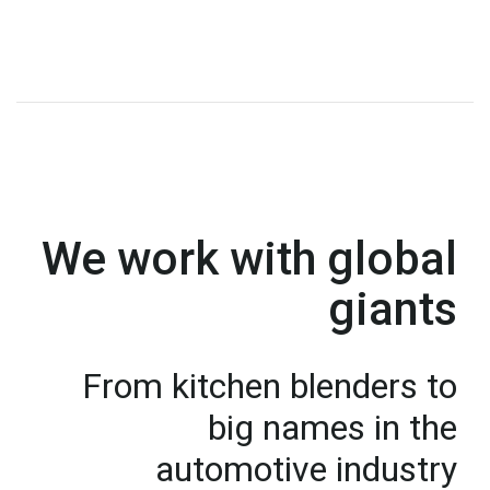
We work with global
giants
From kitchen blenders to
big names in the
automotive industry