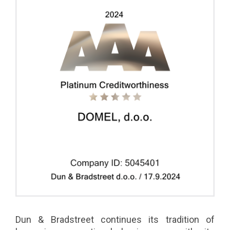
Dun & Bradstreet continues its tradition of