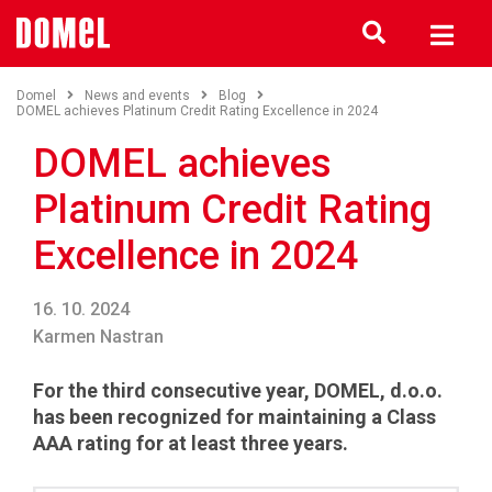
Domel
News and events
Blog
DOMEL achieves Platinum Credit Rating Excellence in 2024
DOMEL achieves
Platinum Credit Rating
Excellence in 2024
16. 10. 2024
Karmen Nastran
For the third consecutive year, DOMEL, d.o.o.
has been recognized for maintaining a Class
AAA rating for at least three years.