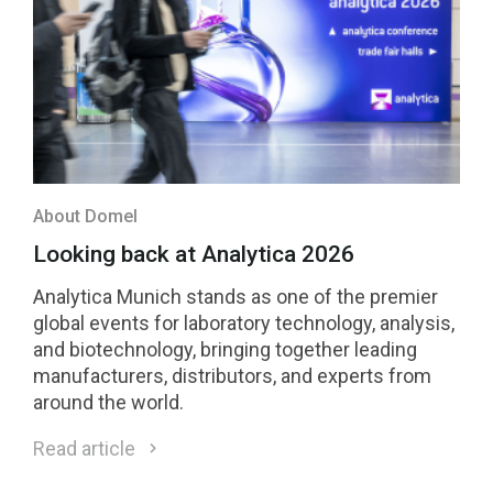
About Domel
Looking back at Analytica 2026
Analytica Munich stands as one of the premier
global events for laboratory technology, analysis,
and biotechnology, bringing together leading
manufacturers, distributors, and experts from
around the world.
Read article