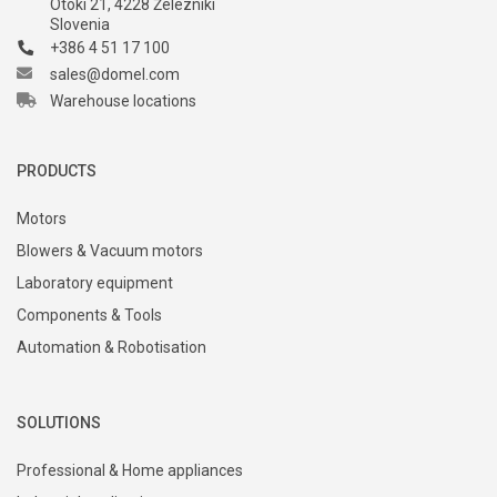
Otoki 21, 4228 Železniki
Slovenia
+386 4 51 17 100
sales@domel.com
Warehouse locations
PRODUCTS
Motors
Blowers & Vacuum motors
Laboratory equipment
Components & Tools
Automation & Robotisation
SOLUTIONS
Professional & Home appliances