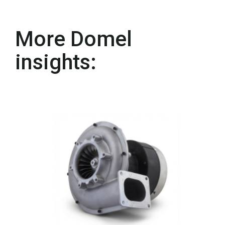
More Domel
insights: