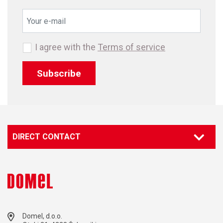
I agree with the
Terms of service
Subscribe
DIRECT CONTACT
Domel, d.o.o.