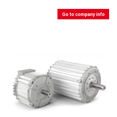
Go to company info