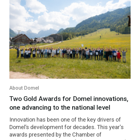
About Domel
Two Gold Awards for Domel innovations,
one advancing to the national level
Innovation has been one of the key drivers of
Domel’s development for decades. This year's
awards presented by the Chamber of