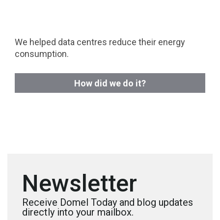
We helped data centres reduce their energy
consumption.
How did we do it?
Newsletter
Receive Domel Today and blog updates
directly into your mailbox.