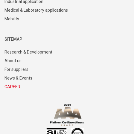
Industrial application
Medical & Laboratory applications
Mobility
SITEMAP
Research & Development
About us
For suppliers
News & Events
CAREER