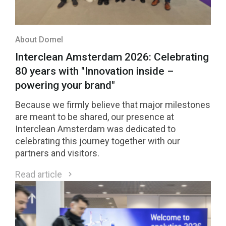
About Domel
Interclean Amsterdam 2026: Celebrating
80 years with "Innovation inside –
powering your brand"
Because we firmly believe that major milestones
are meant to be shared, our presence at
Interclean Amsterdam was dedicated to
celebrating this journey together with our
partners and visitors.
Read article