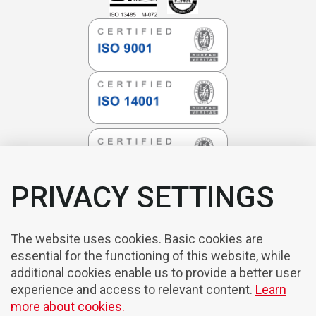
PRIVACY SETTINGS
The website uses cookies. Basic cookies are
essential for the functioning of this website, while
additional cookies enable us to provide a better user
experience and access to relevant content.
Learn
more about cookies.