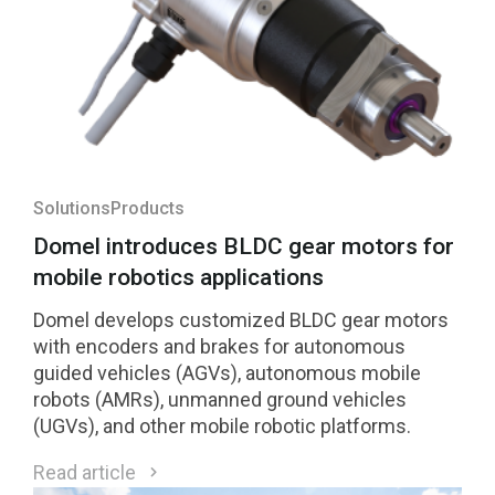
Solutions
Products
Domel introduces BLDC gear motors for
mobile robotics applications
Domel develops customized BLDC gear motors
with encoders and brakes for autonomous
guided vehicles (AGVs), autonomous mobile
robots (AMRs), unmanned ground vehicles
(UGVs), and other mobile robotic platforms.
Read article