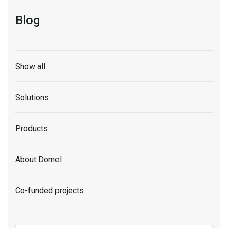
Blog
Show all
Solutions
Products
About Domel
Co-funded projects