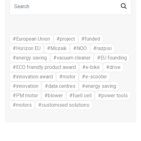
#European Union
#project
#funded
#Horizon EU
#Mozaik
#NOO
#razpisi
#energy saving
#vacuum cleaner
#EU founding
#ECO friendly product award
#e-bike
#drive
#innovation award
#motor
#e-scooter
#innovation
#data centres
#energy saving
#PM motor
#blower
#fuell cell
#power tools
#motors
#customised solutions