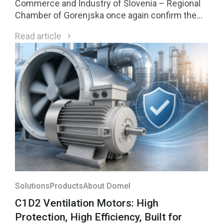
Commerce and Industry of Slovenia – Regional
Chamber of Gorenjska once again confirm the
strength of our innovation culture. Two Domel
Read article
innovations received Gold Awards, while one of
them was selected among the four highest-
rated innovations in the region and will compete
for national recognition later this year.
Solutions
Products
About Domel
C1D2 Ventilation Motors: High
Protection, High Efficiency, Built for