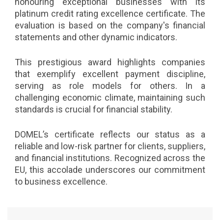
honouring exceptional businesses with its
platinum credit rating excellence certificate. The
evaluation is based on the company's financial
statements and other dynamic indicators.
This prestigious award highlights companies
that exemplify excellent payment discipline,
serving as role models for others. In a
challenging economic climate, maintaining such
standards is crucial for financial stability.
DOMEL’s certificate reflects our status as a
reliable and low-risk partner for clients, suppliers,
and financial institutions. Recognized across the
EU, this accolade underscores our commitment
to business excellence.