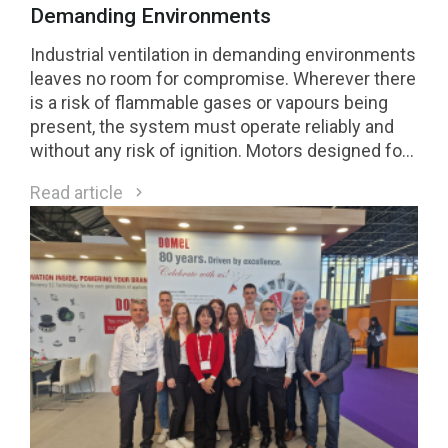
Demanding Environments
Industrial ventilation in demanding environments
leaves no room for compromise. Wherever there
is a risk of flammable gases or vapours being
present, the system must operate reliably and
without any risk of ignition. Motors designed for
Class 1 Division 2 (C1D2) environments are a
Read article
direct response to these requirements.