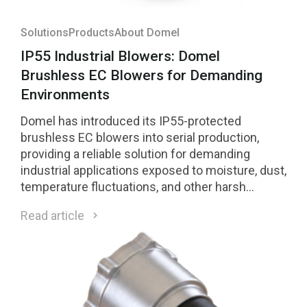
Solutions
Products
About Domel
IP55 Industrial Blowers: Domel
Brushless EC Blowers for Demanding
Environments
Domel has introduced its IP55-protected
brushless EC blowers into serial production,
providing a reliable solution for demanding
industrial applications exposed to moisture, dust,
temperature fluctuations, and other harsh
environmental conditions.
Read article