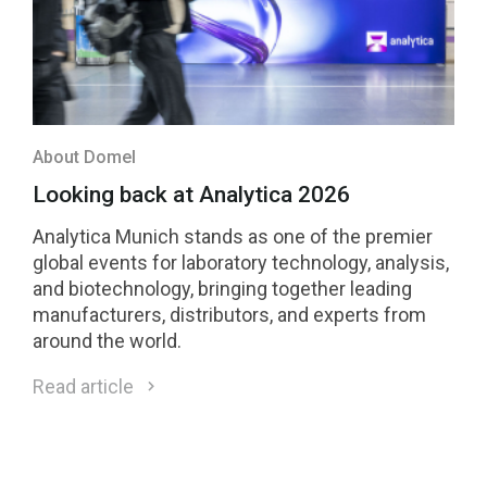
About Domel
Looking back at Analytica 2026
Analytica Munich stands as one of the premier
global events for laboratory technology, analysis,
and biotechnology, bringing together leading
manufacturers, distributors, and experts from
around the world.
Read article