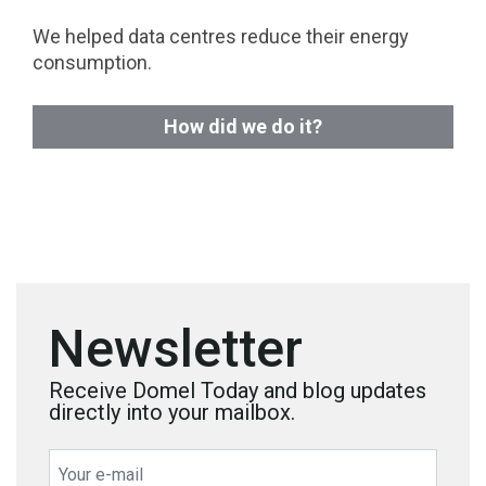
We helped data centres reduce their energy
consumption.
How did we do it?
Newsletter
Receive Domel Today and blog updates
directly into your mailbox.