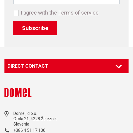
I agree with the
Terms of service
Subscribe
DIRECT CONTACT
Domel, d.o.o.
Otoki 21, 4228 Železniki
Slovenia
+386 4 51 17 100