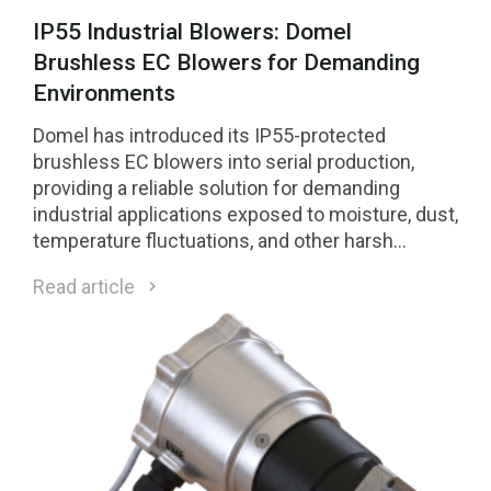
IP55 Industrial Blowers: Domel
Brushless EC Blowers for Demanding
Environments
Domel has introduced its IP55-protected
brushless EC blowers into serial production,
providing a reliable solution for demanding
industrial applications exposed to moisture, dust,
temperature fluctuations, and other harsh
environmental conditions.
Read article