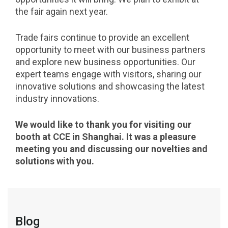
the fair again next year.
Trade fairs continue to provide an excellent
opportunity to meet with our business partners
and explore new business opportunities. Our
expert teams engage with visitors, sharing our
innovative solutions and showcasing the latest
industry innovations.
We would like to thank you for visiting our
booth at CCE in Shanghai. It was a pleasure
meeting you and discussing our novelties and
solutions with you.
Blog