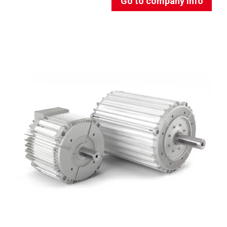
Go to company info