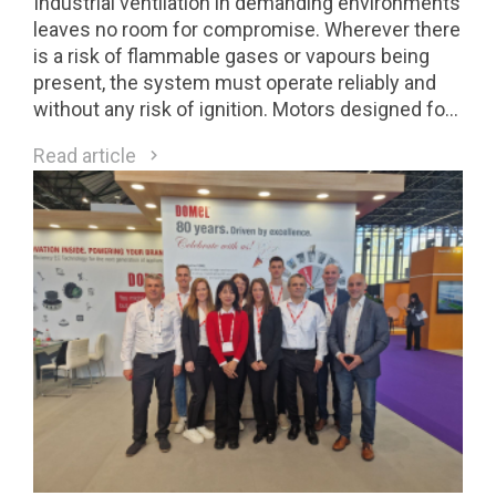
Industrial ventilation in demanding environments
leaves no room for compromise. Wherever there
is a risk of flammable gases or vapours being
present, the system must operate reliably and
without any risk of ignition. Motors designed for
Class 1 Division 2 (C1D2) environments are a
Read article
direct response to these requirements.