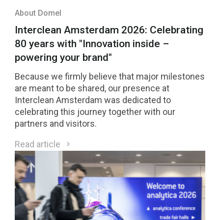
About Domel
Interclean Amsterdam 2026: Celebrating
80 years with "Innovation inside –
powering your brand"
Because we firmly believe that major milestones
are meant to be shared, our presence at
Interclean Amsterdam was dedicated to
celebrating this journey together with our
partners and visitors.
Read article