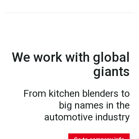
We work with global
giants
From kitchen blenders to
big names in the
automotive industry