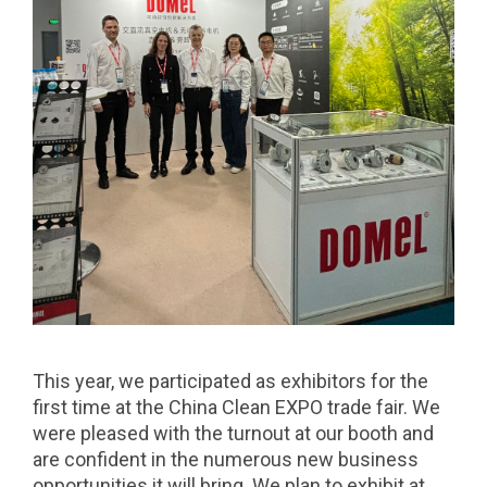
This year, we participated as exhibitors for the
first time at the China Clean EXPO trade fair. We
were pleased with the turnout at our booth and
are confident in the numerous new business
opportunities it will bring. We plan to exhibit at