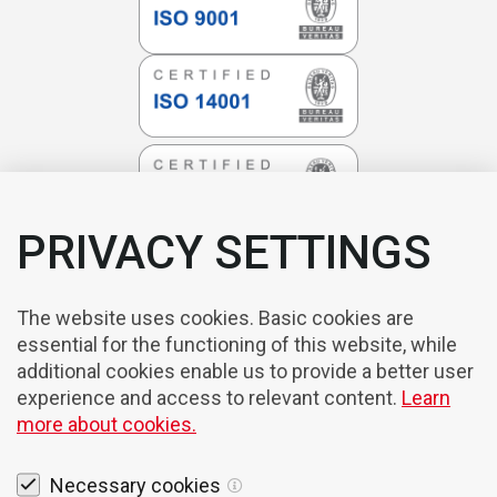
PRIVACY SETTINGS
The website uses cookies. Basic cookies are
essential for the functioning of this website, while
additional cookies enable us to provide a better user
experience and access to relevant content.
Learn
more about cookies.
Necessary cookies