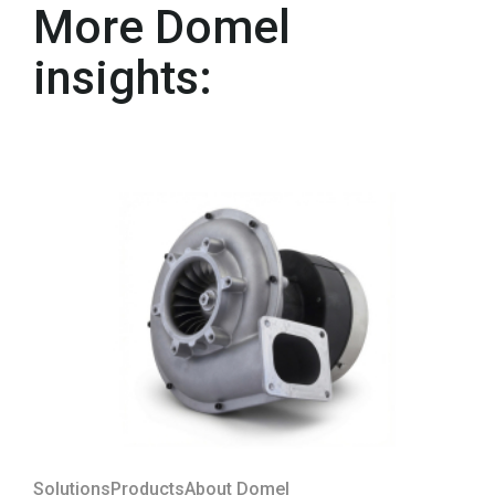
More Domel
insights:
Solutions
Products
About Domel