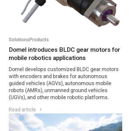
Solutions
Products
Domel introduces BLDC gear motors for
mobile robotics applications
Domel develops customized BLDC gear motors
with encoders and brakes for autonomous
guided vehicles (AGVs), autonomous mobile
robots (AMRs), unmanned ground vehicles
(UGVs), and other mobile robotic platforms.
Read article