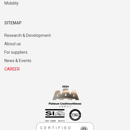
Mobility
SITEMAP
Research & Development
About us
For suppliers
News & Events
CAREER