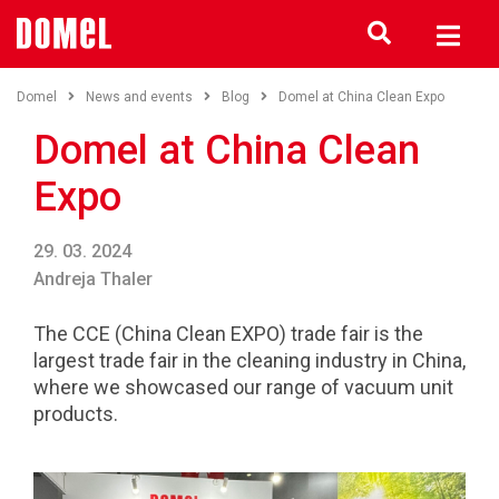
Domel
News and events
Blog
Domel at China Clean Expo
Domel at China Clean
Expo
29. 03. 2024
Andreja Thaler
The CCE (China Clean EXPO) trade fair is the
largest trade fair in the cleaning industry in China,
where we showcased our range of vacuum unit
products.