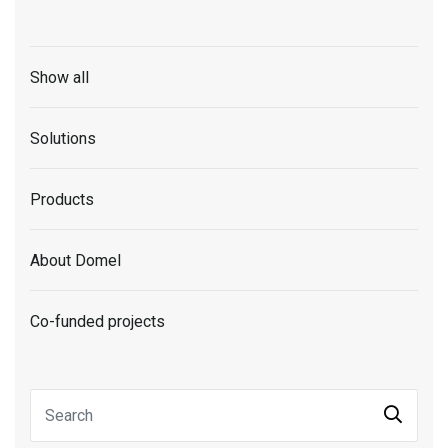
Show all
Solutions
Products
About Domel
Co-funded projects