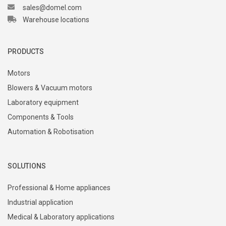
sales@domel.com
Warehouse locations
PRODUCTS
Motors
Blowers & Vacuum motors
Laboratory equipment
Components & Tools
Automation & Robotisation
SOLUTIONS
Professional & Home appliances
Industrial application
Medical & Laboratory applications