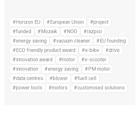
#Horizon EU
#European Union
#project
#funded
#Mozaik
#NOO
#razpisi
#energy saving
#vacuum cleaner
#EU founding
#ECO friendly product award
#e-bike
#drive
#innovation award
#motor
#e-scooter
#innovation
#energy saving
#PM motor
#data centres
#blower
#fuell cell
#power tools
#motors
#customised solutions