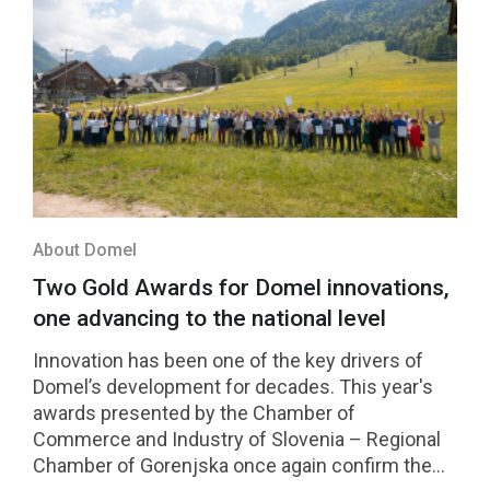
About Domel
Two Gold Awards for Domel innovations,
one advancing to the national level
Innovation has been one of the key drivers of
Domel’s development for decades. This year's
awards presented by the Chamber of
Commerce and Industry of Slovenia – Regional
Chamber of Gorenjska once again confirm the