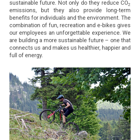
sustainable future. Not only do they reduce CO
2
emissions, but they also provide long-term
benefits for individuals and the environment. The
combination of fun, recreation and e-bikes gives
our employees an unforgettable experience. We
are building a more sustainable future – one that
connects us and makes us healthier, happier and
full of energy.