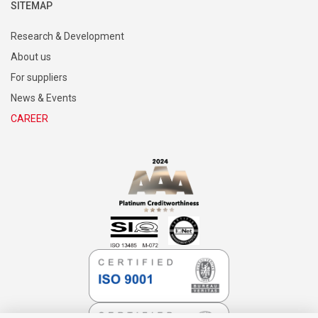
SITEMAP
Research & Development
About us
For suppliers
News & Events
CAREER