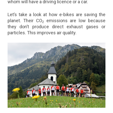
whom will have a driving licence or a car.
Let’s take a look at how e-bikes are saving the
planet. Their CO
emissions are low because
2
they don’t produce direct exhaust gases or
particles. This improves air quality.