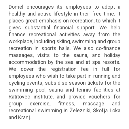
Domel encourages its employees to adopt a
healthy and active lifestyle in their free time. It
places great emphasis on recreation, to which it
gives substantial financial support. We help
finance recreational activities away from the
workplace, including skiing, swimming and group
recreation in sports halls. We also co-finance
massages, visits to the sauna, and holiday
accommodation by the sea and at spa resorts.
We cover the registration fee in full for
employees who wish to take part in running and
cycling events, subsidise season tickets for the
swimming pool, sauna and tennis facilities at
Ratitovec institute, and provide vouchers for
group exercise, fitness, massage and
recreational swimming in Železniki, Škofja Loka
and Kranj.