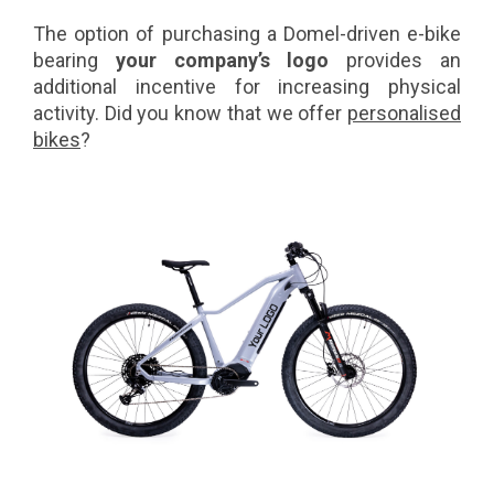
The option of purchasing a Domel-driven e-bike
bearing
your company’s logo
provides an
additional incentive for increasing physical
activity. Did you know that we offer
personalised
bikes
?