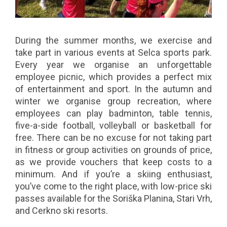
During the summer months, we exercise and
take part in various events at Selca sports park.
Every year we organise an unforgettable
employee picnic, which provides a perfect mix
of entertainment and sport. In the autumn and
winter we organise group recreation, where
employees can play badminton, table tennis,
five-a-side football, volleyball or basketball for
free. There can be no excuse for not taking part
in fitness or group activities on grounds of price,
as we provide vouchers that keep costs to a
minimum. And if you’re a skiing enthusiast,
you’ve come to the right place, with low-price ski
passes available for the Soriška Planina, Stari Vrh,
and Cerkno ski resorts.