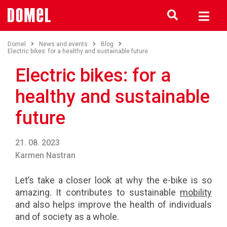
Domel
News and events
Blog
Electric bikes: for a healthy and sustainable future
Electric bikes: for a
healthy and sustainable
future
21. 08. 2023
Karmen Nastran
Let’s take a closer look at why the e-bike is so
amazing. It contributes to sustainable
mobility
and also helps improve the health of individuals
and of society as a whole.