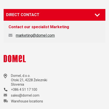
DIRECT CONTACT
Contact our specialist
Marketing
marketing@domel.com
Domel, d.o.o.
Otoki 21, 4228 Železniki
Slovenia
+386 4 51 17 100
sales@domel.com
Warehouse locations