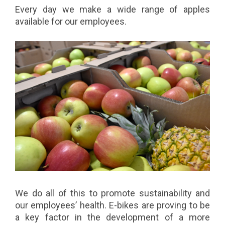
Every day we make a wide range of apples
available for our employees.
We do all of this to promote sustainability and
our employees’ health. E-bikes are proving to be
a key factor in the development of a more