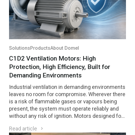
Solutions
Products
About Domel
C1D2 Ventilation Motors: High
Protection, High Efficiency, Built for
Demanding Environments
Industrial ventilation in demanding environments
leaves no room for compromise. Wherever there
is a risk of flammable gases or vapours being
present, the system must operate reliably and
without any risk of ignition. Motors designed for
Class 1 Division 2 (C1D2) environments are a
Read article
direct response to these requirements.