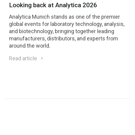
Looking back at Analytica 2026
Analytica Munich stands as one of the premier
global events for laboratory technology, analysis,
and biotechnology, bringing together leading
manufacturers, distributors, and experts from
around the world.
Read article