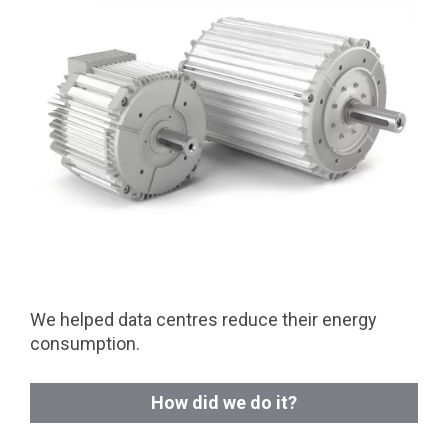
We helped data centres reduce their energy
consumption.
How did we do it?