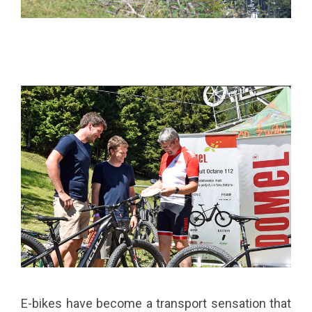
E-bikes have become a transport sensation that