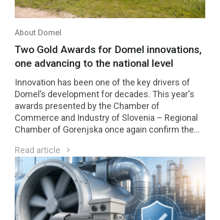
About Domel
Two Gold Awards for Domel innovations,
one advancing to the national level
Innovation has been one of the key drivers of
Domel’s development for decades. This year's
awards presented by the Chamber of
Commerce and Industry of Slovenia – Regional
Chamber of Gorenjska once again confirm the
strength of our innovation culture. Two Domel
Read article
innovations received Gold Awards, while one of
them was selected among the four highest-
rated innovations in the region and will compete
for national recognition later this year.