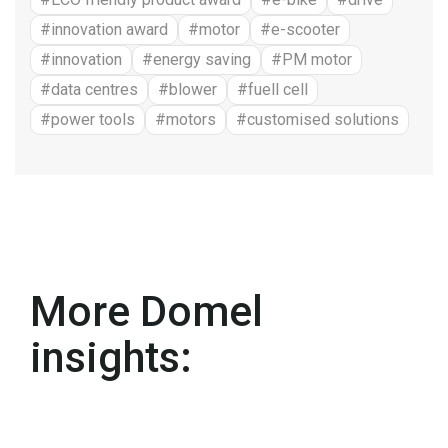
#innovation award
#motor
#e-scooter
#innovation
#energy saving
#PM motor
#data centres
#blower
#fuell cell
#power tools
#motors
#customised solutions
More Domel
insights: