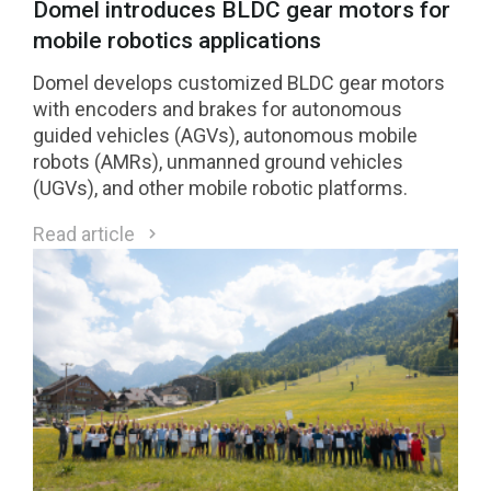
Domel introduces BLDC gear motors for
mobile robotics applications
Domel develops customized BLDC gear motors
with encoders and brakes for autonomous
guided vehicles (AGVs), autonomous mobile
robots (AMRs), unmanned ground vehicles
(UGVs), and other mobile robotic platforms.
Read article