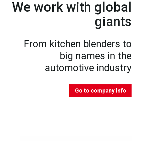
We work with global
giants
From kitchen blenders to
big names in the
automotive industry
Go to company info