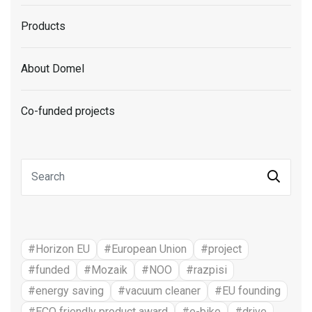
Products
About Domel
Co-funded projects
#Horizon EU
#European Union
#project
#funded
#Mozaik
#NOO
#razpisi
#energy saving
#vacuum cleaner
#EU founding
#ECO friendly product award
#e-bike
#drive