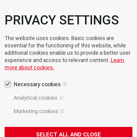
PRIVACY SETTINGS
The website uses cookies. Basic cookies are
essential for the functioning of this website, while
additional cookies enable us to provide a better user
experience and access to relevant content.
Learn
more about cookies.
Necessary cookies
Analytical cookies
Marketing cookies
Legal notices
Cookies
SELECT ALL AND CLOSE