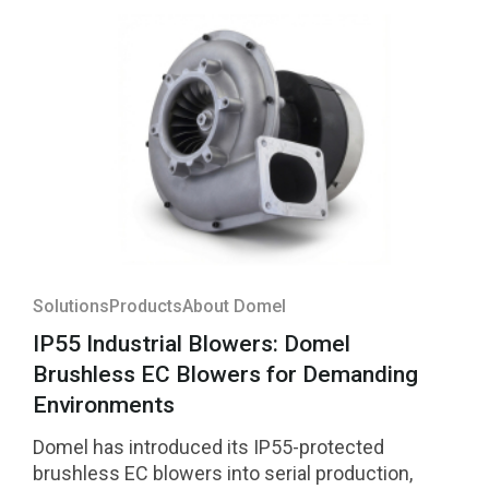
Solutions
Products
About Domel
IP55 Industrial Blowers: Domel
Brushless EC Blowers for Demanding
Environments
Domel has introduced its IP55-protected
brushless EC blowers into serial production,