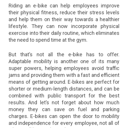
Riding an e-bike can help employees improve
their physical fitness, reduce their stress levels
and help them on their way towards a healthier
lifestyle. They can now incorporate physical
exercise into their daily routine, which eliminates
the need to spend time at the gym.
But that’s not all the e-bike has to offer.
Adaptable mobility is another one of its many
super powers, helping employees avoid traffic
jams and providing them with a fast and efficient
means of getting around. E-bikes are perfect for
shorter or medium-length distances, and can be
combined with public transport for the best
results. And let’s not forget about how much
money they can save on fuel and parking
charges. E-bikes can open the door to mobility
and independence for every employee, not all of