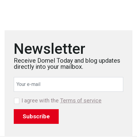
Newsletter
Receive Domel Today and blog updates
directly into your mailbox.
I agree with the
Terms of service
Subscribe