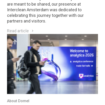
are meant to be shared, our presence at
Interclean Amsterdam was dedicated to
celebrating this journey together with our
partners and visitors.
Read article
About Domel