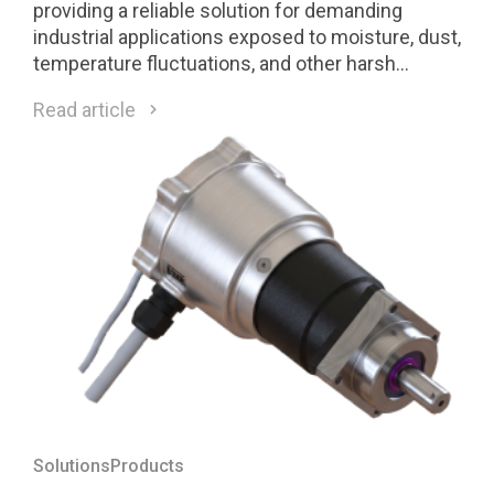
providing a reliable solution for demanding
industrial applications exposed to moisture, dust,
temperature fluctuations, and other harsh
environmental conditions.
Read article
Solutions
Products