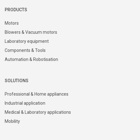
PRODUCTS
Motors
Blowers & Vacuum motors
Laboratory equipment
Components & Tools
Automation & Robotisation
SOLUTIONS
Professional & Home appliances
Industrial application
Medical & Laboratory applications
Mobility