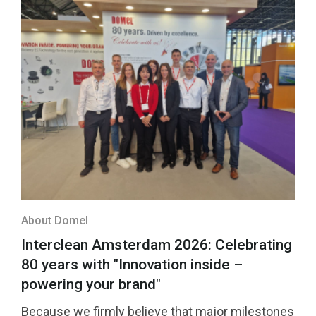
About Domel
Interclean Amsterdam 2026: Celebrating
80 years with "Innovation inside –
powering your brand"
Because we firmly believe that major milestones