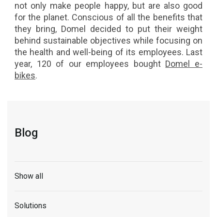
not only make people happy, but are also good
for the planet. Conscious of all the benefits that
they bring, Domel decided to put their weight
behind sustainable objectives while focusing on
the health and well-being of its employees. Last
year, 120 of our employees bought
Domel e-
bikes
.
Blog
Show all
Solutions