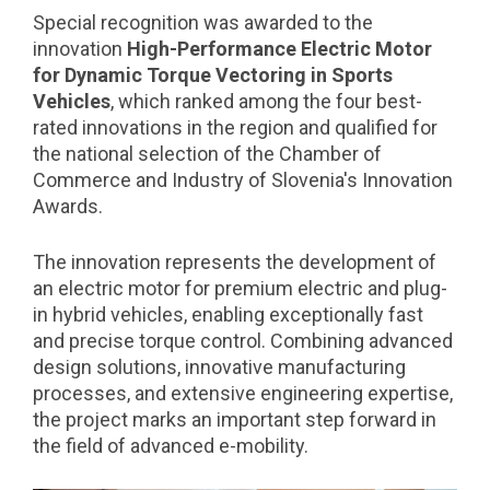
Special recognition was awarded to the
innovation
High-Performance Electric Motor
for Dynamic Torque Vectoring in Sports
Vehicles
, which ranked among the four best-
rated innovations in the region and qualified for
the national selection of the Chamber of
Commerce and Industry of Slovenia's Innovation
Awards.
The innovation represents the development of
an electric motor for premium electric and plug-
in hybrid vehicles, enabling exceptionally fast
and precise torque control. Combining advanced
design solutions, innovative manufacturing
processes, and extensive engineering expertise,
the project marks an important step forward in
the field of advanced e-mobility.