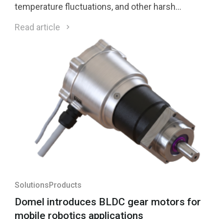
temperature fluctuations, and other harsh
environmental conditions.
Read article
Solutions
Products
Domel introduces BLDC gear motors for
mobile robotics applications