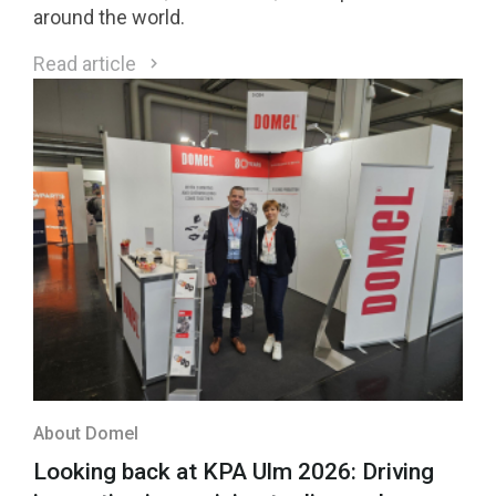
around the world.
Read article
About Domel
Looking back at KPA Ulm 2026: Driving