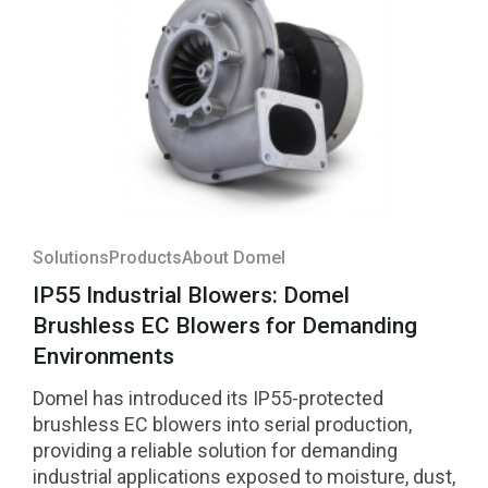
Solutions
Products
About Domel
IP55 Industrial Blowers: Domel
Brushless EC Blowers for Demanding
Environments
Domel has introduced its IP55-protected
brushless EC blowers into serial production,
providing a reliable solution for demanding
industrial applications exposed to moisture, dust,