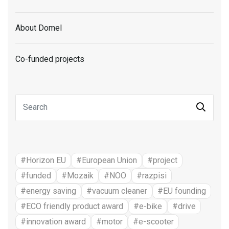
About Domel
Co-funded projects
#Horizon EU
#European Union
#project
#funded
#Mozaik
#NOO
#razpisi
#energy saving
#vacuum cleaner
#EU founding
#ECO friendly product award
#e-bike
#drive
#innovation award
#motor
#e-scooter