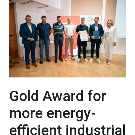
Gold Award for
more energy-
efficient industrial