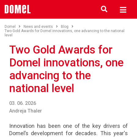
Domel
News and events
Blog
Two Gold Awards for Domel innovations, one advancing to the national
level
Two Gold Awards for
Domel innovations, one
advancing to the
national level
03. 06. 2026
Andreja Thaler
Innovation has been one of the key drivers of
Domel’s development for decades. This year's