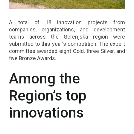
A total of 18 innovation projects from
companies, organizations, and development
teams across the Gorenjska region were
submitted to this year's competition. The expert
committee awarded eight Gold, three Silver, and
five Bronze Awards.
Among the
Region’s top
innovations