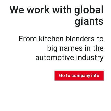
We work with global
giants
From kitchen blenders to
big names in the
automotive industry
Go to company info