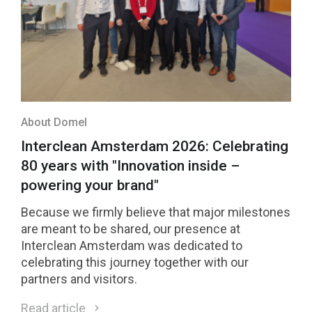
About Domel
Interclean Amsterdam 2026: Celebrating
80 years with "Innovation inside –
powering your brand"
Because we firmly believe that major milestones
are meant to be shared, our presence at
Interclean Amsterdam was dedicated to
celebrating this journey together with our
partners and visitors.
Read article