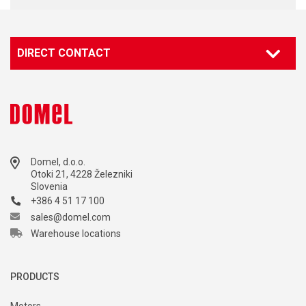
DIRECT CONTACT
Contact our specialist
Marketing
marketing@domel.com
Domel, d.o.o.
Otoki 21, 4228 Železniki
Slovenia
+386 4 51 17 100
sales@domel.com
Warehouse locations