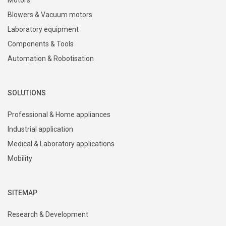
PRODUCTS
Motors
Blowers & Vacuum motors
Laboratory equipment
Components & Tools
Automation & Robotisation
SOLUTIONS
Professional & Home appliances
Industrial application
Medical & Laboratory applications
Mobility