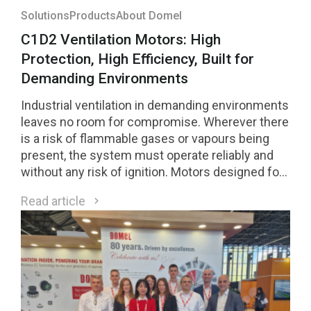
Solutions
Products
About Domel
C1D2 Ventilation Motors: High
Protection, High Efficiency, Built for
Demanding Environments
Industrial ventilation in demanding environments
leaves no room for compromise. Wherever there
is a risk of flammable gases or vapours being
present, the system must operate reliably and
without any risk of ignition. Motors designed for
Class 1 Division 2 (C1D2) environments are a
Read article
direct response to these requirements.