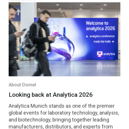
About Domel
Looking back at Analytica 2026
Analytica Munich stands as one of the premier
global events for laboratory technology, analysis,
and biotechnology, bringing together leading
manufacturers, distributors, and experts from