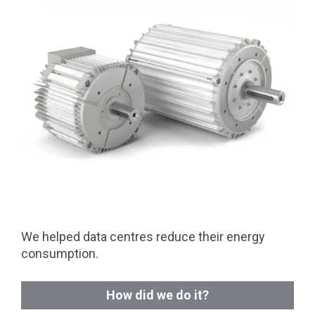
We helped data centres reduce their energy
consumption.
How did we do it?