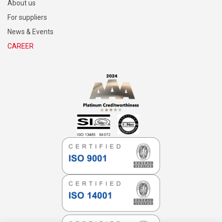
SITEMAP
Research & Development
About us
For suppliers
News & Events
CAREER