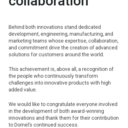
collaboration
Behind both innovations stand dedicated
development, engineering, manufacturing, and
marketing teams whose expertise, collaboration,
and commitment drive the creation of advanced
solutions for customers around the world.
This achievement is, above all, a recognition of
the people who continuously transform
challenges into innovative products with high
added value.
We would like to congratulate everyone involved
in the development of both award-winning
innovations and thank them for their contribution
to Domel’s continued success.