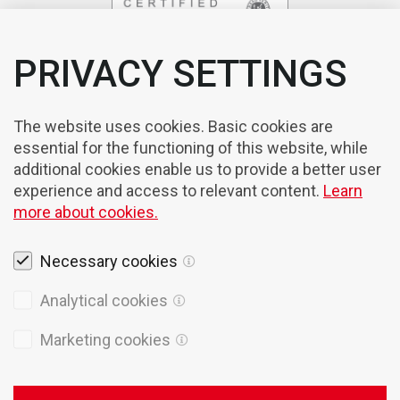
PRIVACY SETTINGS
The website uses cookies. Basic cookies are
essential for the functioning of this website, while
additional cookies enable us to provide a better user
experience and access to relevant content.
Learn
more about cookies.
Necessary cookies
Analytical cookies
Marketing cookies
Legal notices
Cookies