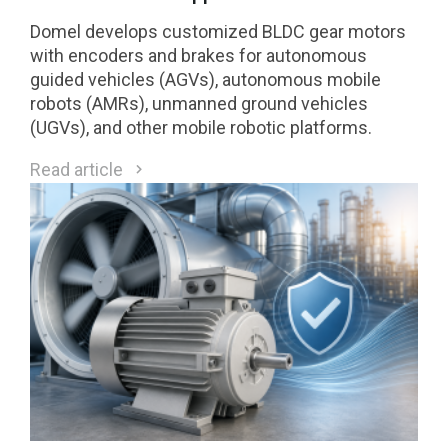
Domel develops customized BLDC gear motors
with encoders and brakes for autonomous
guided vehicles (AGVs), autonomous mobile
robots (AMRs), unmanned ground vehicles
(UGVs), and other mobile robotic platforms.
Read article