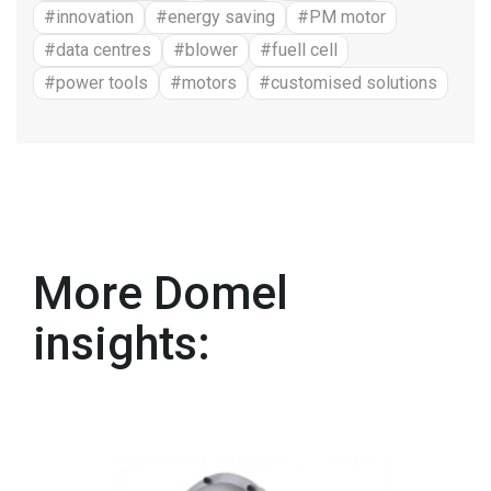
#innovation
#energy saving
#PM motor
#data centres
#blower
#fuell cell
#power tools
#motors
#customised solutions
More Domel
insights: