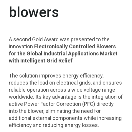
blowers
A second Gold Award was presented to the
innovation
Electronically Controlled Blowers
for the Global Industrial Applications Market
with Intelligent Grid Relief
.
The solution improves energy efficiency,
reduces the load on electrical grids, and ensures
reliable operation across a wide voltage range
worldwide. Its key advantage is the integration of
active Power Factor Correction (PFC) directly
into the blower, eliminating the need for
additional external components while increasing
efficiency and reducing energy losses.