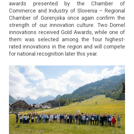
awards presented by the Chamber of
Commerce and Industry of Slovenia – Regional
Chamber of Gorenjska once again confirm the
strength of our innovation culture. Two Domel
innovations received Gold Awards, while one of
them was selected among the four highest-
rated innovations in the region and will compete
for national recognition later this year.