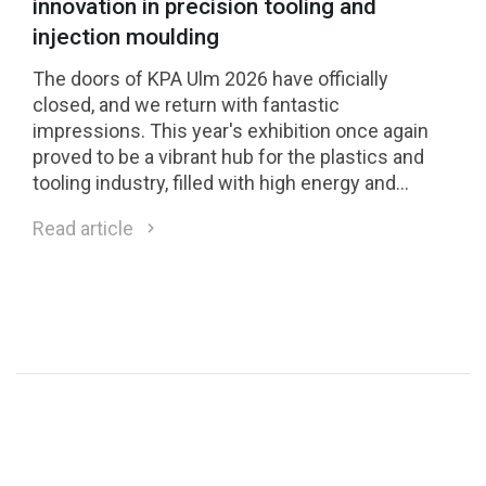
innovation in precision tooling and
injection moulding
The doors of KPA Ulm 2026 have officially
closed, and we return with fantastic
impressions. This year's exhibition once again
proved to be a vibrant hub for the plastics and
tooling industry, filled with high energy and
inspiring professional exchange. &nbsp;
Read article