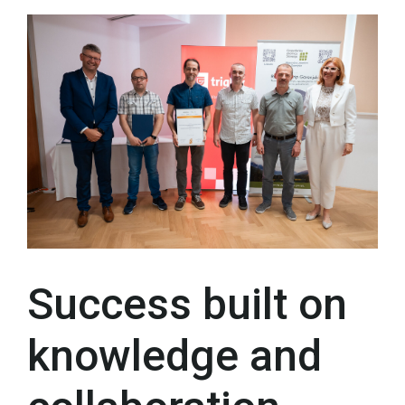
Success built on
knowledge and