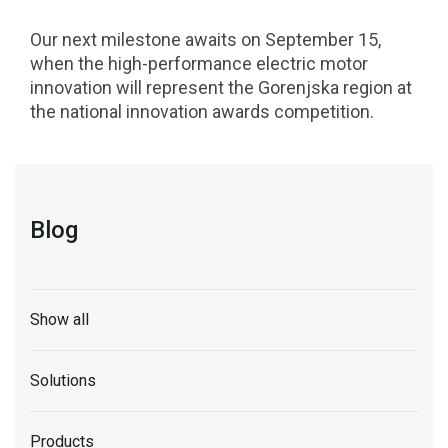
Our next milestone awaits on September 15,
when the high-performance electric motor
innovation will represent the Gorenjska region at
the national innovation awards competition.
Blog
Show all
Solutions
Products