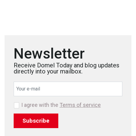
Newsletter
Receive Domel Today and blog updates
directly into your mailbox.
I agree with the
Terms of service
Subscribe