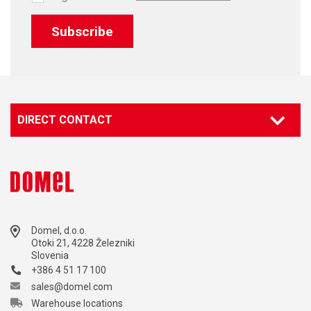
Subscribe
DIRECT CONTACT
Contact our specialist
Marketing
marketing@domel.com
Domel, d.o.o.
Otoki 21, 4228 Železniki
Slovenia