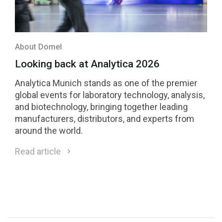
About Domel
Looking back at Analytica 2026
Analytica Munich stands as one of the premier
global events for laboratory technology, analysis,
and biotechnology, bringing together leading
manufacturers, distributors, and experts from
around the world.
Read article