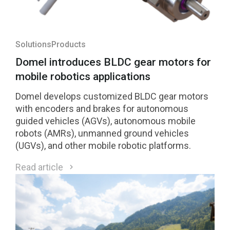
Solutions
Products
Domel introduces BLDC gear motors for
mobile robotics applications
Domel develops customized BLDC gear motors
with encoders and brakes for autonomous
guided vehicles (AGVs), autonomous mobile
robots (AMRs), unmanned ground vehicles
(UGVs), and other mobile robotic platforms.
Read article