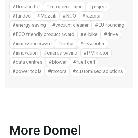
#Horizon EU
#European Union
#project
#funded
#Mozaik
#NOO
#razpisi
#energy saving
#vacuum cleaner
#EU founding
#ECO friendly product award
#e-bike
#drive
#innovation award
#motor
#e-scooter
#innovation
#energy saving
#PM motor
#data centres
#blower
#fuell cell
#power tools
#motors
#customised solutions
More Domel