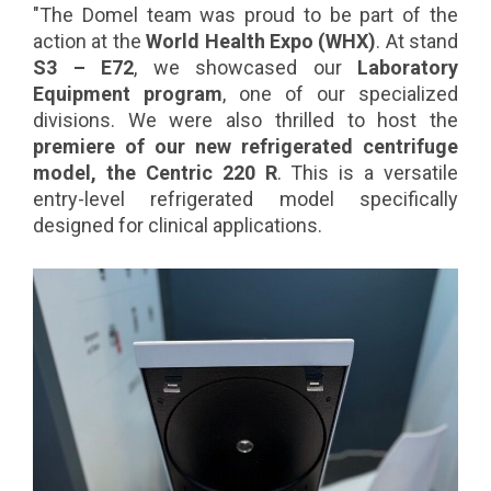
"The Domel team was proud to be part of the
action at the
World Health Expo (WHX)
. At stand
S3 – E72
, we showcased our
Laboratory
Equipment program
, one of our specialized
divisions. We were also thrilled to host the
premiere of our new refrigerated centrifuge
model, the Centric 220 R
. This is a versatile
entry-level refrigerated model specifically
designed for clinical applications.