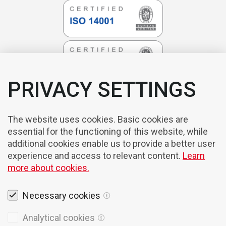
PRIVACY SETTINGS
The website uses cookies. Basic cookies are
essential for the functioning of this website, while
additional cookies enable us to provide a better user
experience and access to relevant content.
Learn
more about cookies.
Necessary cookies
Analytical cookies