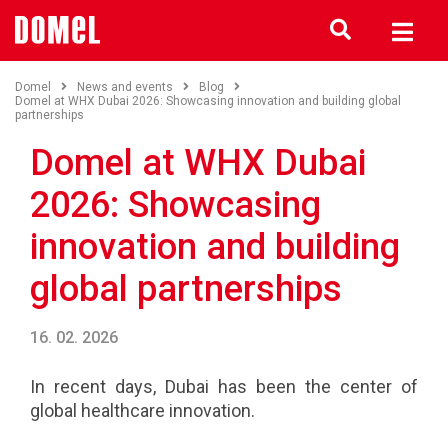
Domel
News and events
Blog
Domel at WHX Dubai 2026: Showcasing innovation and building global
partnerships
Domel at WHX Dubai
2026: Showcasing
innovation and building
global partnerships
16. 02. 2026
In recent days, Dubai has been the center of
global healthcare innovation.