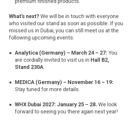
premium finished products.
What’s next?
We will be in touch with everyone
who visited our stand as soon as possible. If you
missed us in Dubai, you can still meet us at the
following upcoming events:
Analytica (Germany) – March 24 – 27:
You
are cordially invited to visit us in
Hall B2,
Stand 230A
.
MEDICA (Germany) – November 16
–
19:
Stay tuned for more details.
WHX Dubai 2027:
January 25
–
28.
We look
forward to seeing you there again next year!