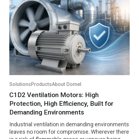
them was selected among the four highest-
rated innovations in the region and will compete
for national recognition later this year.
Solutions
Products
About Domel
C1D2 Ventilation Motors: High
Protection, High Efficiency, Built for
Demanding Environments
Industrial ventilation in demanding environments
leaves no room for compromise. Wherever there