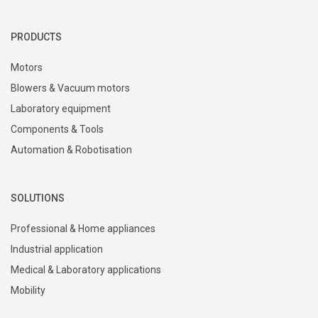
+386 4 51 17 100
sales@domel.com
Warehouse locations
PRODUCTS
Motors
Blowers & Vacuum motors
Laboratory equipment
Components & Tools
Automation & Robotisation
SOLUTIONS
Professional & Home appliances
Industrial application
Medical & Laboratory applications