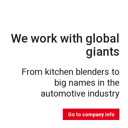
We work with global
giants
From kitchen blenders to
big names in the
automotive industry
Go to company info