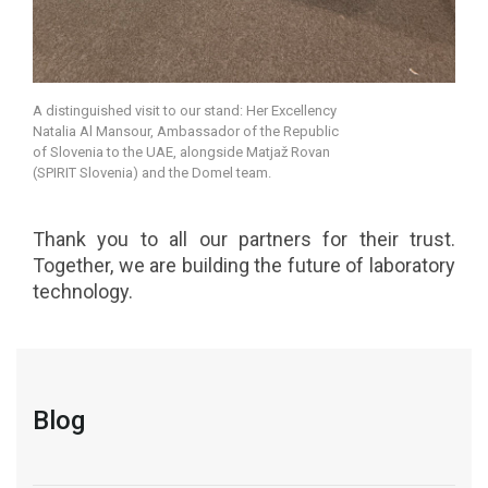
A distinguished visit to our stand: Her Excellency
Natalia Al Mansour, Ambassador of the Republic
of Slovenia to the UAE, alongside Matjaž Rovan
(SPIRIT Slovenia) and the Domel team.
Thank you to all our partners for their trust.
Together, we are building the future of laboratory
technology.
Blog