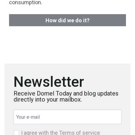
consumption.
How did we do it?
Newsletter
Receive Domel Today and blog updates
directly into your mailbox.
I agree with the
Terms of service