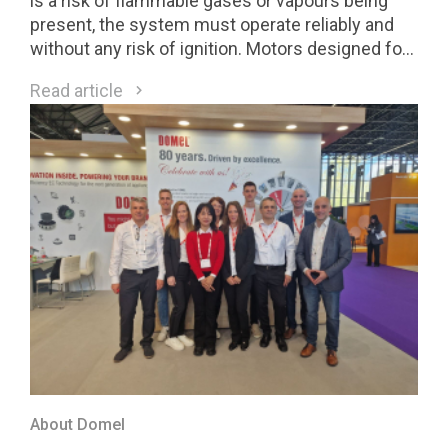
is a risk of flammable gases or vapours being
present, the system must operate reliably and
without any risk of ignition. Motors designed for
Class 1 Division 2 (C1D2) environments are a
Read article
direct response to these requirements.
About Domel