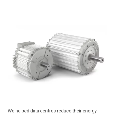
We helped data centres reduce their energy