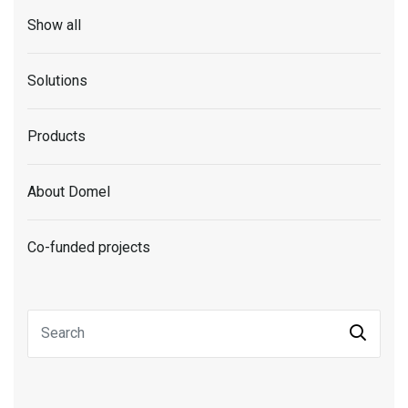
Show all
Solutions
Products
About Domel
Co-funded projects