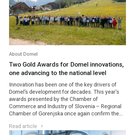
About Domel
Two Gold Awards for Domel innovations,
one advancing to the national level
Innovation has been one of the key drivers of
Domel’s development for decades. This year's
awards presented by the Chamber of
Commerce and Industry of Slovenia – Regional
Chamber of Gorenjska once again confirm the
strength of our innovation culture. Two Domel
Read article
innovations received Gold Awards, while one of