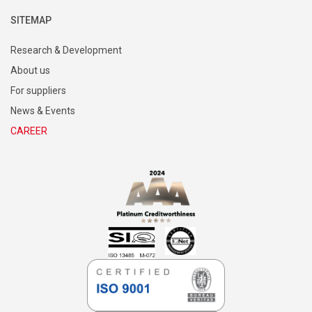
Mobility
SITEMAP
Research & Development
About us
For suppliers
News & Events
CAREER