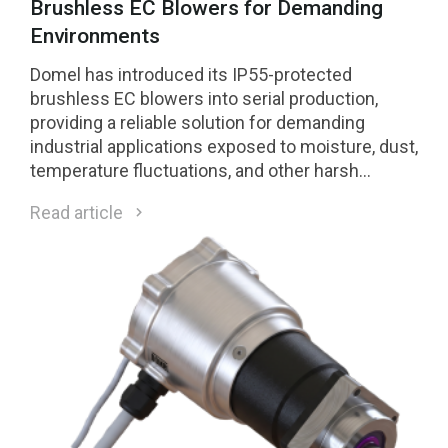
Brushless EC Blowers for Demanding
Environments
Domel has introduced its IP55-protected
brushless EC blowers into serial production,
providing a reliable solution for demanding
industrial applications exposed to moisture, dust,
temperature fluctuations, and other harsh
environmental conditions.
Read article