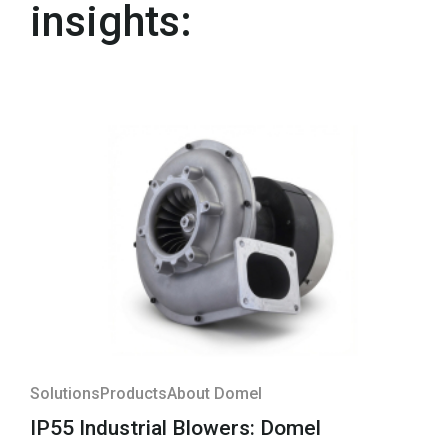
insights:
Solutions
Products
About Domel
IP55 Industrial Blowers: Domel