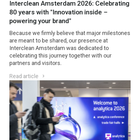
Interclean Amsterdam 2026: Celebrating
80 years with "Innovation inside –
powering your brand"
Because we firmly believe that major milestones
are meant to be shared, our presence at
Interclean Amsterdam was dedicated to
celebrating this journey together with our
partners and visitors.
Read article