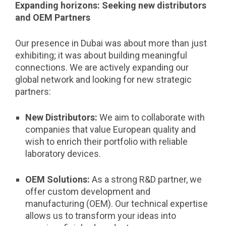
Expanding horizons: Seeking new distributors
and OEM Partners
Our presence in Dubai was about more than just
exhibiting; it was about building meaningful
connections. We are actively expanding our
global network and looking for new strategic
partners:
New Distributors:
We aim to collaborate with
companies that value European quality and
wish to enrich their portfolio with reliable
laboratory devices.
OEM Solutions:
As a strong R&D partner, we
offer custom development and
manufacturing (OEM). Our technical expertise
allows us to transform your ideas into