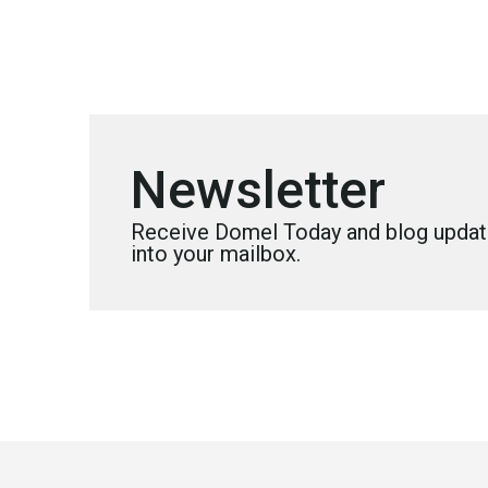
Newsletter
Receive Domel Today and blog update
into your mailbox.