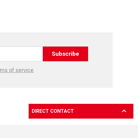
Subscribe
ms of service
DIRECT CONTACT