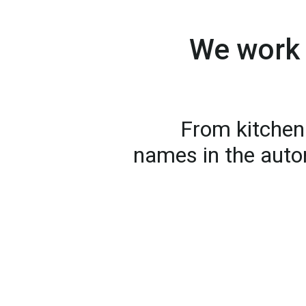
We work 
From kitchen 
names in the auto