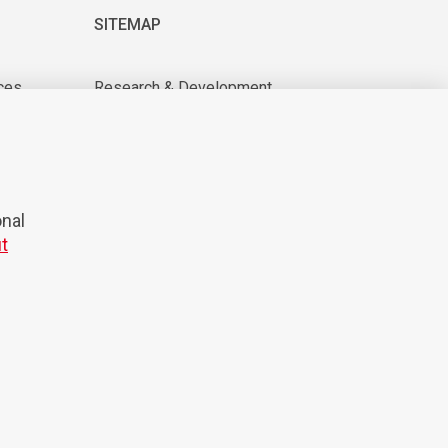
SITEMAP
ces
Research & Development
About us
tions
For suppliers
News & Events
CAREER
onal
t
© 2026 Domel
Production:
Creatim