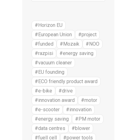
#Horizon EU
#European Union
#project
#funded
#Mozaik
#NOO
#razpisi
#energy saving
#vacuum cleaner
#EU founding
#ECO friendly product award
#e-bike
#drive
#innovation award
#motor
#e-scooter
#innovation
#energy saving
#PM motor
#data centres
#blower
#fuell cell
#power tools