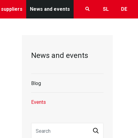
 suppliers
News and events
SL
DE
News and events
Blog
Events