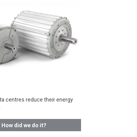
a centres reduce their energy
.
How did we do it?