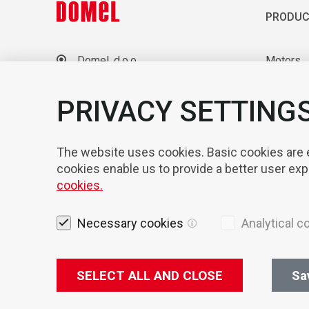
PRODUC
Domel, d.o.o.
Motors
Otoki 21, 4228 Železniki
Blowers
Slovenia
Laborato
PRIVACY SETTING
+386 4 51 17 100
sales@domel.com
Compone
Warehouse locations
Automati
The website uses cookies. Basic cookies are es
cookies enable us to provide a better user ex
cookies.
Necessary cookies
Analytical c
SELECT ALL AND CLOSE
Sa
Legal not