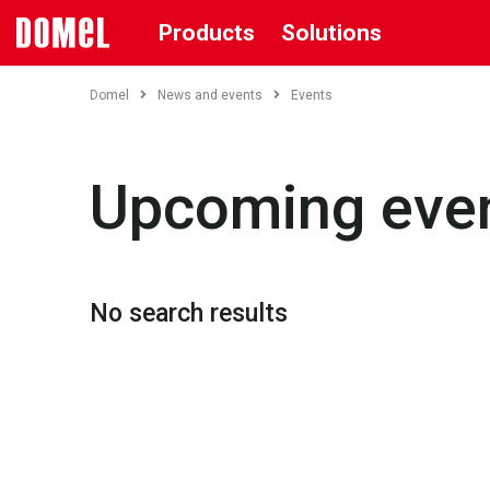
Products
Solutions
Domel
News and events
Events
Upcoming eve
No search results