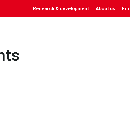
Research & development
About us
For
nts