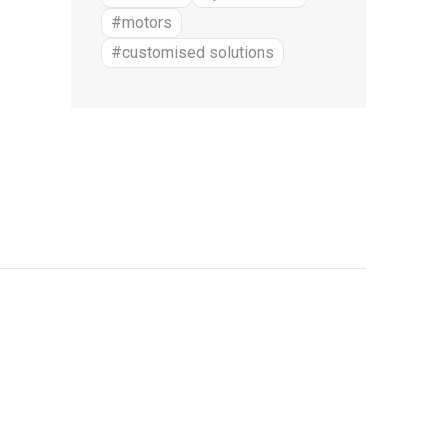
#motors
#customised solutions