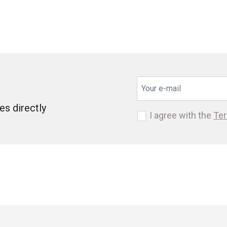
s directly
I agree with the
Ter