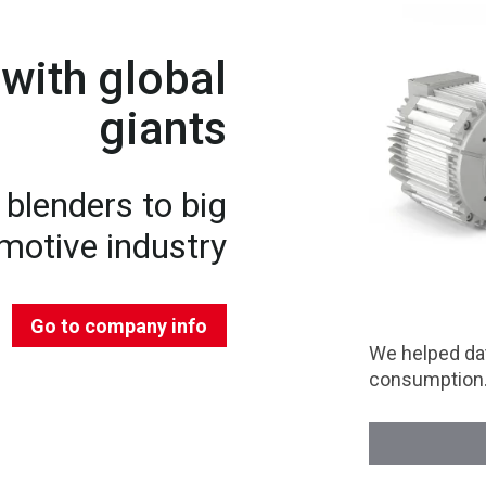
with global
giants
blenders to big
motive industry
Go to company info
We helped dat
consumption