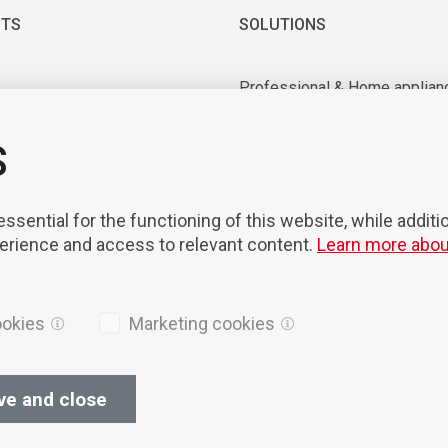
TS
SOLUTIONS
Professional & Home applian
 & Vacuum motors
Industrial application
ry equipment
Medical & Laboratory applica
S
nts & Tools
Mobility
on & Robotisation
sential for the functioning of this website, while additi
perience and access to relevant content.
Learn more abou
ookies
Marketing cookies
ve and close
ices
Cookies
Privacy Policy
General terms of sales