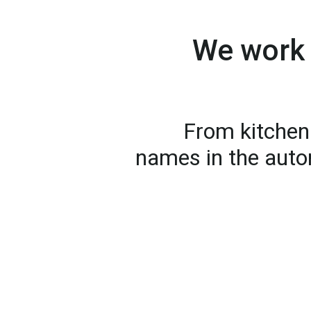
We work 
From kitchen 
names in the auto