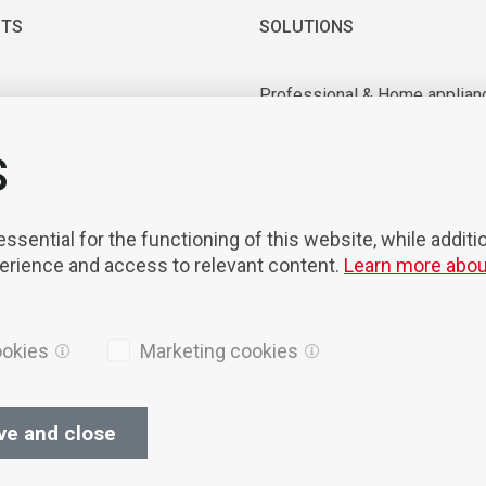
TS
SOLUTIONS
Professional & Home applian
 & Vacuum motors
Industrial application
ry equipment
Medical & Laboratory applica
S
nts & Tools
Mobility
on & Robotisation
sential for the functioning of this website, while additi
perience and access to relevant content.
Learn more abou
ookies
Marketing cookies
ve and close
ices
Cookies
Privacy Policy
General terms of sales