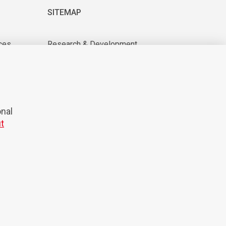
SITEMAP
ces
Research & Development
About us
tions
For suppliers
News & Events
CAREER
onal
t
© 2026 Domel
Production:
Creatim