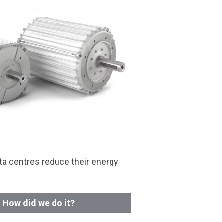
a centres reduce their energy
.
How did we do it?