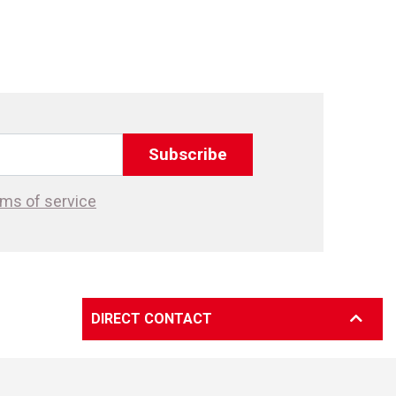
Subscribe
ms of service
DIRECT CONTACT