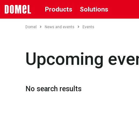
Products
Solutions
Domel
News and events
Events
Upcoming eve
No search results