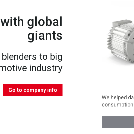
with global
giants
blenders to big
motive industry
Go to company info
We helped dat
consumption