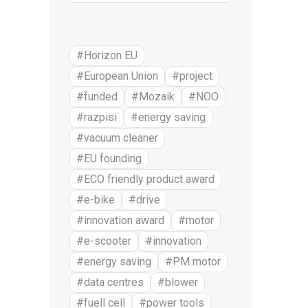
#Horizon EU
#European Union
#project
#funded
#Mozaik
#NOO
#razpisi
#energy saving
#vacuum cleaner
#EU founding
#ECO friendly product award
#e-bike
#drive
#innovation award
#motor
#e-scooter
#innovation
#energy saving
#PM motor
#data centres
#blower
#fuell cell
#power tools