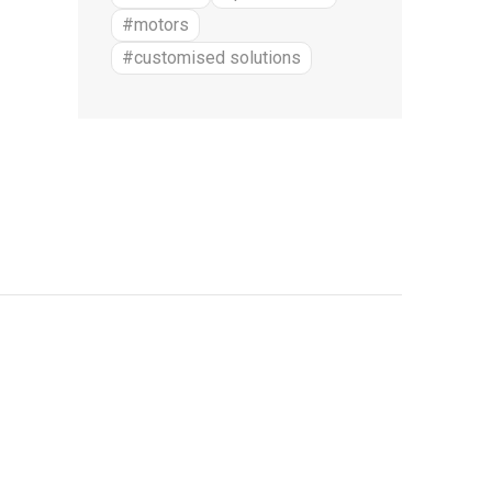
#motors
#customised solutions