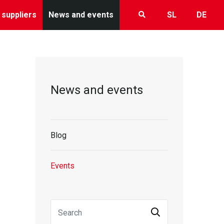
 suppliers
News and events
SL
DE
News and events
Blog
Events