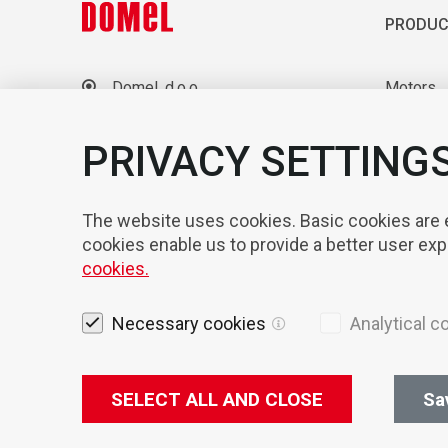
PRODUC
Domel, d.o.o.
Motors
Otoki 21, 4228 Železniki
Blowers
Slovenia
Laborato
PRIVACY SETTING
+386 4 51 17 100
sales@domel.com
Compone
Warehouse locations
Automati
The website uses cookies. Basic cookies are es
cookies enable us to provide a better user ex
cookies.
Necessary cookies
Analytical c
SELECT ALL AND CLOSE
Sa
Legal not