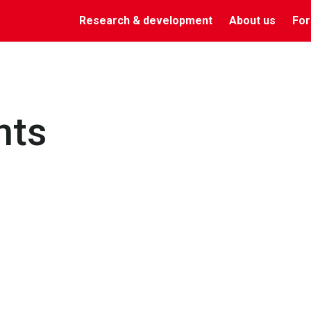
Research & development
About us
For
nts