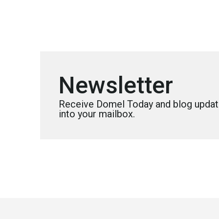
Newsletter
Receive Domel Today and blog update
into your mailbox.