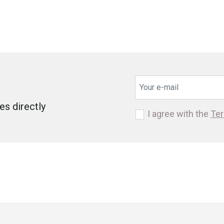
s directly
I agree with the
Ter