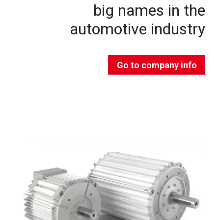
big names in the
automotive industry
Go to company info