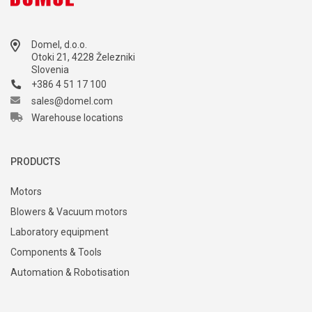
Domel, d.o.o.
Otoki 21, 4228 Železniki
Slovenia
+386 4 51 17 100
sales@domel.com
Warehouse locations
PRODUCTS
Motors
Blowers & Vacuum motors
Laboratory equipment
Components & Tools
Automation & Robotisation