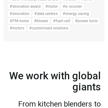
#innovation award
#motor
#e-scooter
#innovation
#data centres
#energy saving
#PM motor
#blower
#fuell cell
#power tools
#motors
#customised solutions
We work with global
giants
From kitchen blenders to