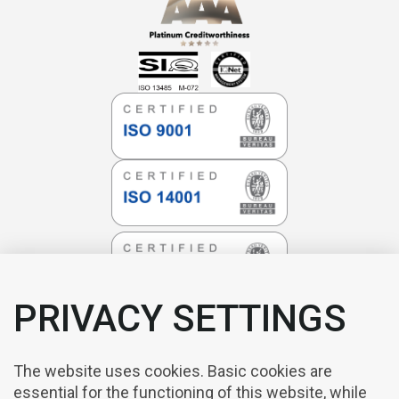
PRIVACY SETTINGS
The website uses cookies. Basic cookies are
essential for the functioning of this website, while