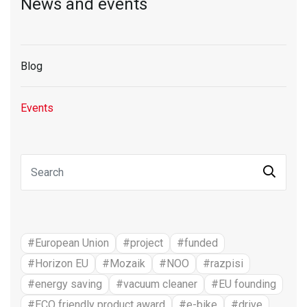
News and events
Blog
Events
#European Union
#project
#funded
#Horizon EU
#Mozaik
#NOO
#razpisi
#energy saving
#vacuum cleaner
#EU founding
#ECO friendly product award
#e-bike
#drive