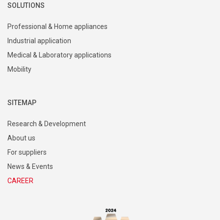
SOLUTIONS
Professional & Home appliances
Industrial application
Medical & Laboratory applications
Mobility
SITEMAP
Research & Development
About us
For suppliers
News & Events
CAREER