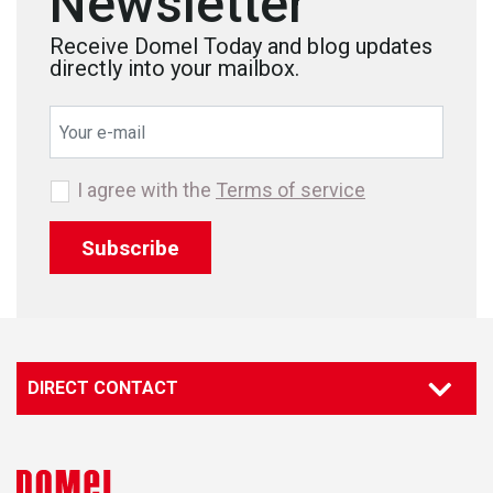
Newsletter
Receive Domel Today and blog updates
directly into your mailbox.
I agree with the
Terms of service
Subscribe
DIRECT CONTACT