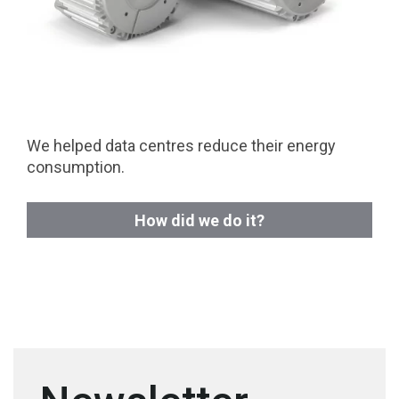
We helped data centres reduce their energy
consumption.
How did we do it?