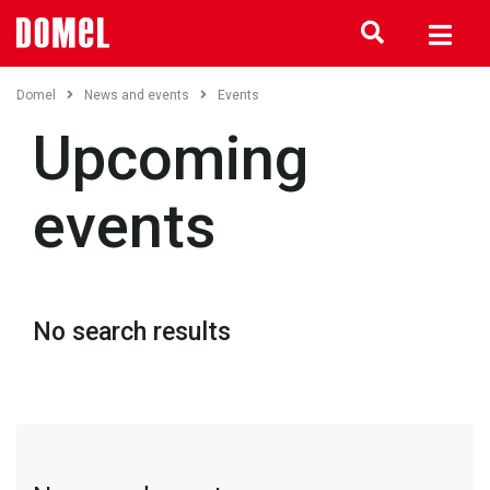
Domel
News and events
Events
Upcoming
events
No search results