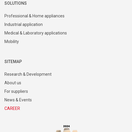
SOLUTIONS
Professional & Home appliances
Industrial application
Medical & Laboratory applications
Mobility
SITEMAP
Research & Development
About us
For suppliers
News & Events
CAREER