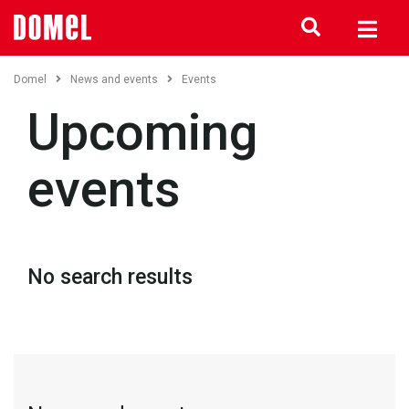
Domel
News and events
Events
Upcoming
events
No search results