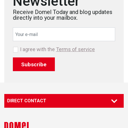
Newsletter
Receive Domel Today and blog updates
directly into your mailbox.
I agree with the
Terms of service
Subscribe
DIRECT CONTACT