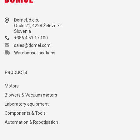
Domel, d.o.o.
Otoki 21, 4228 Železniki
Slovenia
+386 4 51 17 100
sales@domel.com
Warehouse locations
PRODUCTS
Motors
Blowers & Vacuum motors
Laboratory equipment
Components & Tools
Automation & Robotisation