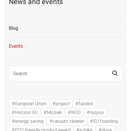
News and events
Blog
Events
#European Union
#project
#funded
#Horizon EU
#Mozaik
#NOO
#razpisi
#energy saving
#vacuum cleaner
#EU founding
#ECO friendly product award
#e-bike
#drive