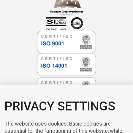
PRIVACY SETTINGS
The website uses cookies. Basic cookies are
essential for the functioning of this website, while