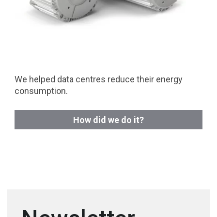
We helped data centres reduce their energy
consumption.
How did we do it?