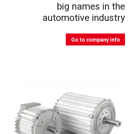
big names in the
automotive industry
Go to company info