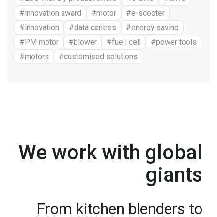
#innovation award
#motor
#e-scooter
#innovation
#data centres
#energy saving
#PM motor
#blower
#fuell cell
#power tools
#motors
#customised solutions
We work with global
giants
From kitchen blenders to