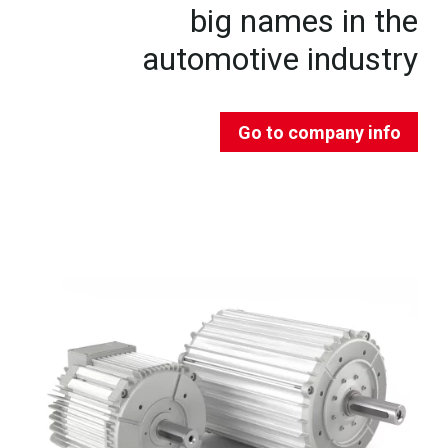
big names in the
automotive industry
Go to company info