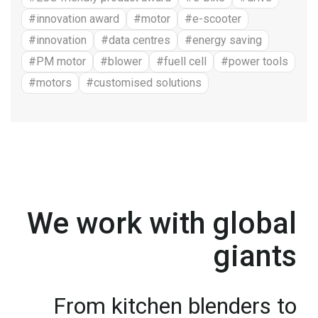
#innovation award
#motor
#e-scooter
#innovation
#data centres
#energy saving
#PM motor
#blower
#fuell cell
#power tools
#motors
#customised solutions
We work with global
giants
From kitchen blenders to