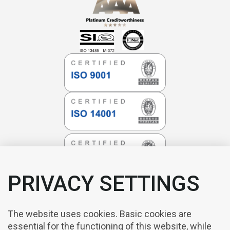
PRIVACY SETTINGS
The website uses cookies. Basic cookies are
essential for the functioning of this website, while