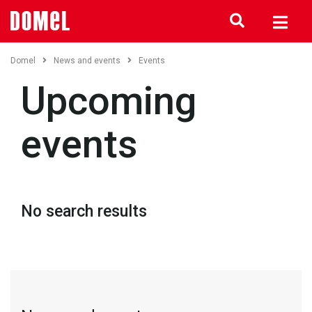
Domel
News and events
Events
Upcoming
events
No search results