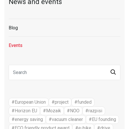
News and events
Blog
Events
#European Union
#project
#funded
#Horizon EU
#Mozaik
#NOO
#razpisi
#energy saving
#vacuum cleaner
#EU founding
#ECO friendly product award
#e-bike
#drive