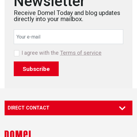
Newsletter
Receive Domel Today and blog updates
directly into your mailbox.
I agree with the
Terms of service
Subscribe
DIRECT CONTACT