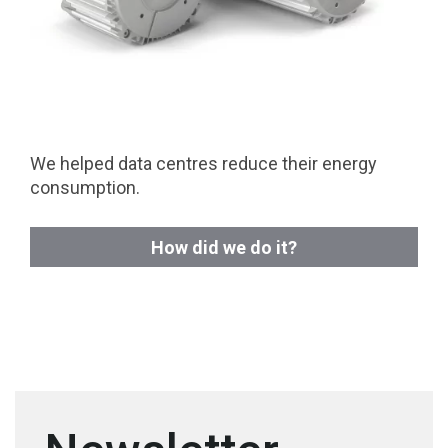
We helped data centres reduce their energy
consumption.
How did we do it?