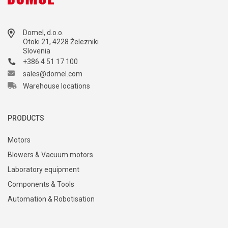
Domel, d.o.o.
Otoki 21, 4228 Železniki
Slovenia
+386 4 51 17 100
sales@domel.com
Warehouse locations
PRODUCTS
Motors
Blowers & Vacuum motors
Laboratory equipment
Components & Tools
Automation & Robotisation