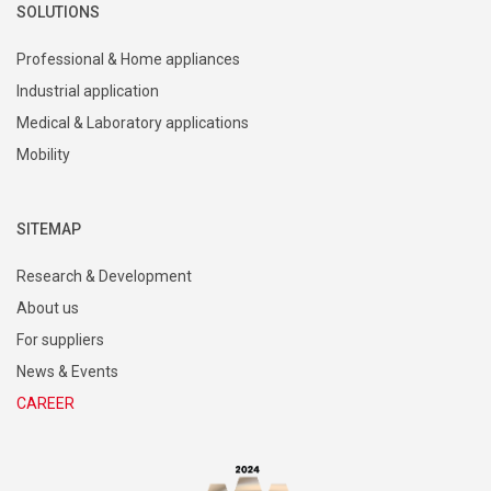
SOLUTIONS
Professional & Home appliances
Industrial application
Medical & Laboratory applications
Mobility
SITEMAP
Research & Development
About us
For suppliers
News & Events
CAREER