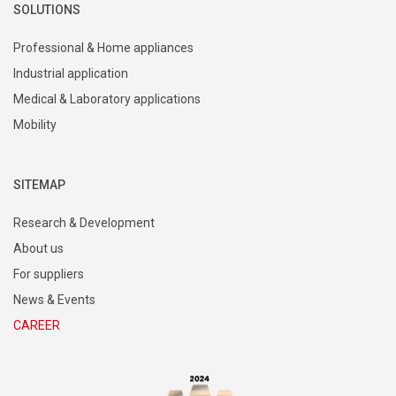
SOLUTIONS
Professional & Home appliances
Industrial application
Medical & Laboratory applications
Mobility
SITEMAP
Research & Development
About us
For suppliers
News & Events
CAREER