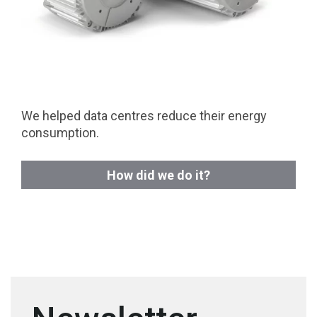
We helped data centres reduce their energy
consumption.
How did we do it?