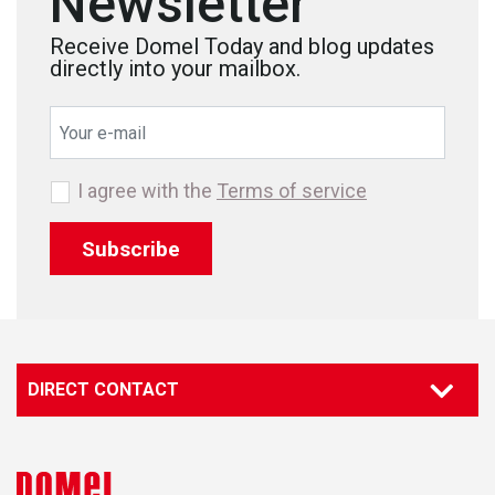
Newsletter
Receive Domel Today and blog updates
directly into your mailbox.
I agree with the
Terms of service
Subscribe
DIRECT CONTACT