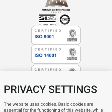
PRIVACY SETTINGS
The website uses cookies. Basic cookies are
essential for the functioning of this website, while