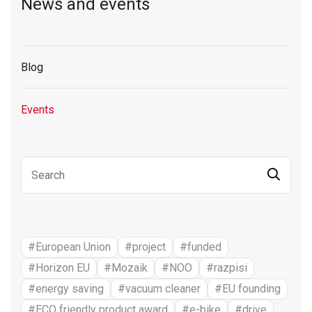
News and events
Blog
Events
#European Union
#project
#funded
#Horizon EU
#Mozaik
#NOO
#razpisi
#energy saving
#vacuum cleaner
#EU founding
#ECO friendly product award
#e-bike
#drive