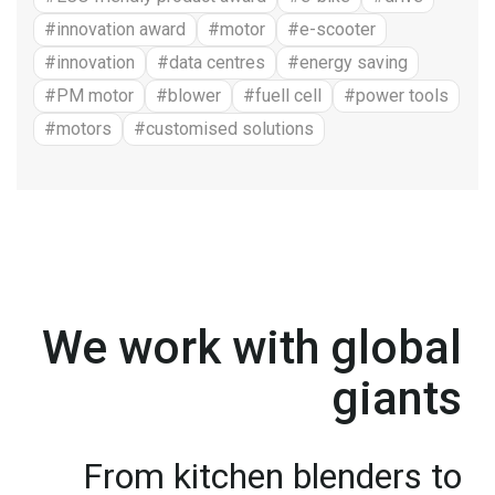
#innovation award
#motor
#e-scooter
#innovation
#data centres
#energy saving
#PM motor
#blower
#fuell cell
#power tools
#motors
#customised solutions
We work with global
giants
From kitchen blenders to