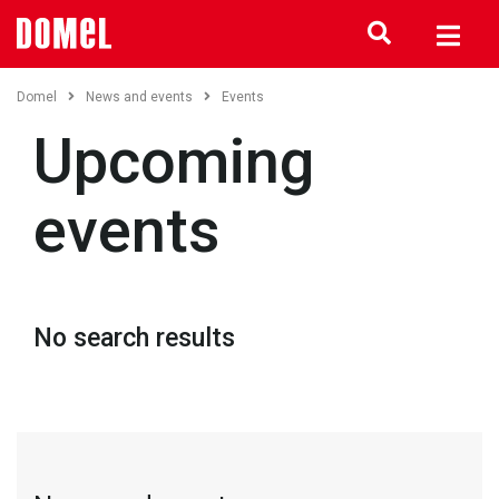
Domel
News and events
Events
Upcoming
events
No search results