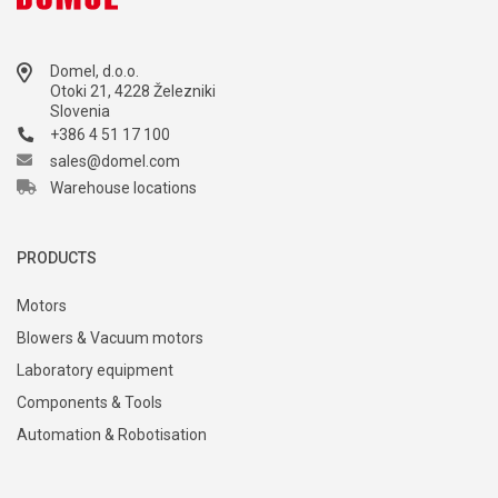
Domel, d.o.o.
Otoki 21, 4228 Železniki
Slovenia
+386 4 51 17 100
sales@domel.com
Warehouse locations
PRODUCTS
Motors
Blowers & Vacuum motors
Laboratory equipment
Components & Tools
Automation & Robotisation