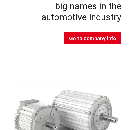
big names in the
automotive industry
Go to company info