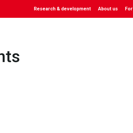
Research & development
About us
For
nts