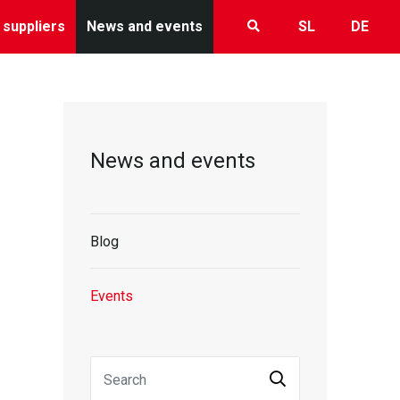
 suppliers
News and events
SL
DE
News and events
Blog
Events