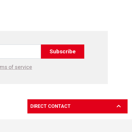
Subscribe
ms of service
DIRECT CONTACT