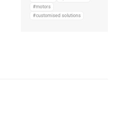
#motors
#customised solutions