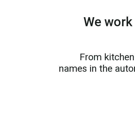
We work 
From kitchen 
names in the auto