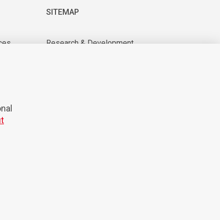
SITEMAP
ces
Research & Development
About us
tions
For suppliers
News & Events
CAREER
onal
t
© 2026 Domel
Production:
Creatim