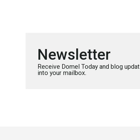
Newsletter
Receive Domel Today and blog update
into your mailbox.