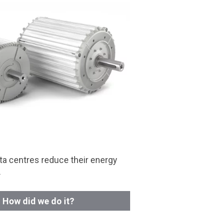
a centres reduce their energy
.
How did we do it?