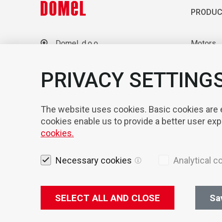
PRODUC
Domel, d.o.o.
Motors
Otoki 21, 4228 Železniki
Blowers
Slovenia
Laborato
PRIVACY SETTING
+386 4 51 17 100
sales@domel.com
Compone
Warehouse locations
Automati
The website uses cookies. Basic cookies are es
cookies enable us to provide a better user ex
cookies.
Necessary cookies
Analytical c
SELECT ALL AND CLOSE
Sa
Legal not