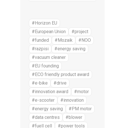
#Horizon EU
#European Union
#project
#funded
#Mozaik
#NOO
#razpisi
#energy saving
#vacuum cleaner
#EU founding
#ECO friendly product award
#e-bike
#drive
#innovation award
#motor
#e-scooter
#innovation
#energy saving
#PM motor
#data centres
#blower
#fuell cell
#power tools