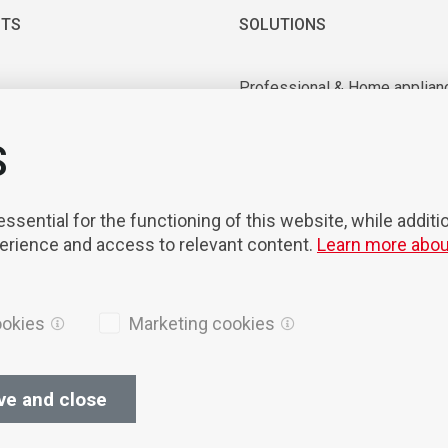
TS
SOLUTIONS
Professional & Home applian
 & Vacuum motors
Industrial application
ry equipment
Medical & Laboratory applica
S
nts & Tools
Mobility
on & Robotisation
sential for the functioning of this website, while additi
perience and access to relevant content.
Learn more abou
ookies
Marketing cookies
ve and close
ices
Cookies
Privacy Policy
General terms of sales