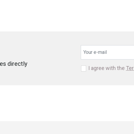
s directly
I agree with the
Ter