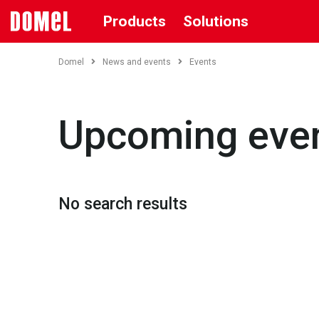
Products
Solutions
Domel
News and events
Events
Upcoming eve
No search results