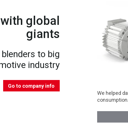
with global
giants
blenders to big
motive industry
Go to company info
We helped dat
consumption