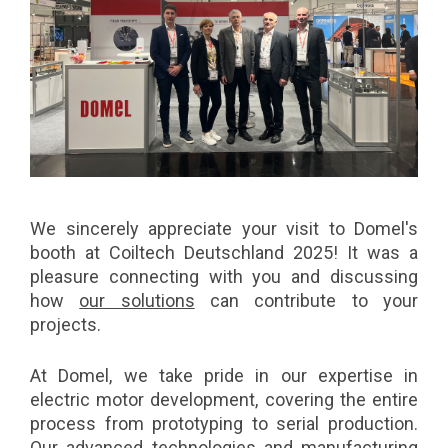
We sincerely appreciate your visit to Domel's
booth at Coiltech Deutschland 2025! It was a
pleasure connecting with you and discussing
how
our solutions
can contribute to your
projects.
At Domel, we take pride in our expertise in
electric motor development, covering the entire
process from prototyping to serial production.
Our advanced technologies and manufacturing