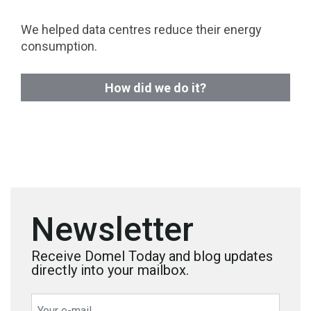
We helped data centres reduce their energy
consumption.
How did we do it?
Newsletter
Receive Domel Today and blog updates
directly into your mailbox.