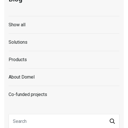
Show all
Solutions
Products
About Domel
Co-funded projects