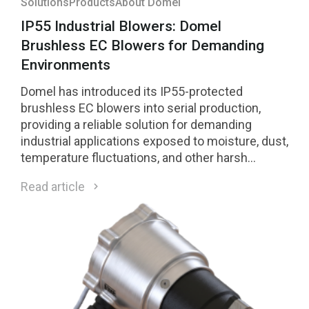
Solutions
Products
About Domel
IP55 Industrial Blowers: Domel
Brushless EC Blowers for Demanding
Environments
Domel has introduced its IP55-protected
brushless EC blowers into serial production,
providing a reliable solution for demanding
industrial applications exposed to moisture, dust,
temperature fluctuations, and other harsh
environmental conditions.
Read article