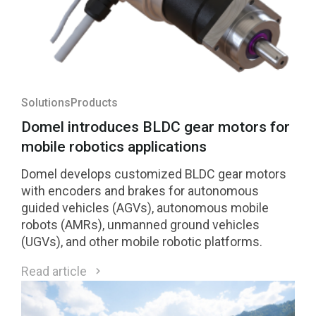
Solutions
Products
Domel introduces BLDC gear motors for
mobile robotics applications
Domel develops customized BLDC gear motors
with encoders and brakes for autonomous
guided vehicles (AGVs), autonomous mobile
robots (AMRs), unmanned ground vehicles
(UGVs), and other mobile robotic platforms.
Read article