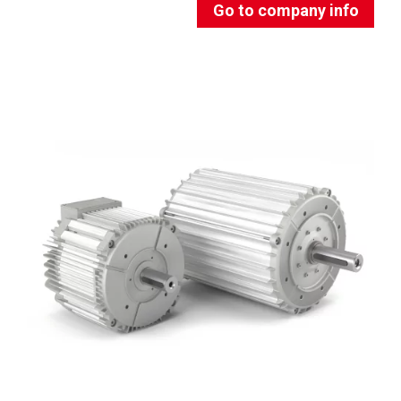
Go to company info