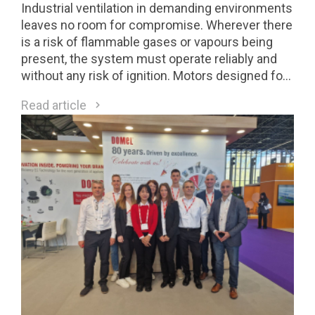
Industrial ventilation in demanding environments
leaves no room for compromise. Wherever there
is a risk of flammable gases or vapours being
present, the system must operate reliably and
without any risk of ignition. Motors designed for
Class 1 Division 2 (C1D2) environments are a
Read article
direct response to these requirements.