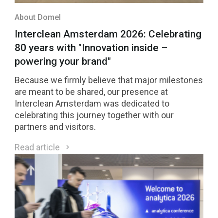
About Domel
Interclean Amsterdam 2026: Celebrating
80 years with "Innovation inside –
powering your brand"
Because we firmly believe that major milestones
are meant to be shared, our presence at
Interclean Amsterdam was dedicated to
celebrating this journey together with our
partners and visitors.
Read article