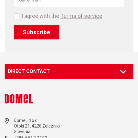
I agree with the
Terms of service
Subscribe
DIRECT CONTACT
Domel, d.o.o.
Otoki 21, 4228 Železniki
Slovenia