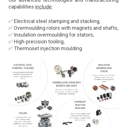
capabilities
include
:
✅ Electrical steel stamping and stacking,
✅ Overmoulding rotors with magnets and shafts,
✅ Insulation overmoulding for stators,
✅ High-precision tooling,
✅ Thermoset injection moulding.