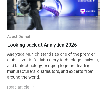
About Domel
Looking back at Analytica 2026
Analytica Munich stands as one of the premier
global events for laboratory technology, analysis,
and biotechnology, bringing together leading
manufacturers, distributors, and experts from
around the world.
Read article