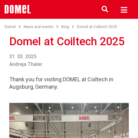
Domel
News and events
Blog
Domel at Coiltech 2025
Domel at Coiltech 2025
31. 03. 2025
Andreja Thaler
Thank you for visiting DOMEL at Coiltech in
Augsburg, Germany.