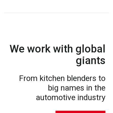
We work with global
giants
From kitchen blenders to
big names in the
automotive industry