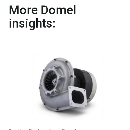
More Domel
insights: