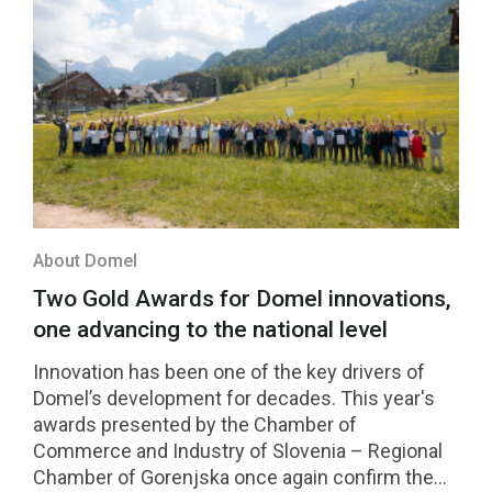
About Domel
Two Gold Awards for Domel innovations,
one advancing to the national level
Innovation has been one of the key drivers of
Domel’s development for decades. This year's
awards presented by the Chamber of
Commerce and Industry of Slovenia – Regional
Chamber of Gorenjska once again confirm the