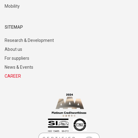
Mobility
SITEMAP
Research & Development
About us
For suppliers
News & Events
CAREER