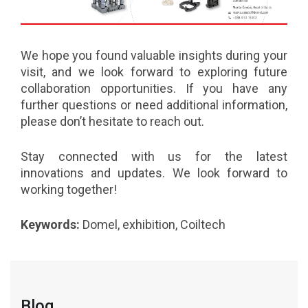
We hope you found valuable insights during your
visit, and we look forward to exploring future
collaboration opportunities. If you have any
further questions or need additional information,
please don’t hesitate to reach out.
Stay connected with us for the latest
innovations and updates. We look forward to
working together!
Keywords:
Domel, exhibition, Coiltech
Blog