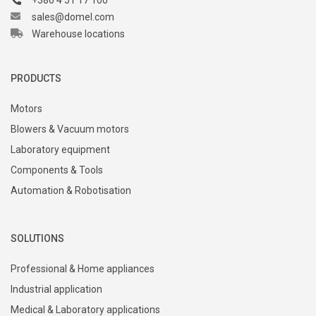
+386 4 51 17 100
sales@domel.com
Warehouse locations
PRODUCTS
Motors
Blowers & Vacuum motors
Laboratory equipment
Components & Tools
Automation & Robotisation
SOLUTIONS
Professional & Home appliances
Industrial application
Medical & Laboratory applications