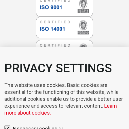
PRIVACY SETTINGS
The website uses cookies. Basic cookies are
essential for the functioning of this website, while
additional cookies enable us to provide a better user
experience and access to relevant content.
Learn
more about cookies.
Necessary cookies