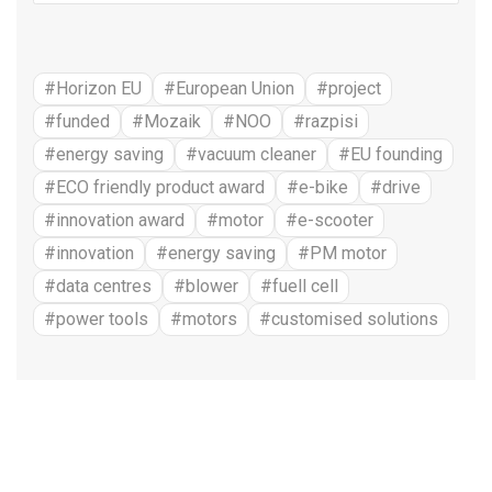
#Horizon EU
#European Union
#project
#funded
#Mozaik
#NOO
#razpisi
#energy saving
#vacuum cleaner
#EU founding
#ECO friendly product award
#e-bike
#drive
#innovation award
#motor
#e-scooter
#innovation
#energy saving
#PM motor
#data centres
#blower
#fuell cell
#power tools
#motors
#customised solutions