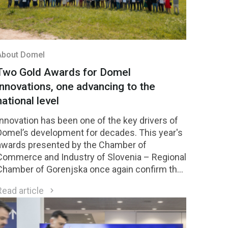
About Domel
Two Gold Awards for Domel
innovations, one advancing to the
national level
Innovation has been one of the key drivers of
Domel’s development for decades. This year's
awards presented by the Chamber of
Commerce and Industry of Slovenia – Regional
Chamber of Gorenjska once again confirm the
strength of our innovation culture. Two Domel
Read article
innovations received Gold Awards, while one of
them was selected among the four highest-
rated innovations in the region and will