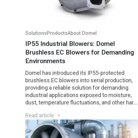
Solutions
Products
About Domel
IP55 Industrial Blowers: Domel
Brushless EC Blowers for Demanding
Environments
Domel has introduced its IP55-protected
brushless EC blowers into serial production,
providing a reliable solution for demanding
industrial applications exposed to moisture,
dust, temperature fluctuations, and other hars
environmental conditions.
Read article