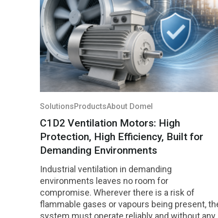
Solutions
Products
About Domel
C1D2 Ventilation Motors: High
Protection, High Efficiency, Built for
Demanding Environments
Industrial ventilation in demanding
environments leaves no room for
compromise. Wherever there is a risk of
flammable gases or vapours being present, th
system must operate reliably and without any