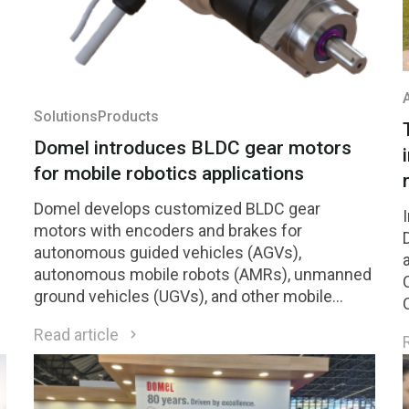
Solutions
Products
Domel introduces BLDC gear motors
for mobile robotics applications
Domel develops customized BLDC gear
motors with encoders and brakes for
autonomous guided vehicles (AGVs),
autonomous mobile robots (AMRs), unmanned
ground vehicles (UGVs), and other mobile
h
robotic platforms.
Read article