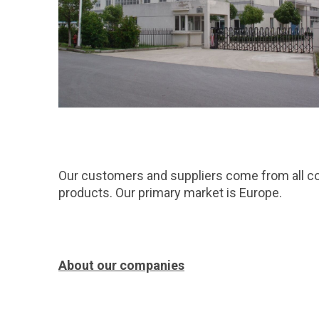
Our customers and suppliers come from all co
products. Our primary market is Europe.
About our companies