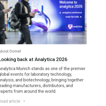
compete for national recognition later this year.
About Domel
Looking back at Analytica 2026
Analytica Munich stands as one of the premier
global events for laboratory technology,
analysis, and biotechnology, bringing together
leading manufacturers, distributors, and
experts from around the world.
Read article