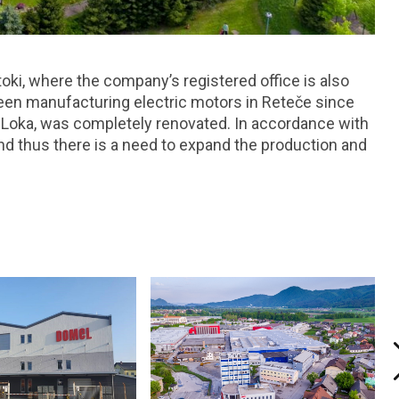
toki, where the company’s registered office is also
been manufacturing electric motors in Reteče since
a Loka, was completely renovated. In accordance with
and thus there is a need to expand the production and