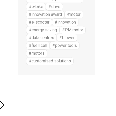
#e-bike
#drive
#innovation award
#motor
#e-scooter
#innovation
#energy saving
#PM motor
#data centres
#blower
#fuell cell
#power tools
#motors
#customised solutions