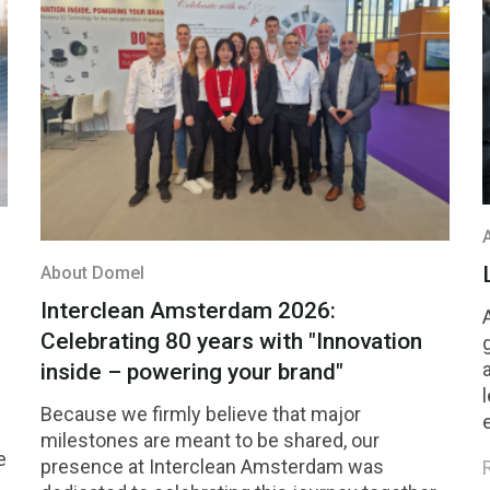
About Domel
Interclean Amsterdam 2026:
Celebrating 80 years with "Innovation
inside – powering your brand"
Because we firmly believe that major
milestones are meant to be shared, our
e
presence at Interclean Amsterdam was