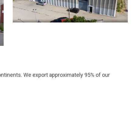
ntinents. We export approximately 95% of our