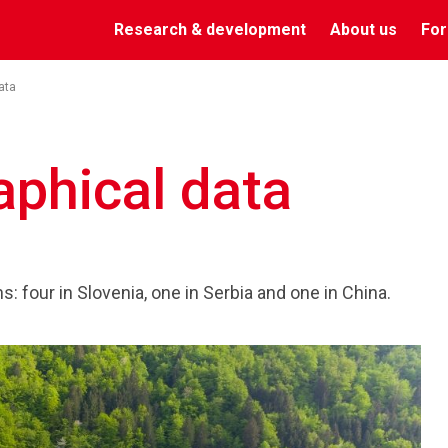
Research & development
About us
For
ata
aphical data
: four in Slovenia, one in Serbia and one in China.