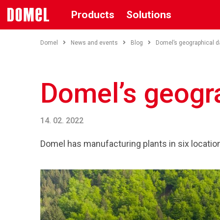
Products
Solutions
Domel
News and events
Blog
Domel’s geographical d
Domel’s geogr
14. 02. 2022
Domel has manufacturing plants in six locations