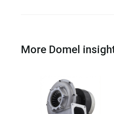
More Domel insight