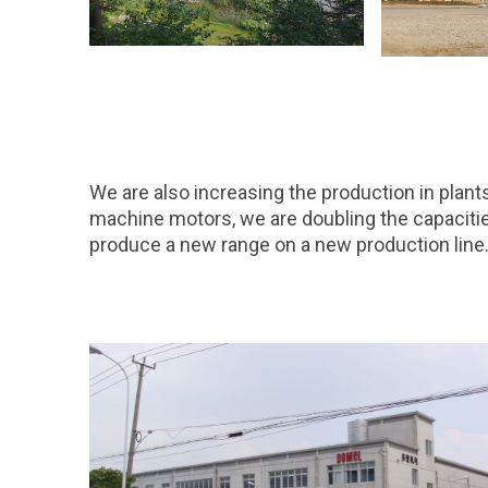
We are also increasing the production in plan
machine motors, we are doubling the capacities 
produce a new range on a new production line