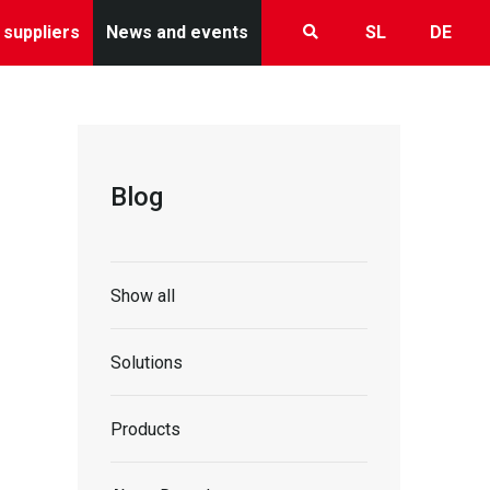
 suppliers
News and events
SL
DE
Blog
Show all
Solutions
Products