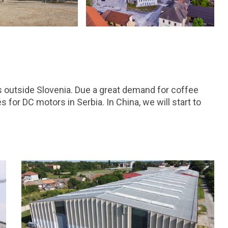
ts outside Slovenia. Due a great demand for coffee
for DC motors in Serbia. In China, we will start to
.