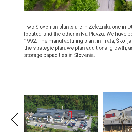
Two Slovenian plants are in Železniki, one in O
located, and the other in Na Plavžu. We have 
1992. The manufacturing plant in Trata, Škofj
the strategic plan, we plan additional growth, 
storage capacities in Slovenia.