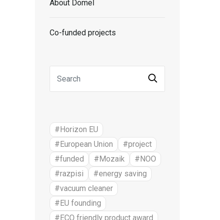
About Domel
Co-funded projects
#Horizon EU
#European Union
#project
#funded
#Mozaik
#NOO
#razpisi
#energy saving
#vacuum cleaner
#EU founding
#ECO friendly product award