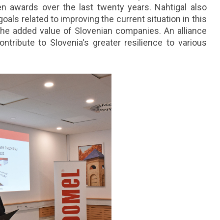
 awards over the last twenty years. Nahtigal also
goals related to improving the current situation in this
g the added value of Slovenian companies. An alliance
ntribute to Slovenia's greater resilience to various