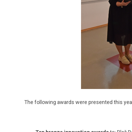
The following awards were presented this yea