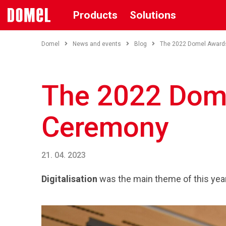
Products
Solutions
Domel
News and events
Blog
The 2022 Domel Award
The 2022 Dom
Ceremony
21. 04. 2023
Digitalisation
was the main theme of this yea