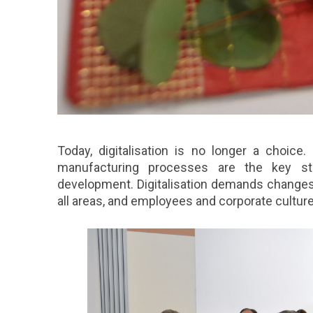
Today, digitalisation is no longer a choice
manufacturing processes are the key stra
development. Digitalisation demands change
all areas, and employees and corporate culture 