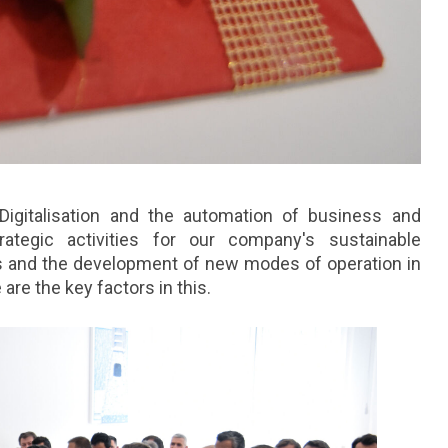
. Digitalisation and the automation of business and
tegic activities for our company's sustainable
s and the development of new modes of operation in
are the key factors in this.