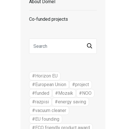
About Domel
Co-funded projects
#Horizon EU
#European Union
#project
#funded
#Mozaik
#NOO
#razpisi
#energy saving
#vacuum cleaner
#EU founding
#ECO friendly product award