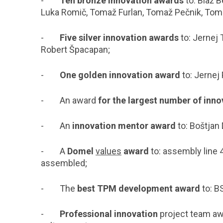
-
Ten bronze innovation awards
to: Blaž B
Luka Romič, Tomaž Furlan, Tomaž Pečnik, To
-
Five silver innovation awards
to: Jernej 
Robert Špacapan;
-
One golden innovation award
to:
Jernej 
- An award
for the largest number of inn
- An
innovation mentor award
to: Boštjan
- A
Domel
values
award
to: assembly line 
assembled;
- The
best TPM development award
to: B
-
Professional innovation
project team aw