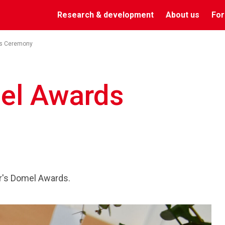
Research & development
About us
For
s Ceremony
el Awards
r's Domel Awards.