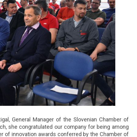
igal, General Manager of the Slovenian Chamber of
ch, she congratulated our company for being among
er of innovation awards conferred by the Chamber of