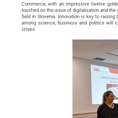
Commerce, with an impressive twelve golden
touched on the issue of digitalisation and the 
field in Slovenia. Innovation is key to raisin
among science, business and politics will co
crises.