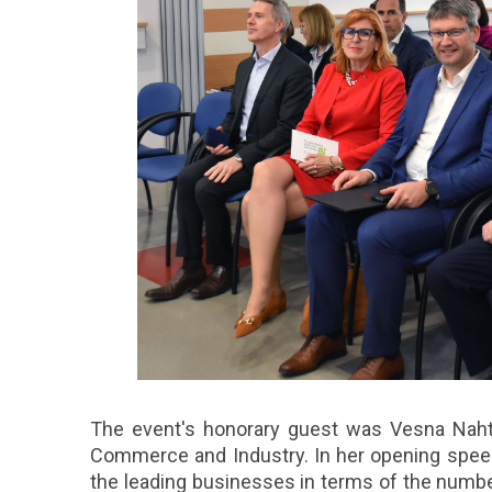
The event's honorary guest was Vesna Naht
Commerce and Industry. In her opening spee
the leading businesses in terms of the numb