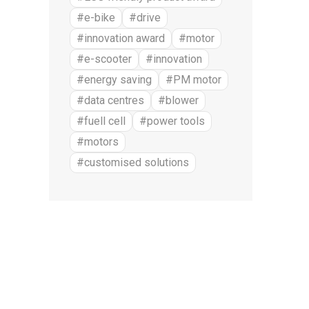
#e-bike
#drive
#innovation award
#motor
#e-scooter
#innovation
#energy saving
#PM motor
#data centres
#blower
#fuell cell
#power tools
#motors
#customised solutions