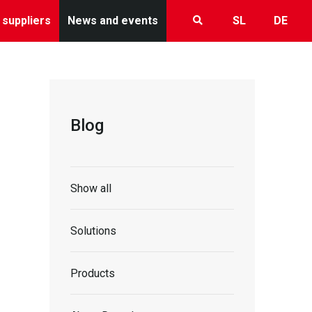
 suppliers
News and events
SL
DE
Blog
Show all
Solutions
Products