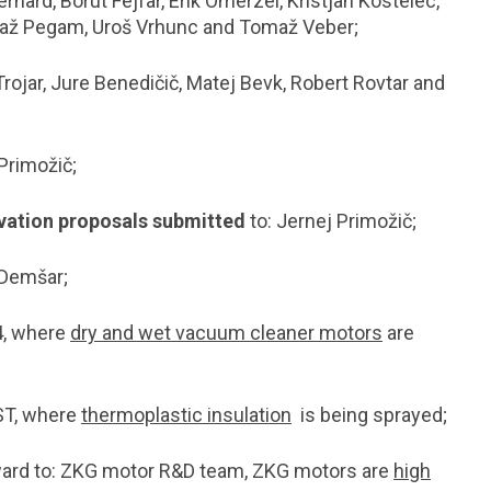
ernard, Borut Fejfar, Erik Omerzel, Kristjan Kostelec,
maž Pegam, Uroš Vrhunc and Tomaž Veber;
Trojar, Jure Benedičič, Matej Bevk, Robert Rovtar and
Primožič;
ovation proposals submitted
to: Jernej Primožič;
 Demšar;
4, where
dry and wet vacuum cleaner motors
are
ST, where
thermoplastic insulation
is being sprayed;
ard to: ZKG motor R&D team, ZKG motors are
high