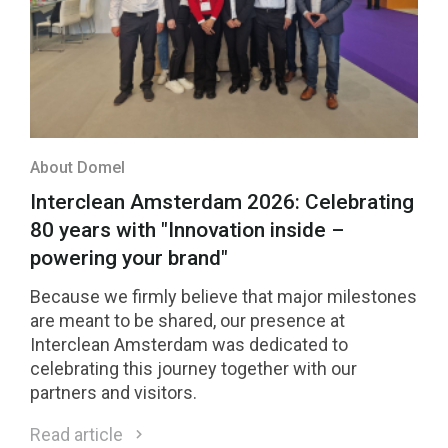
About Domel
Interclean Amsterdam 2026: Celebrating
80 years with "Innovation inside –
powering your brand"
Because we firmly believe that major milestones
are meant to be shared, our presence at
Interclean Amsterdam was dedicated to
celebrating this journey together with our
partners and visitors.
Read article