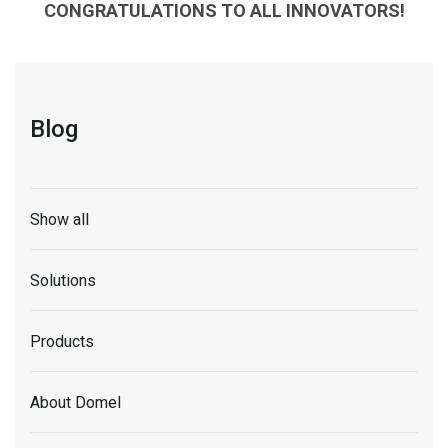
CONGRATULATIONS TO ALL INNOVATORS!
Blog
Show all
Solutions
Products
About Domel