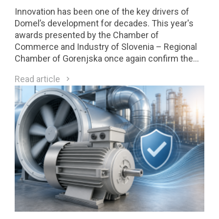
Innovation has been one of the key drivers of
Domel’s development for decades. This year's
awards presented by the Chamber of
Commerce and Industry of Slovenia – Regional
Chamber of Gorenjska once again confirm the
strength of our innovation culture. Two Domel
Read article
innovations received Gold Awards, while one of
them was selected among the four highest-
rated innovations in the region and will compete
for national recognition later this year.