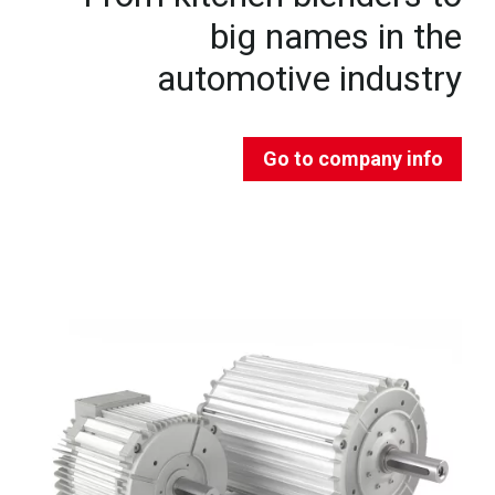
big names in the
automotive industry
Go to company info