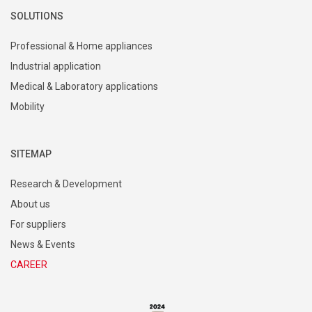
SOLUTIONS
Professional & Home appliances
Industrial application
Medical & Laboratory applications
Mobility
SITEMAP
Research & Development
About us
For suppliers
News & Events
CAREER