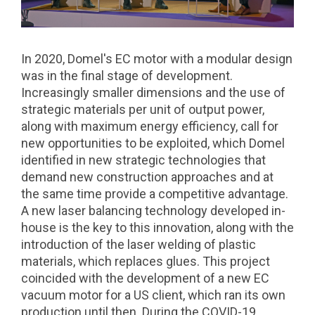
In 2020, Domel's EC motor with a modular design
was in the final stage of development.
Increasingly smaller dimensions and the use of
strategic materials per unit of output power,
along with maximum energy efficiency, call for
new opportunities to be exploited, which Domel
identified in new strategic technologies that
demand new construction approaches and at
the same time provide a competitive advantage.
A new laser balancing technology developed in-
house is the key to this innovation, along with the
introduction of the laser welding of plastic
materials, which replaces glues. This project
coincided with the development of a new EC
vacuum motor for a US client, which ran its own
production until then. During the COVID-19