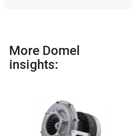
More Domel
insights: