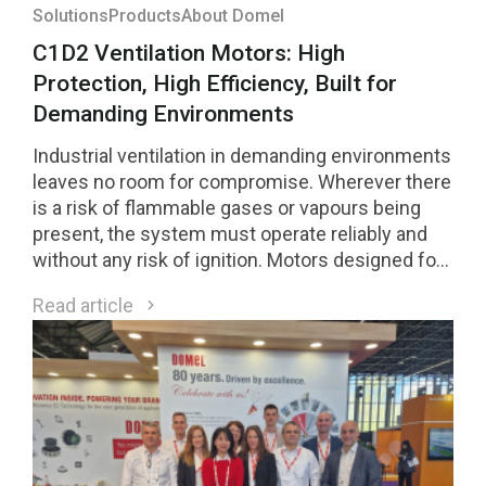
Solutions
Products
About Domel
C1D2 Ventilation Motors: High
Protection, High Efficiency, Built for
Demanding Environments
Industrial ventilation in demanding environments
leaves no room for compromise. Wherever there
is a risk of flammable gases or vapours being
present, the system must operate reliably and
without any risk of ignition. Motors designed for
Class 1 Division 2 (C1D2) environments are a
Read article
direct response to these requirements.