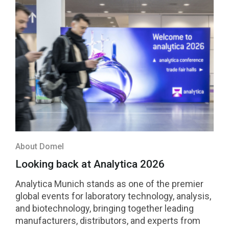
About Domel
Looking back at Analytica 2026
Analytica Munich stands as one of the premier
global events for laboratory technology, analysis,
and biotechnology, bringing together leading
manufacturers, distributors, and experts from