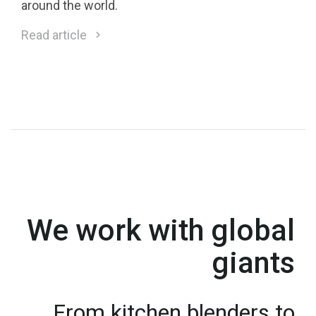
around the world.
Read article
We work with global
giants
From kitchen blenders to