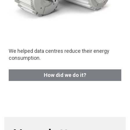
We helped data centres reduce their energy
consumption.
How did we do it?