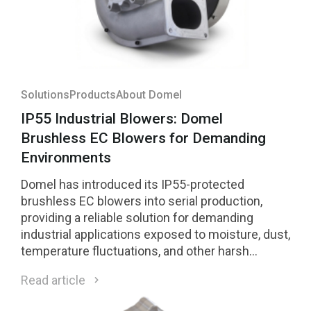
Solutions
Products
About Domel
IP55 Industrial Blowers: Domel
Brushless EC Blowers for Demanding
Environments
Domel has introduced its IP55-protected
brushless EC blowers into serial production,
providing a reliable solution for demanding
industrial applications exposed to moisture, dust,
temperature fluctuations, and other harsh
environmental conditions.
Read article