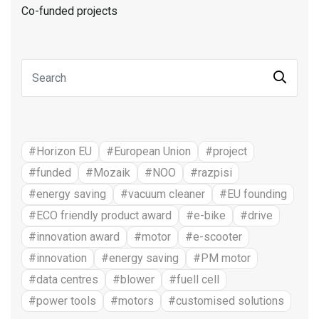
Co-funded projects
#Horizon EU
#European Union
#project
#funded
#Mozaik
#NOO
#razpisi
#energy saving
#vacuum cleaner
#EU founding
#ECO friendly product award
#e-bike
#drive
#innovation award
#motor
#e-scooter
#innovation
#energy saving
#PM motor
#data centres
#blower
#fuell cell
#power tools
#motors
#customised solutions