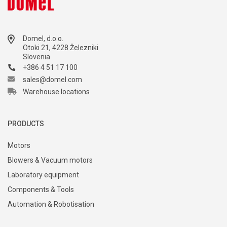
marketing@domel.com
Domel, d.o.o.
Otoki 21, 4228 Železniki
Slovenia
+386 4 51 17 100
sales@domel.com
Warehouse locations
PRODUCTS
Motors
Blowers & Vacuum motors
Laboratory equipment
Components & Tools
Automation & Robotisation