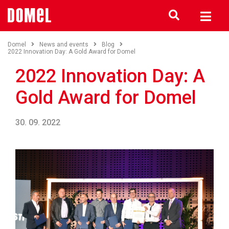
Domel
News and events
Blog
2022 Innovation Day: A Gold Award for Domel
2022 Innovation Day: A
Gold Award for Domel
30. 09. 2022