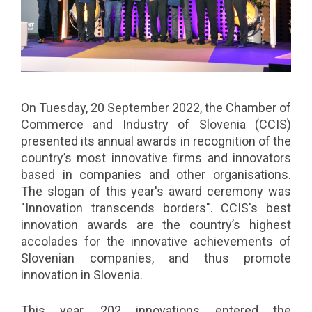
On Tuesday, 20 September 2022, the Chamber of
Commerce and Industry of Slovenia (CCIS)
presented its annual awards in recognition of the
country’s most innovative firms and innovators
based in companies and other organisations.
The slogan of this year's award ceremony was
"Innovation transcends borders". CCIS's best
innovation awards are the country’s highest
accolades for the innovative achievements of
Slovenian companies, and thus promote
innovation in Slovenia.
This year, 202 innovations entered the