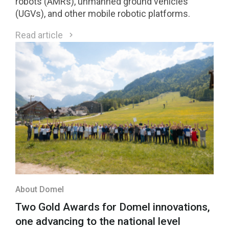
robots (AMRs), unmanned ground vehicles
(UGVs), and other mobile robotic platforms.
Read article
About Domel
Two Gold Awards for Domel innovations,
one advancing to the national level