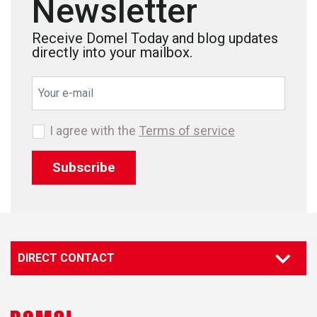
Newsletter
Receive Domel Today and blog updates
directly into your mailbox.
I agree with the
Terms of service
Subscribe
DIRECT CONTACT
Contact our specialist
Marketing