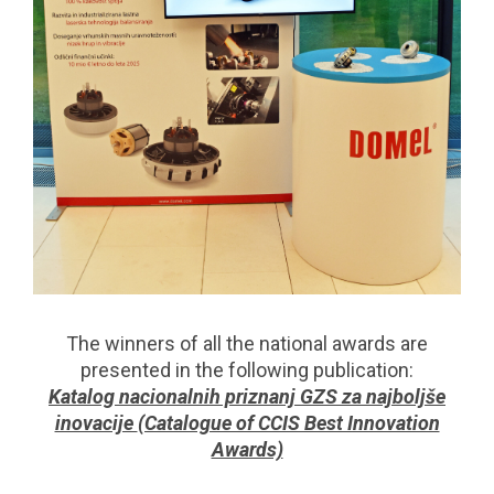
The winners of all the national awards are
presented in the following publication:
Katalog nacionalnih priznanj GZS za najboljše
inovacije
(Catalogue of CCIS Best Innovation
Awards)