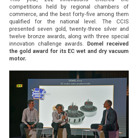
competitions held by regional chambers of
commerce, and the best forty-five among them
qualified for the national level. The CCIS
presented seven gold, twenty-three silver and
twelve bronze awards, along with three special
innovation challenge awards.
Domel received
the gold award for its EC wet and dry vacuum
motor.