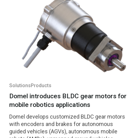
Solutions
Products
Domel introduces BLDC gear motors for
mobile robotics applications
Domel develops customized BLDC gear motors
with encoders and brakes for autonomous
guided vehicles (AGVs), autonomous mobile