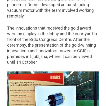
pandemic, Domel developed an outstanding
vacuum motor with the team involved working
remotely.
The innovations that received the gold award
were on display in the lobby and the courtyard in
front of the Brdo Congress Centre. After the
ceremony, the presentation of the gold-winning
innovations and innovators moved to CCIS's
premises in Ljubljana, where it can be viewed
until 14 October.