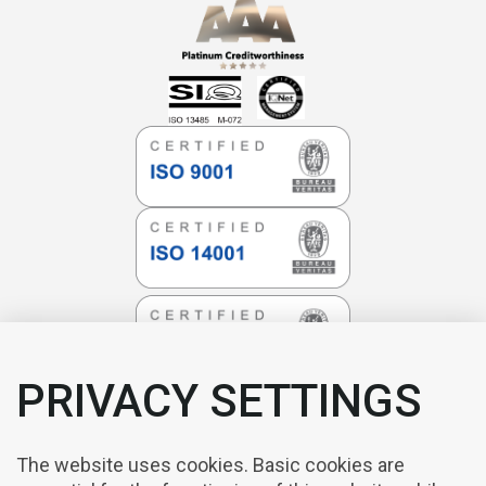
PRIVACY SETTINGS
The website uses cookies. Basic cookies are