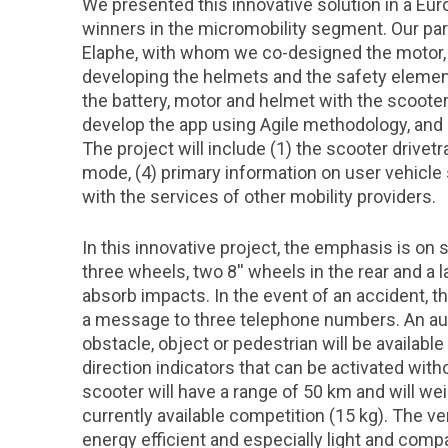
We presented this innovative solution in a Eu
winners in the micromobility segment. Our par
Elaphe, with whom we co-designed the motor, 
developing the helmets and the safety elemen
the battery, motor and helmet with the scooter
develop the app using Agile methodology, and i
The project will include (1) the scooter drivetra
mode, (4) primary information on user vehicle s
with the services of other mobility providers.
In this innovative project, the emphasis is on 
three wheels, two 8'' wheels in the rear and a l
absorb impacts. In the event of an accident, 
a message to three telephone numbers. An aud
obstacle, object or pedestrian will be availabl
direction indicators that can be activated wit
scooter will have a range of 50 km and will weig
currently available competition (15 kg). The 
energy efficient and especially light and com