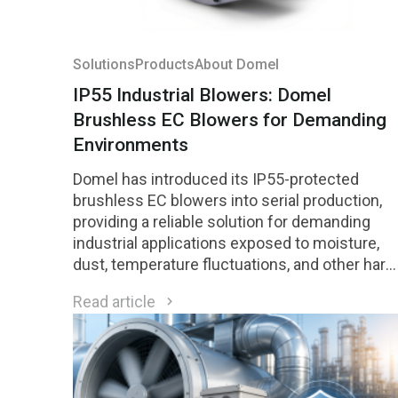
Solutions
Products
About Domel
IP55 Industrial Blowers: Domel
Brushless EC Blowers for Demanding
Environments
Domel has introduced its IP55-protected
brushless EC blowers into serial production,
providing a reliable solution for demanding
industrial applications exposed to moisture,
dust, temperature fluctuations, and other hars
environmental conditions.
Read article