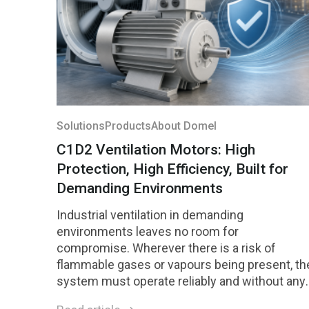
Solutions
Products
About Domel
C1D2 Ventilation Motors: High
Protection, High Efficiency, Built for
Demanding Environments
Industrial ventilation in demanding
environments leaves no room for
compromise. Wherever there is a risk of
flammable gases or vapours being present, th
system must operate reliably and without any
risk of ignition. Motors designed for Class 1