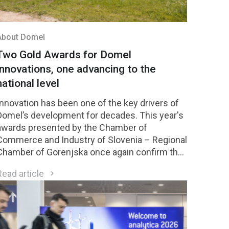
About Domel
Two Gold Awards for Domel
innovations, one advancing to the
national level
Innovation has been one of the key drivers of
Domel’s development for decades. This year's
awards presented by the Chamber of
Commerce and Industry of Slovenia – Regional
Chamber of Gorenjska once again confirm the
strength of our innovation culture. Two Domel
Read article
innovations received Gold Awards, while one of
them was selected among the four highest-
rated innovations in the region and will
compete for national recognition later this year.