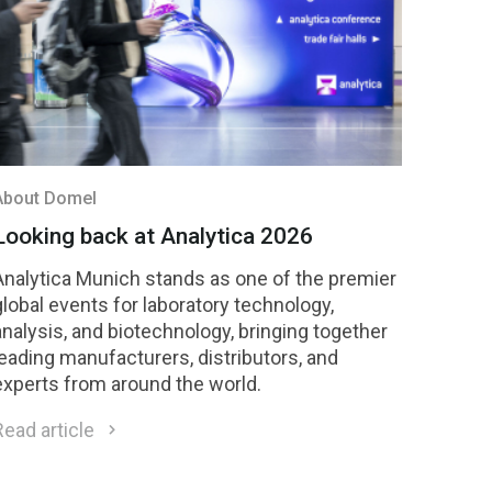
About Domel
Looking back at Analytica 2026
Analytica Munich stands as one of the premier
global events for laboratory technology,
analysis, and biotechnology, bringing together
leading manufacturers, distributors, and
experts from around the world.
Read article