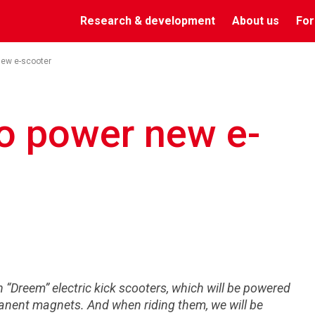
Research & development
About us
For
new e-scooter
o power new e-
on “Dreem” electric kick scooters, which will be powered
anent magnets. And when riding them, we will be