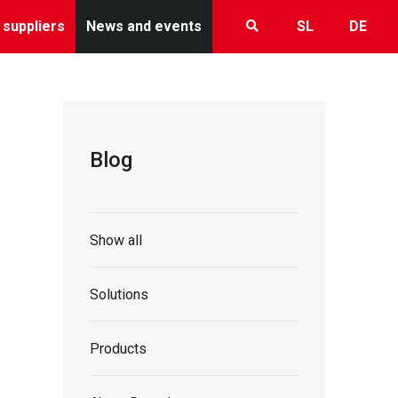
 suppliers
News and events
SL
DE
Blog
Show all
Solutions
Products