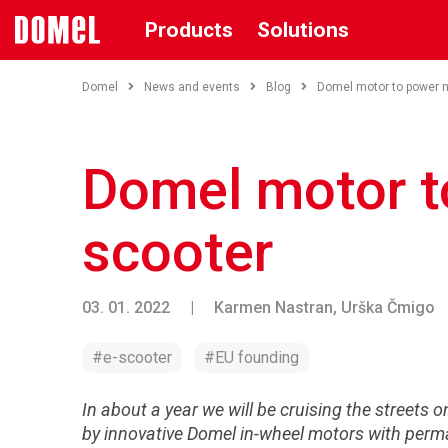
Products
Solutions
Domel
News and events
Blog
Domel motor to power 
Domel motor t
scooter
03. 01. 2022
|
Karmen Nastran, Urška Čmigo
#e-scooter
#EU founding
In about a year we will be cruising the streets 
by innovative Domel in-wheel motors with perm