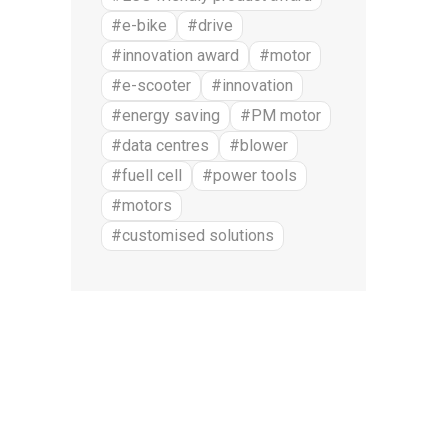
#e-bike
#drive
#innovation award
#motor
#e-scooter
#innovation
#energy saving
#PM motor
#data centres
#blower
#fuell cell
#power tools
#motors
#customised solutions