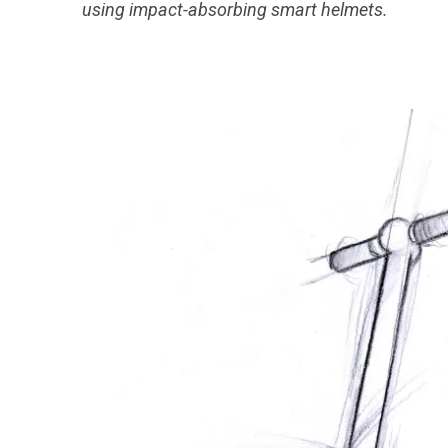
using impact-absorbing smart helmets.