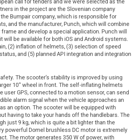
ropean call for tenders and we were selected as the
tners in the project are the Slovenian company
the Bumpair company, which is responsible for
ts, and the manufacturer, Punch, which will combine
 frame and develop a special application. Punch will
t will be available for both iOS and Android systems.
in, (2) inflation of helmets, (3) selection of speed
tatus, and (5) planned API integration and integration
safety. The scooter’s stability is improved by using
arger 10'' wheel in front. The self-inflating helmets
the user GPS, connected to a motion sensor, can send
ible alarm signal when the vehicle approaches an
e as an option. The scooter will be equipped with
hout having to take your hands off the handlebars. The
h just 9 kg, which is quite a bit lighter than the
very powerful Domel brushless DC motor is extremely
pact. The motor generates 350 W of power, with