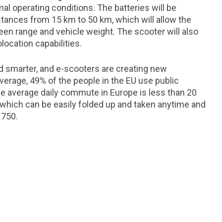
l operating conditions. The batteries will be
stances from 15 km to 50 km, which will allow the
n range and vehicle weight. The scooter will also
location capabilities.
nd smarter, and e-scooters are creating new
verage, 49% of the people in the EU use public
he average daily commute in Europe is less than 20
e, which can be easily folded up and taken anytime and
 750.