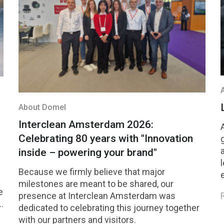
About Domel
Interclean Amsterdam 2026:
Celebrating 80 years with "Innovation
inside – powering your brand"
Because we firmly believe that major
milestones are meant to be shared, our
e
presence at Interclean Amsterdam was
dedicated to celebrating this journey together
with our partners and visitors.