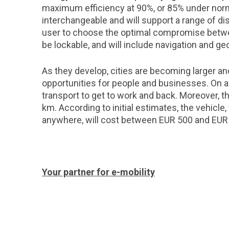
maximum efficiency at 90%, or 85% under norma
interchangeable and will support a range of di
user to choose the optimal compromise betwee
be lockable, and will include navigation and geo
As they develop, cities are becoming larger a
opportunities for people and businesses. On a
transport to get to work and back. Moreover, t
km. According to initial estimates, the vehicl
anywhere, will cost between EUR 500 and EUR
Your partner for e-mobility