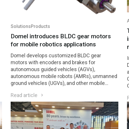
Solutions
Products
Domel introduces BLDC gear motors
for mobile robotics applications
Domel develops customized BLDC gear
motors with encoders and brakes for
autonomous guided vehicles (AGVs),
autonomous mobile robots (AMRs), unmanned
ground vehicles (UGVs), and other mobile
h
robotic platforms.
Read article