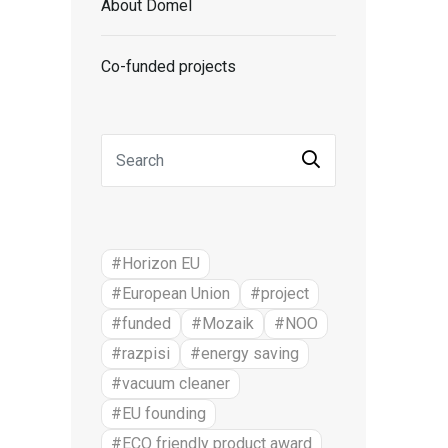
About Domel
Co-funded projects
#Horizon EU
#European Union
#project
#funded
#Mozaik
#NOO
#razpisi
#energy saving
#vacuum cleaner
#EU founding
#ECO friendly product award