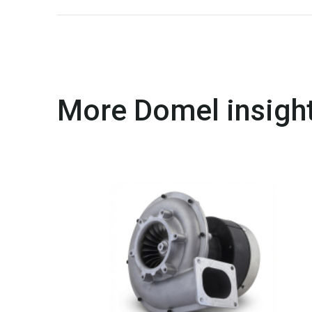
More Domel insight