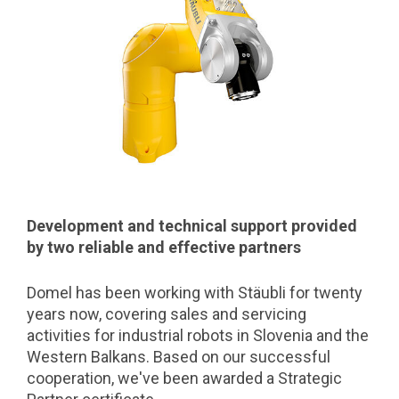
Development and technical support provided
by two reliable and effective partners
Domel has been working with Stäubli for twenty
years now, covering sales and servicing
activities for industrial robots in Slovenia and the
Western Balkans. Based on our successful
cooperation, we've been awarded a Strategic