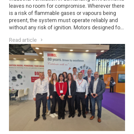
leaves no room for compromise. Wherever there
is a risk of flammable gases or vapours being
present, the system must operate reliably and
without any risk of ignition. Motors designed for
Class 1 Division 2 (C1D2) environments are a
Read article
direct response to these requirements.