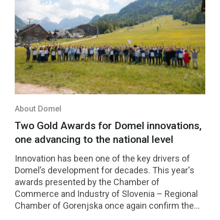
About Domel
Two Gold Awards for Domel innovations,
one advancing to the national level
Innovation has been one of the key drivers of
Domel’s development for decades. This year's
awards presented by the Chamber of
Commerce and Industry of Slovenia – Regional
Chamber of Gorenjska once again confirm the
strength of our innovation culture. Two Domel