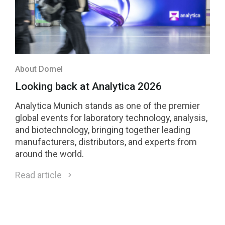
About Domel
Looking back at Analytica 2026
Analytica Munich stands as one of the premier
global events for laboratory technology, analysis,
and biotechnology, bringing together leading
manufacturers, distributors, and experts from
around the world.
Read article