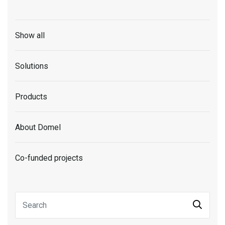
Show all
Solutions
Products
About Domel
Co-funded projects