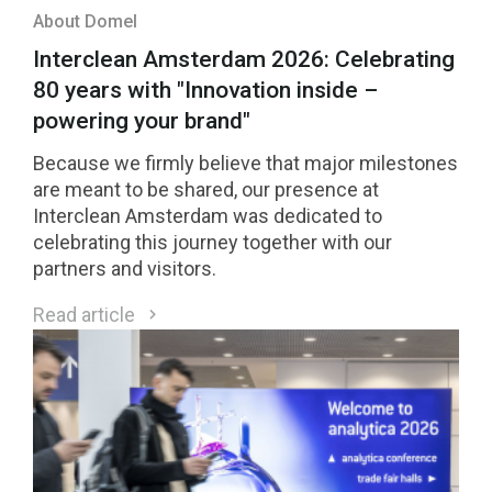
About Domel
Interclean Amsterdam 2026: Celebrating
80 years with "Innovation inside –
powering your brand"
Because we firmly believe that major milestones
are meant to be shared, our presence at
Interclean Amsterdam was dedicated to
celebrating this journey together with our
partners and visitors.
Read article