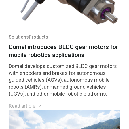
Solutions
Products
Domel introduces BLDC gear motors for
mobile robotics applications
Domel develops customized BLDC gear motors
with encoders and brakes for autonomous
guided vehicles (AGVs), autonomous mobile
robots (AMRs), unmanned ground vehicles
(UGVs), and other mobile robotic platforms.
Read article