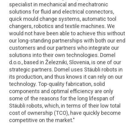
specialist in mechanical and mechatronic
solutions for fluid and electrical connectors,
quick mould change systems, automatic tool
changers, robotics and textile machines. We
would not have been able to achieve this without
our long-standing partnerships with both our end
customers and our partners who integrate our
solutions into their own technologies. Domel
d.o.o., based in Železniki, Slovenia, is one of our
strategic partners. Domel uses Stäubli robots in
its production, and thus knows it can rely on our
technology. Top-quality fabrication, solid
components and optimal efficiency are only
some of the reasons for the long lifespan of
Stäubli robots, which, in terms of their low total
cost of ownership (TCO), have quickly become
competitive on the market."