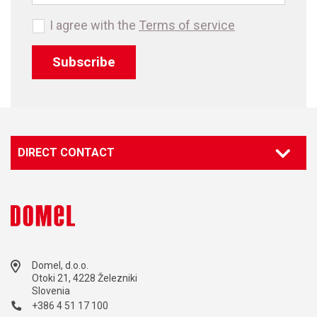
I agree with the
Terms of service
Subscribe
DIRECT CONTACT
Domel, d.o.o.
Otoki 21, 4228 Železniki
Slovenia
+386 4 51 17 100