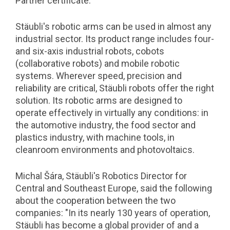
Partner certificate.
Stäubli's robotic arms can be used in almost any
industrial sector. Its product range includes four-
and six-axis industrial robots, cobots
(collaborative robots) and mobile robotic
systems. Wherever speed, precision and
reliability are critical, Stäubli robots offer the right
solution. Its robotic arms are designed to
operate effectively in virtually any conditions: in
the automotive industry, the food sector and
plastics industry, with machine tools, in
cleanroom environments and photovoltaics.
Michal Šára, Stäubli's Robotics Director for
Central and Southeast Europe, said the following
about the cooperation between the two
companies: "In its nearly 130 years of operation,
Stäubli has become a global provider of and a