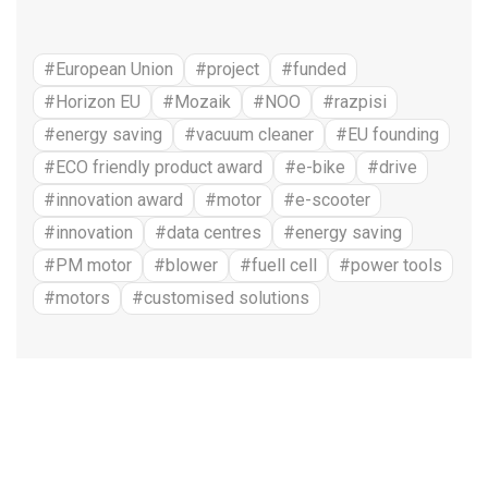
#European Union
#project
#funded
#Horizon EU
#Mozaik
#NOO
#razpisi
#energy saving
#vacuum cleaner
#EU founding
#ECO friendly product award
#e-bike
#drive
#innovation award
#motor
#e-scooter
#innovation
#data centres
#energy saving
#PM motor
#blower
#fuell cell
#power tools
#motors
#customised solutions