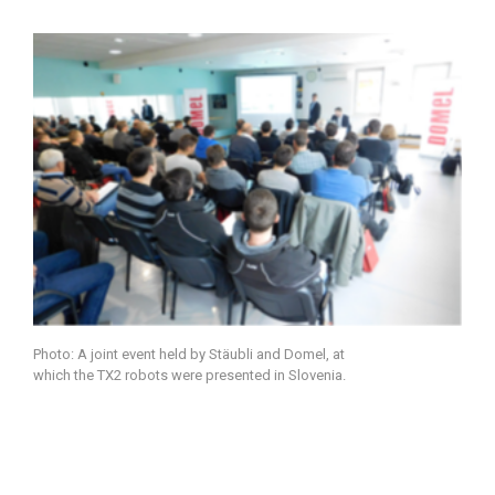
Photo: A joint event held by Stäubli and Domel, at
which the TX2 robots were presented in Slovenia.