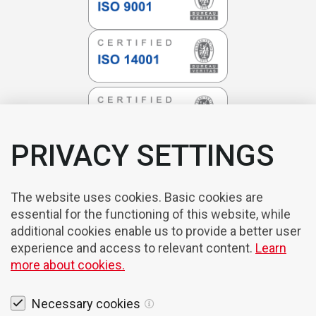
PRIVACY SETTINGS
The website uses cookies. Basic cookies are
essential for the functioning of this website, while
additional cookies enable us to provide a better user
experience and access to relevant content.
Learn
more about cookies.
Necessary cookies
Legal notices