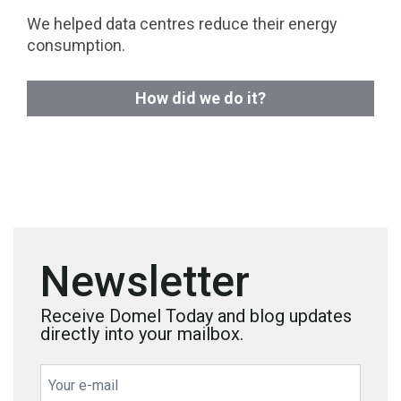
We helped data centres reduce their energy
consumption.
How did we do it?
Newsletter
Receive Domel Today and blog updates
directly into your mailbox.