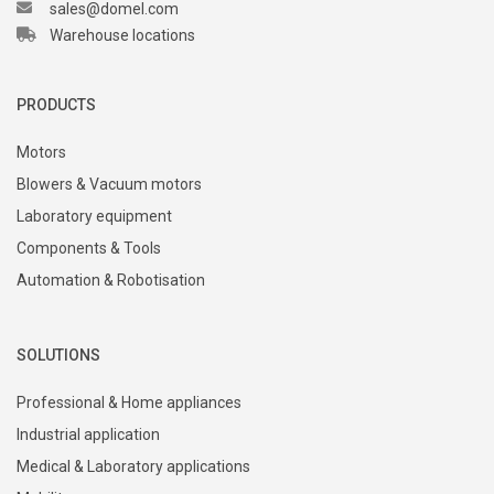
sales@domel.com
Warehouse locations
PRODUCTS
Motors
Blowers & Vacuum motors
Laboratory equipment
Components & Tools
Automation & Robotisation
SOLUTIONS
Professional & Home appliances
Industrial application
Medical & Laboratory applications