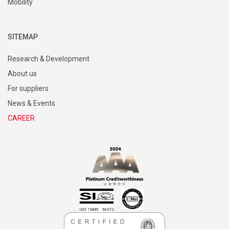
Mobility
SITEMAP
Research & Development
About us
For suppliers
News & Events
CAREER