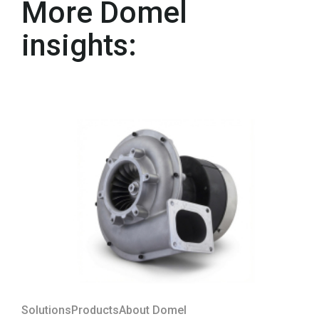
More Domel
insights:
Solutions
Products
About Domel