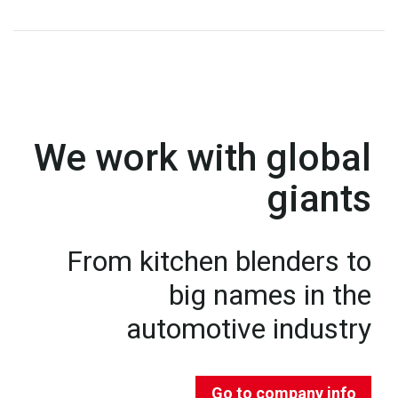
We work with global
giants
From kitchen blenders to
big names in the
automotive industry
Go to company info