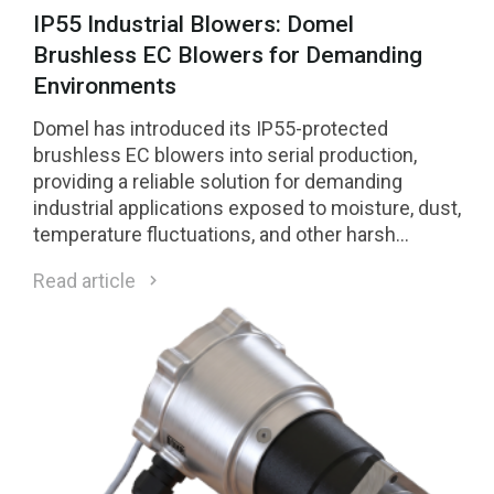
IP55 Industrial Blowers: Domel
Brushless EC Blowers for Demanding
Environments
Domel has introduced its IP55-protected
brushless EC blowers into serial production,
providing a reliable solution for demanding
industrial applications exposed to moisture, dust,
temperature fluctuations, and other harsh
environmental conditions.
Read article