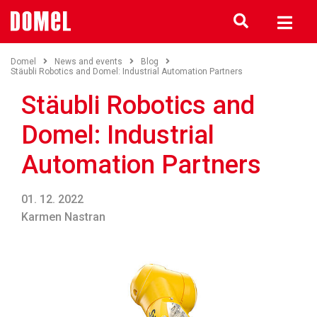
Domel
News and events
Blog
Stäubli Robotics and Domel: Industrial Automation Partners
Stäubli Robotics and
Domel: Industrial
Automation Partners
01. 12. 2022
Karmen Nastran