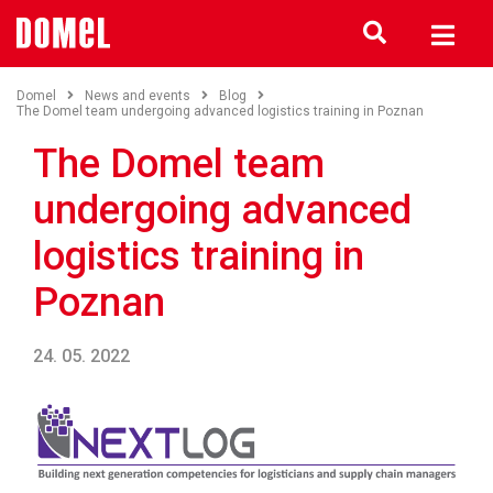
Domel
News and events
Blog
The Domel team undergoing advanced logistics training in Poznan
The Domel team
undergoing advanced
logistics training in
Poznan
24. 05. 2022