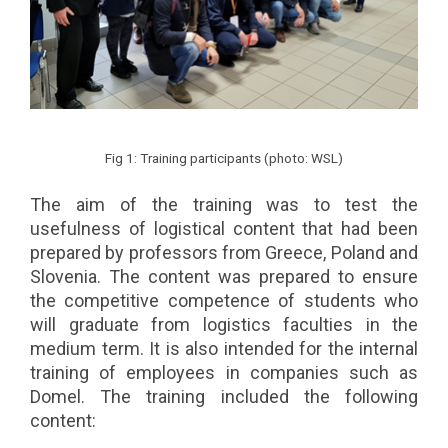
Fig 1: Training participants (photo: WSL)
The aim of the training was to test the
usefulness of logistical content that had been
prepared by professors from Greece, Poland and
Slovenia. The content was prepared to ensure
the competitive competence of students who
will graduate from logistics faculties in the
medium term. It is also intended for the internal
training of employees in companies such as
Domel. The training included the following
content: