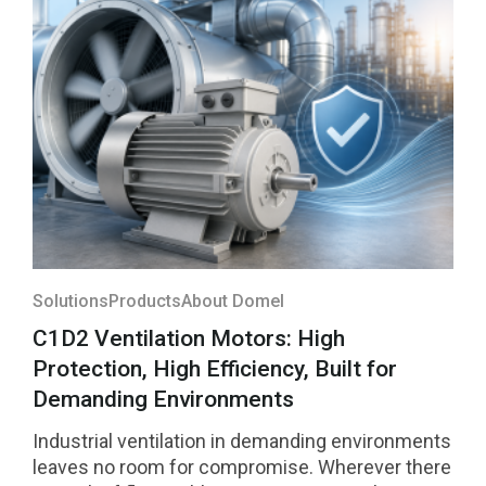
them was selected among the four highest-
rated innovations in the region and will compete
for national recognition later this year.
Solutions
Products
About Domel
C1D2 Ventilation Motors: High
Protection, High Efficiency, Built for
Demanding Environments
Industrial ventilation in demanding environments
leaves no room for compromise. Wherever there