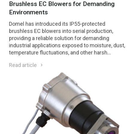
Brushless EC Blowers for Demanding
Environments
Domel has introduced its IP55-protected
brushless EC blowers into serial production,
providing a reliable solution for demanding
industrial applications exposed to moisture, dust,
temperature fluctuations, and other harsh
environmental conditions.
Read article