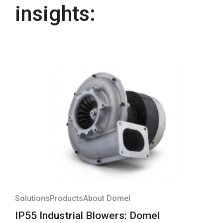
insights:
Solutions
Products
About Domel
IP55 Industrial Blowers: Domel