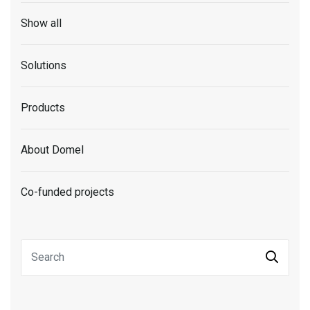
Show all
Solutions
Products
About Domel
Co-funded projects