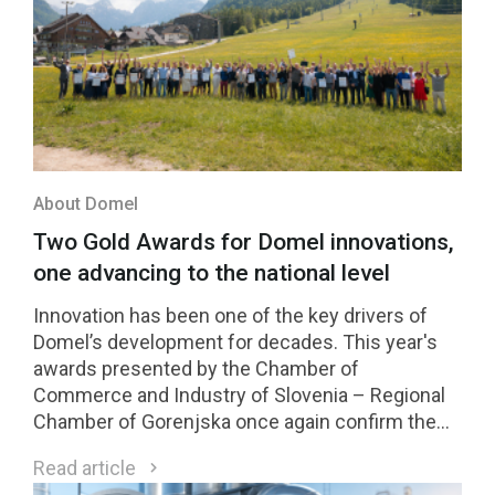
About Domel
Two Gold Awards for Domel innovations,
one advancing to the national level
Innovation has been one of the key drivers of
Domel’s development for decades. This year's
awards presented by the Chamber of
Commerce and Industry of Slovenia – Regional
Chamber of Gorenjska once again confirm the
strength of our innovation culture. Two Domel
Read article
innovations received Gold Awards, while one of