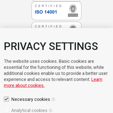
PRIVACY SETTINGS
The website uses cookies. Basic cookies are
essential for the functioning of this website, while
additional cookies enable us to provide a better user
experience and access to relevant content.
Learn
more about cookies.
Necessary cookies
Legal notices
Analytical cookies