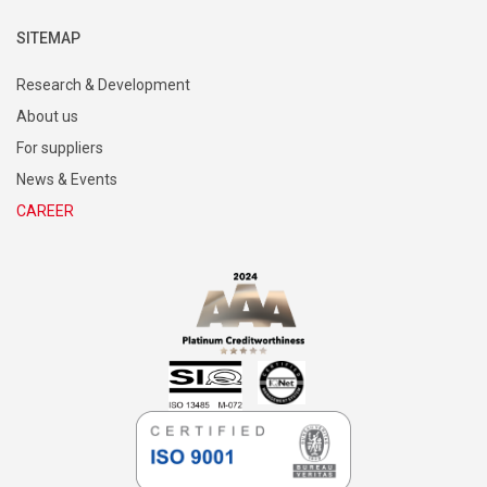
SITEMAP
Research & Development
About us
For suppliers
News & Events
CAREER