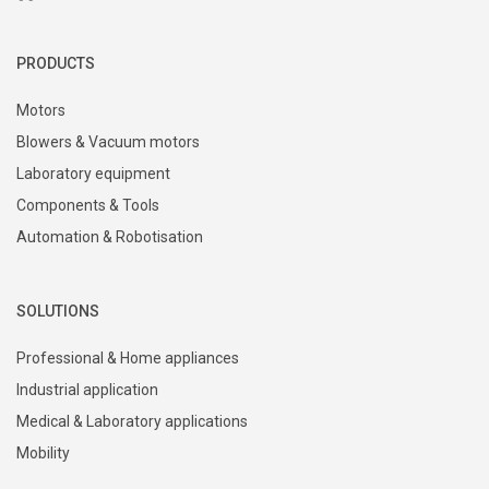
PRODUCTS
Motors
Blowers & Vacuum motors
Laboratory equipment
Components & Tools
Automation & Robotisation
SOLUTIONS
Professional & Home appliances
Industrial application
Medical & Laboratory applications
Mobility