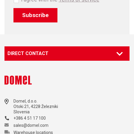
Subscribe
DIRECT CONTACT
Domel, d.o.o.
Otoki 21, 4228 Železniki
Slovenia
+386 4 51 17 100
sales@domel.com
Warehouse locations