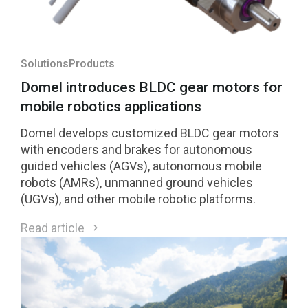
Solutions
Products
Domel introduces BLDC gear motors for
mobile robotics applications
Domel develops customized BLDC gear motors
with encoders and brakes for autonomous
guided vehicles (AGVs), autonomous mobile
robots (AMRs), unmanned ground vehicles
(UGVs), and other mobile robotic platforms.
Read article