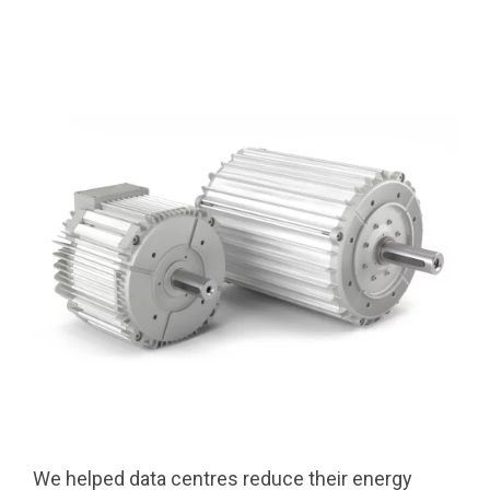
We helped data centres reduce their energy