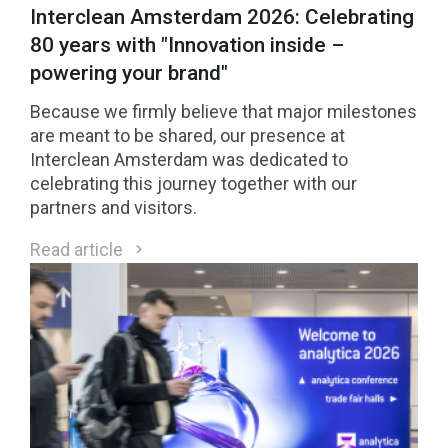
Interclean Amsterdam 2026: Celebrating
80 years with "Innovation inside –
powering your brand"
Because we firmly believe that major milestones
are meant to be shared, our presence at
Interclean Amsterdam was dedicated to
celebrating this journey together with our
partners and visitors.
Read article