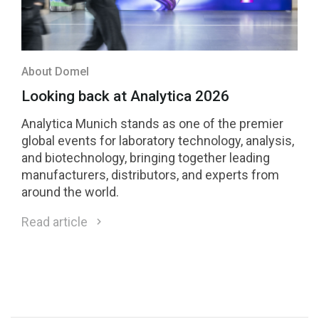
About Domel
Looking back at Analytica 2026
Analytica Munich stands as one of the premier
global events for laboratory technology, analysis,
and biotechnology, bringing together leading
manufacturers, distributors, and experts from
around the world.
Read article