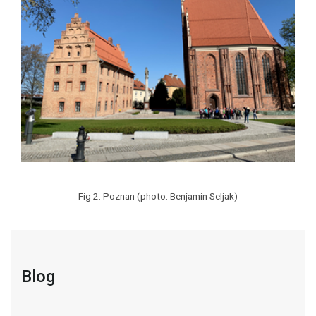
Fig 2: Poznan (photo: Benjamin Seljak)
Blog