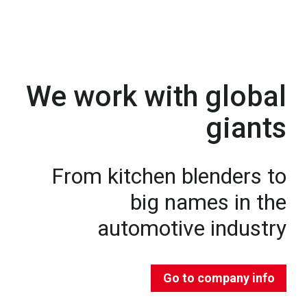
We work with global
giants
From kitchen blenders to
big names in the
automotive industry
Go to company info