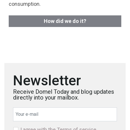
consumption.
How did we do it?
Newsletter
Receive Domel Today and blog updates
directly into your mailbox.
I agree with the
Terms of service