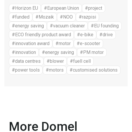
#Horizon EU
#European Union
#project
#funded
#Mozaik
#NOO
#razpisi
#energy saving
#vacuum cleaner
#EU founding
#ECO friendly product award
#e-bike
#drive
#innovation award
#motor
#e-scooter
#innovation
#energy saving
#PM motor
#data centres
#blower
#fuell cell
#power tools
#motors
#customised solutions
More Domel