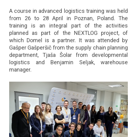
A course in advanced logistics training was held
from 26 to 28 April in Poznan, Poland. The
training is an integral part of the activities
planned as part of the NEXTLOG project, of
which Domel is a partner. It was attended by
Gašper Gašperšič from the supply chain planning
department, Tjaša Šolar from developmental
logistics and Benjamin Seljak, warehouse
manager.