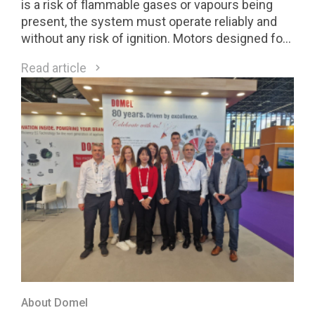
is a risk of flammable gases or vapours being
present, the system must operate reliably and
without any risk of ignition. Motors designed for
Class 1 Division 2 (C1D2) environments are a
Read article
direct response to these requirements.
About Domel