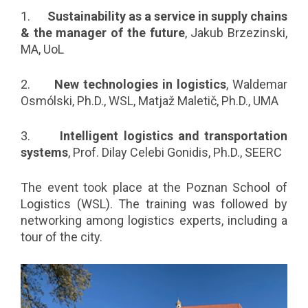
1.
Sustainability as a service in supply chains
& the manager of the future
, Jakub Brzezinski,
MA, UoL
2.
New technologies in logistics
, Waldemar
Osmólski, Ph.D., WSL, Matjaž Maletič, Ph.D., UMA
3.
Intelligent logistics and transportation
systems
, Prof. Dilay Celebi Gonidis, Ph.D., SEERC
The event took place at the Poznan School of
Logistics (WSL). The training was followed by
networking among logistics experts, including a
tour of the city.